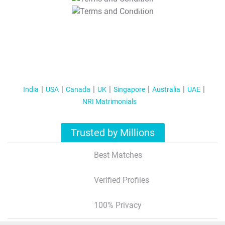
T&C Apply
India
USA
Canada
UK
Singapore
Australia
UAE
NRI Matrimonials
Trusted by Millions
Best Matches
Verified Profiles
100% Privacy