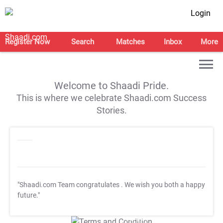
Login
Register Now
Search
Matches
Inbox
More
Welcome to Shaadi Pride.
This is where we celebrate Shaadi.com Success
Stories.
"Shaadi.com Team congratulates
. We wish you both a happy
future."
T&C Apply