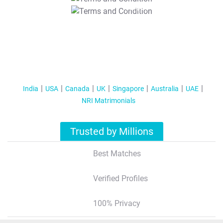
T&C Apply
India
USA
Canada
UK
Singapore
Australia
UAE
NRI Matrimonials
Trusted by Millions
Best Matches
Verified Profiles
100% Privacy