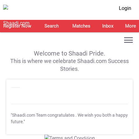
Login
Register Now
Search
Matches
Inbox
More
Welcome to Shaadi Pride.
This is where we celebrate Shaadi.com Success
Stories.
"Shaadi.com Team congratulates
. We wish you both a happy
future."
T&C Apply