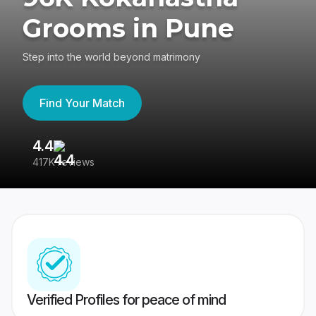
Grooms in Pune
Step into the world beyond matrimony
Find Your Match
4.4
3
417K reviews
Re
Verified Profiles for peace of mind