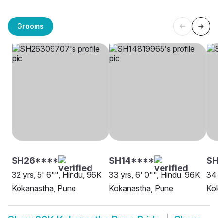
Grooms
SH26****
SH14****
S
32 yrs, 5' 6"", Hindu, 96K
33 yrs, 6' 0"", Hindu, 96K
34 
Kokanastha, Pune
Kokanastha, Pune
Ko