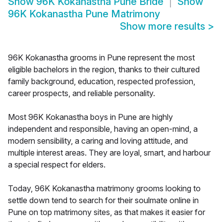
Show
96K Kokanastha Pune Bride
Show
96K Kokanastha Pune Matrimony
Show more results
>
96K Kokanastha grooms in Pune represent the most
eligible bachelors in the region, thanks to their cultured
family background, education, respected profession,
career prospects, and reliable personality.
Most 96K Kokanastha boys in Pune are highly
independent and responsible, having an open-mind, a
modern sensibility, a caring and loving attitude, and
multiple interest areas. They are loyal, smart, and harbour
a special respect for elders.
Today, 96K Kokanastha matrimony grooms looking to
settle down tend to search for their soulmate online in
Pune on top matrimony sites, as that makes it easier for