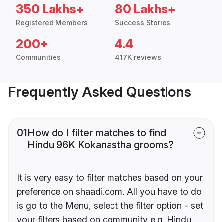
350 Lakhs+
80 Lakhs+
Registered Members
Success Stories
200+
4.4
Communities
417K reviews
Frequently Asked Questions
01
How do I filter matches to find
Hindu 96K Kokanastha grooms?
It is very easy to filter matches based on your
preference on shaadi.com. All you have to do
is go to the Menu, select the filter option - set
your filters based on community e.g. Hindu