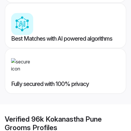
Best Matches with AI powered algorithms
Fully secured with 100% privacy
Verified
96k Kokanastha Pune
Grooms
Profiles