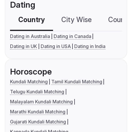
Dating
Country
City Wise
Country
Dating in Australia
Dating in Canada
Dating in UK
Dating in USA
Dating in India
Horoscope
Kundali Matching
Tamil Kundali Matching
Telugu Kundali Matching
Malayalam Kundali Matching
Marathi Kundali Matching
Gujarati Kundali Matching
Kannada Kundali Matching