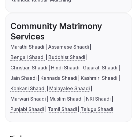
Community Matrimony
Services
Marathi Shaadi
Assamese Shaadi
Bengali Shaadi
Buddhist Shaadi
Christian Shaadi
Hindi Shaadi
Gujarati Shaadi
Jain Shaadi
Kannada Shaadi
Kashmiri Shaadi
Konkani Shaadi
Malayalee Shaadi
Marwari Shaadi
Muslim Shaadi
NRI Shaadi
Punjabi Shaadi
Tamil Shaadi
Telugu Shaadi