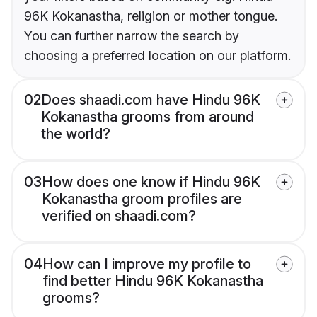
96K Kokanastha, religion or mother tongue.
You can further narrow the search by
choosing a preferred location on our platform.
02
Does shaadi.com have Hindu 96K
Kokanastha grooms from around
the world?
03
How does one know if Hindu 96K
Kokanastha groom profiles are
verified on shaadi.com?
04
How can I improve my profile to
find better Hindu 96K Kokanastha
grooms?