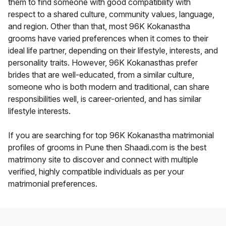
them to find someone with good compatibility with
respect to a shared culture, community values, language,
and region. Other than that, most 96K Kokanastha
grooms have varied preferences when it comes to their
ideal life partner, depending on their lifestyle, interests, and
personality traits. However, 96K Kokanasthas prefer
brides that are well-educated, from a similar culture,
someone who is both modern and traditional, can share
responsibilities well, is career-oriented, and has similar
lifestyle interests.
If you are searching for top 96K Kokanastha matrimonial
profiles of grooms in Pune then Shaadi.com is the best
matrimony site to discover and connect with multiple
verified, highly compatible individuals as per your
matrimonial preferences.