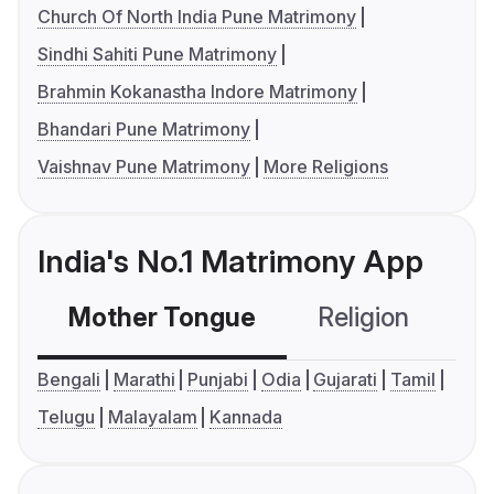
Church Of North India Pune Matrimony
Sindhi Sahiti Pune Matrimony
Brahmin Kokanastha Indore Matrimony
Bhandari Pune Matrimony
Vaishnav Pune Matrimony
More Religions
India's No.1 Matrimony App
Mother Tongue
Religion
C
Bengali
Marathi
Punjabi
Odia
Gujarati
Tamil
Telugu
Malayalam
Kannada