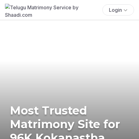
Login
Most Trusted
Matrimony Site for
96K Kokanastha