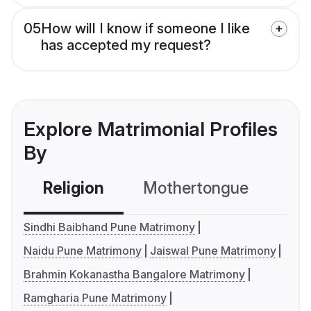
05
How will I know if someone I like
has accepted my request?
Explore Matrimonial Profiles
By
Religion
Mothertongue
Co
Sindhi Baibhand Pune Matrimony
Naidu Pune Matrimony
Jaiswal Pune Matrimony
Brahmin Kokanastha Bangalore Matrimony
Ramgharia Pune Matrimony