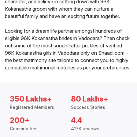
character, and believe in settling down with 96K
Kokanastha groom with whom they can nurture a
beautiful family and have an exciting future together.
Looking for a dream life partner amongst hundreds of
eligible 96K Kokanastha brides in Vadodara? Then check
out some of the most sought-after profiles of verified
96K Kokanastha girls in Vadodara only on Shaadi.com –
the best matrimony site tailored to connect you to highly
compatible matrimonial matches as per your preferences.
350 Lakhs+
80 Lakhs+
Registered Members
Success Stories
200+
4.4
Communities
417K reviews