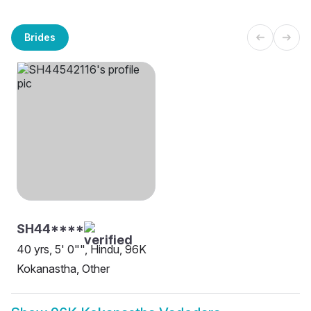
Brides
SH44****
40 yrs, 5' 0"", Hindu, 96K
Kokanastha, Other