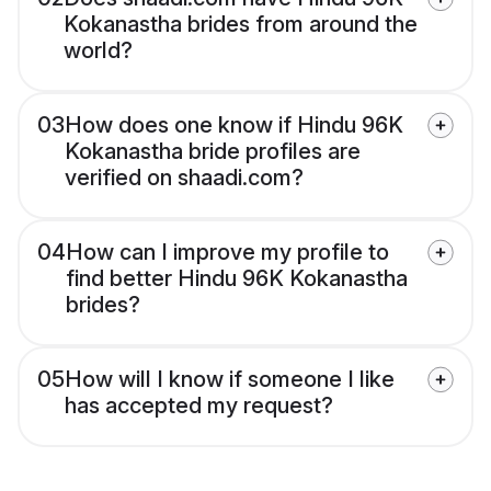
Kokanastha brides from around the
world?
03
How does one know if Hindu 96K
Kokanastha bride profiles are
verified on shaadi.com?
04
How can I improve my profile to
find better Hindu 96K Kokanastha
brides?
05
How will I know if someone I like
has accepted my request?