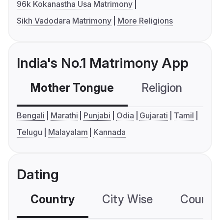
96k Kokanastha Usa Matrimony
Sikh Vadodara Matrimony
More Religions
India's No.1 Matrimony App
Mother Tongue
Religion
C
Bengali
Marathi
Punjabi
Odia
Gujarati
Tamil
Telugu
Malayalam
Kannada
Dating
Country
City Wise
Country