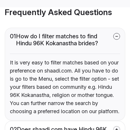
Frequently Asked Questions
01
How do I filter matches to find
Hindu 96K Kokanastha brides?
It is very easy to filter matches based on your
preference on shaadi.com. All you have to do
is go to the Menu, select the filter option - set
your filters based on community e.g. Hindu
96K Kokanastha, religion or mother tongue.
You can further narrow the search by
choosing a preferred location on our platform.
02
Does shaadi.com have Hindu 96K