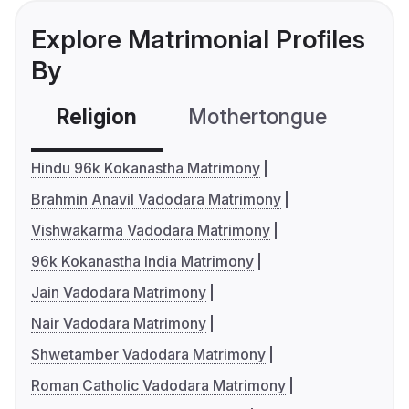
Explore Matrimonial Profiles
By
Religion
Mothertongue
Co
Hindu 96k Kokanastha Matrimony
Brahmin Anavil Vadodara Matrimony
Vishwakarma Vadodara Matrimony
96k Kokanastha India Matrimony
Jain Vadodara Matrimony
Nair Vadodara Matrimony
Shwetamber Vadodara Matrimony
Roman Catholic Vadodara Matrimony