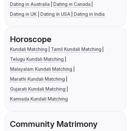
Dating in Australia
Dating in Canada
Dating in UK
Dating in USA
Dating in India
Horoscope
Kundali Matching
Tamil Kundali Matching
Telugu Kundali Matching
Malayalam Kundali Matching
Marathi Kundali Matching
Gujarati Kundali Matching
Kannada Kundali Matching
Community Matrimony