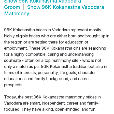
Show
96K Kokanastha Vadodara
Groom
Show
96K Kokanastha Vadodara
Matrimony
96K Kokanastha brides in Vadodara represent mostly
highly eligible brides who are either born and brought up in
the region or are settled there for education or
employment. These 96K Kokanastha girls are searching
for a highly compatible, caring and understanding
soulmate - often on a top matrimony site - who is not
only a match as per 96K Kokanastha tradition but also in
terms of interests, personality, life goals, character,
educational and family background, and career
prospects.
Today, the best 96K Kokanastha matrimony brides in
Vadodara are smart, independent, career and family-
focused. They have a kind, open-minded, and fun