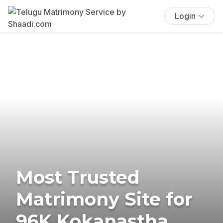
Login
Most Trusted
Matrimony Site for
96K Kokanastha