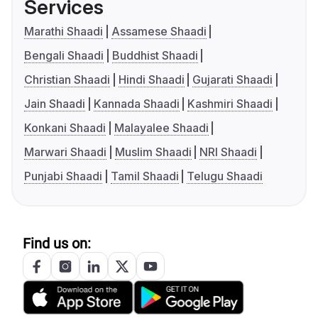
Services
Marathi Shaadi
Assamese Shaadi
Bengali Shaadi
Buddhist Shaadi
Christian Shaadi
Hindi Shaadi
Gujarati Shaadi
Jain Shaadi
Kannada Shaadi
Kashmiri Shaadi
Konkani Shaadi
Malayalee Shaadi
Marwari Shaadi
Muslim Shaadi
NRI Shaadi
Punjabi Shaadi
Tamil Shaadi
Telugu Shaadi
Find us on: