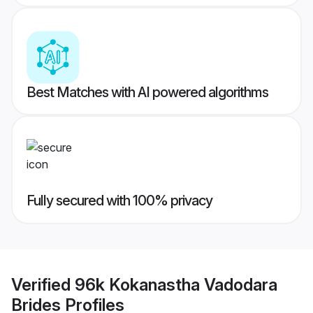
Best Matches with AI powered algorithms
Fully secured with 100% privacy
Verified
96k Kokanastha Vadodara
Brides
Profiles