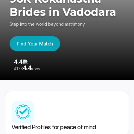
Brides in Vadodara
Step into the world beyond matrimony
Find Your Match
4.4
3
417K reviews
Re
Verified Profiles for peace of mind