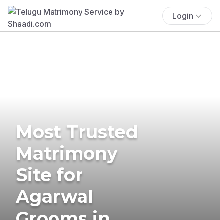
Login
Most Trusted
Matrimony
Site for
Agarwal
Grooms in