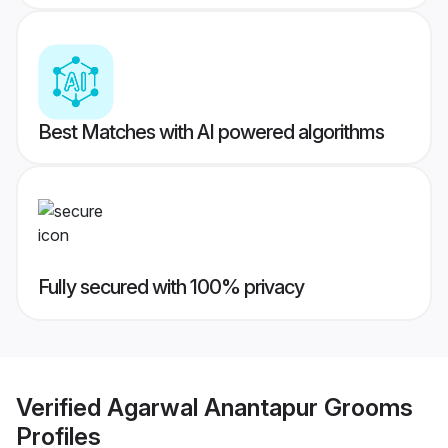
Best Matches with AI powered algorithms
Fully secured with 100% privacy
Verified
Agarwal Anantapur Grooms
Profiles