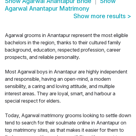
Show
Agarwal Anantapur Bride
Show
Agarwal Anantapur Matrimony
Show more results
>
Agarwal grooms in Anantapur represent the most eligible
bachelors in the region, thanks to their cultured family
background, education, respected profession, career
prospects, and reliable personality.
Most Agarwal boys in Anantapur are highly independent
and responsible, having an open-mind, a modern
sensibility, a caring and loving attitude, and multiple
interest areas. They are loyal, smart, and harbour a
special respect for elders.
Today, Agarwal matrimony grooms looking to settle down
tend to search for their soulmate online in Anantapur on
top matrimony sites, as that makes it easier for them to