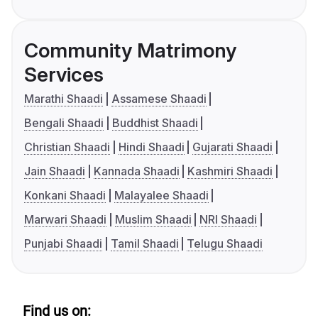
Community Matrimony
Services
Marathi Shaadi
Assamese Shaadi
Bengali Shaadi
Buddhist Shaadi
Christian Shaadi
Hindi Shaadi
Gujarati Shaadi
Jain Shaadi
Kannada Shaadi
Kashmiri Shaadi
Konkani Shaadi
Malayalee Shaadi
Marwari Shaadi
Muslim Shaadi
NRI Shaadi
Punjabi Shaadi
Tamil Shaadi
Telugu Shaadi
Find us on: