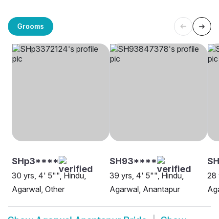
Grooms
SHp3****
SH93****
SH
30 yrs, 4' 5"", Hindu,
39 yrs, 4' 5"", Hindu,
28 
Agarwal, Other
Agarwal, Anantapur
Aga