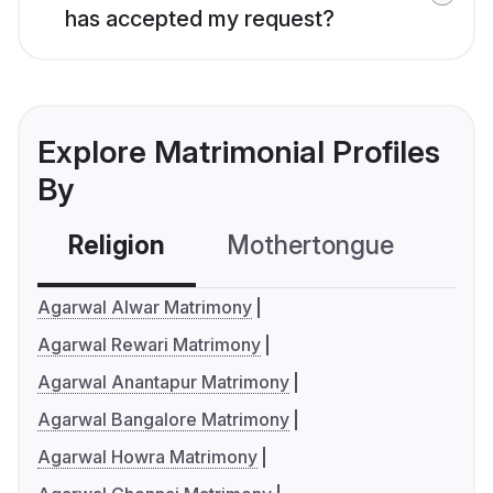
has accepted my request?
Explore Matrimonial Profiles
By
Religion
Mothertongue
Co
Agarwal Alwar Matrimony
Agarwal Rewari Matrimony
Agarwal Anantapur Matrimony
Agarwal Bangalore Matrimony
Agarwal Howra Matrimony