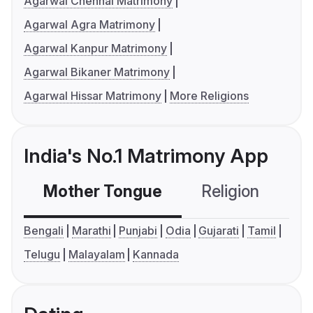
Agarwal Chennai Matrimony
Agarwal Agra Matrimony
Agarwal Kanpur Matrimony
Agarwal Bikaner Matrimony
Agarwal Hissar Matrimony
More Religions
India's No.1 Matrimony App
Mother Tongue
Religion
C
Bengali
Marathi
Punjabi
Odia
Gujarati
Tamil
Telugu
Malayalam
Kannada