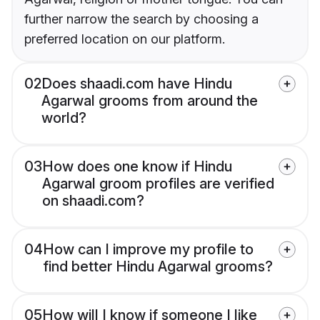
further narrow the search by choosing a
preferred location on our platform.
02
Does shaadi.com have Hindu
Agarwal grooms from around the
world?
03
How does one know if Hindu
Agarwal groom profiles are verified
on shaadi.com?
04
How can I improve my profile to
find better Hindu Agarwal grooms?
05
How will I know if someone I like