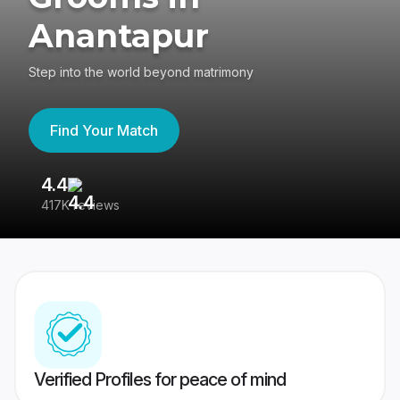
Anantapur
Step into the world beyond matrimony
Find Your Match
4.4
3
417K reviews
Re
Verified Profiles for peace of mind