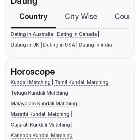
Dating
Country
City Wise
Country
Dating in Australia
Dating in Canada
Dating in UK
Dating in USA
Dating in India
Horoscope
Kundali Matching
Tamil Kundali Matching
Telugu Kundali Matching
Malayalam Kundali Matching
Marathi Kundali Matching
Gujarati Kundali Matching
Kannada Kundali Matching