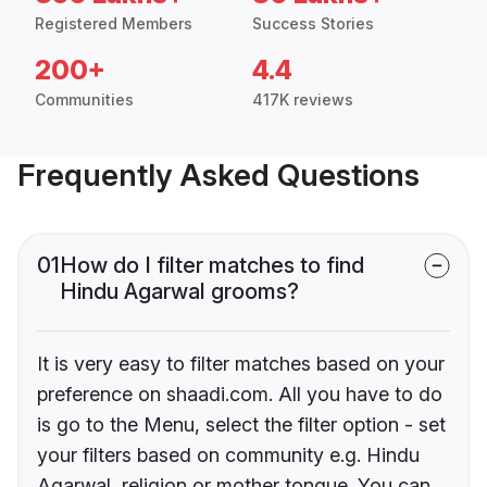
Registered Members
Success Stories
200+
4.4
Communities
417K reviews
Frequently Asked Questions
01
How do I filter matches to find
Hindu Agarwal grooms?
It is very easy to filter matches based on your
preference on shaadi.com. All you have to do
is go to the Menu, select the filter option - set
your filters based on community e.g. Hindu
Agarwal, religion or mother tongue. You can