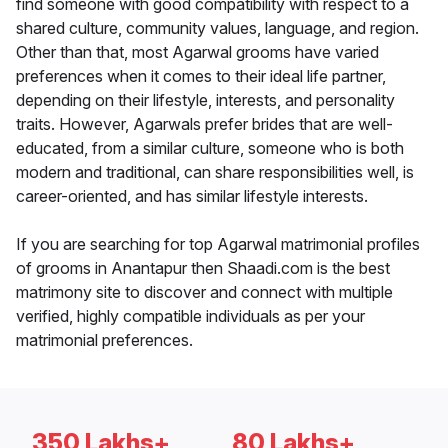
find someone with good compatibility with respect to a
shared culture, community values, language, and region.
Other than that, most Agarwal grooms have varied
preferences when it comes to their ideal life partner,
depending on their lifestyle, interests, and personality
traits. However, Agarwals prefer brides that are well-
educated, from a similar culture, someone who is both
modern and traditional, can share responsibilities well, is
career-oriented, and has similar lifestyle interests.
If you are searching for top Agarwal matrimonial profiles
of grooms in Anantapur then Shaadi.com is the best
matrimony site to discover and connect with multiple
verified, highly compatible individuals as per your
matrimonial preferences.
350 Lakhs+
80 Lakhs+