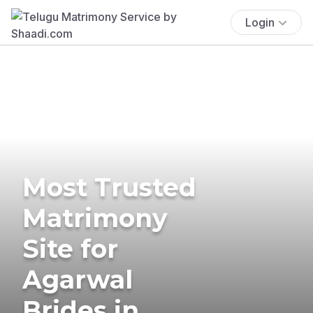
Login
Most Trusted
Matrimony
Site for
Agarwal
Brides in