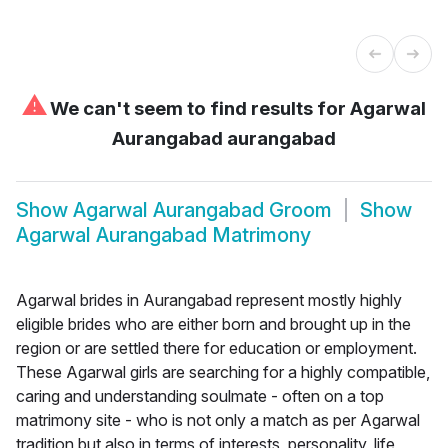
⚠
We can't seem to find results for
Agarwal
Aurangabad aurangabad
Show
Agarwal Aurangabad Groom
Show
Agarwal Aurangabad Matrimony
Agarwal brides in Aurangabad represent mostly highly
eligible brides who are either born and brought up in the
region or are settled there for education or employment.
These Agarwal girls are searching for a highly compatible,
caring and understanding soulmate - often on a top
matrimony site - who is not only a match as per Agarwal
tradition but also in terms of interests, personality, life