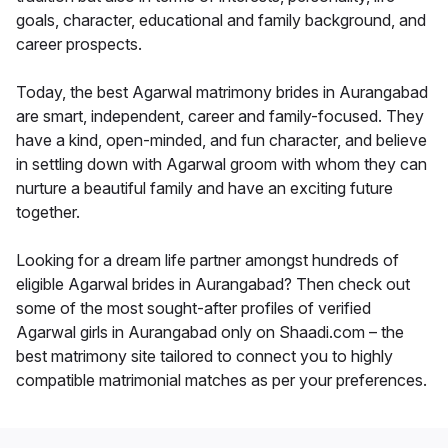
goals, character, educational and family background, and
career prospects.
Today, the best Agarwal matrimony brides in Aurangabad
are smart, independent, career and family-focused. They
have a kind, open-minded, and fun character, and believe
in settling down with Agarwal groom with whom they can
nurture a beautiful family and have an exciting future
together.
Looking for a dream life partner amongst hundreds of
eligible Agarwal brides in Aurangabad? Then check out
some of the most sought-after profiles of verified
Agarwal girls in Aurangabad only on Shaadi.com – the
best matrimony site tailored to connect you to highly
compatible matrimonial matches as per your preferences.