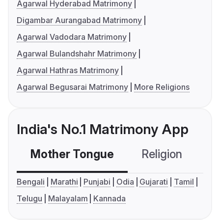
Agarwal Hyderabad Matrimony
Digambar Aurangabad Matrimony
Agarwal Vadodara Matrimony
Agarwal Bulandshahr Matrimony
Agarwal Hathras Matrimony
Agarwal Begusarai Matrimony
More Religions
India's No.1 Matrimony App
Mother Tongue
Religion
C
Bengali
Marathi
Punjabi
Odia
Gujarati
Tamil
Telugu
Malayalam
Kannada