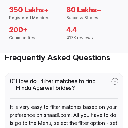
350 Lakhs+
80 Lakhs+
Registered Members
Success Stories
200+
4.4
Communities
417K reviews
Frequently Asked Questions
01
How do I filter matches to find
Hindu Agarwal brides?
It is very easy to filter matches based on your
preference on shaadi.com. All you have to do
is go to the Menu, select the filter option - set