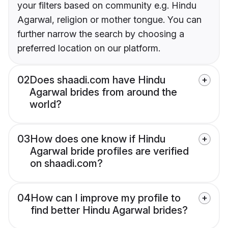
your filters based on community e.g. Hindu
Agarwal, religion or mother tongue. You can
further narrow the search by choosing a
preferred location on our platform.
02
Does shaadi.com have Hindu
Agarwal brides from around the
world?
03
How does one know if Hindu
Agarwal bride profiles are verified
on shaadi.com?
04
How can I improve my profile to
find better Hindu Agarwal brides?