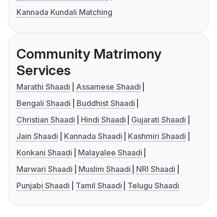
Kannada Kundali Matching
Community Matrimony
Services
Marathi Shaadi
Assamese Shaadi
Bengali Shaadi
Buddhist Shaadi
Christian Shaadi
Hindi Shaadi
Gujarati Shaadi
Jain Shaadi
Kannada Shaadi
Kashmiri Shaadi
Konkani Shaadi
Malayalee Shaadi
Marwari Shaadi
Muslim Shaadi
NRI Shaadi
Punjabi Shaadi
Tamil Shaadi
Telugu Shaadi