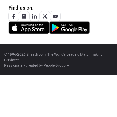
Find us on:
© 1996-2026 Shaadi.com, The World's Leading Matchmaking
Service™
Passionately created by
People Group ➤