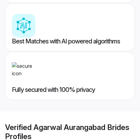
Best Matches with AI powered algorithms
Fully secured with 100% privacy
Verified
Agarwal Aurangabad Brides
Profiles