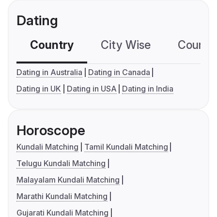
Dating
Country
City Wise
Country
Dating in Australia
Dating in Canada
Dating in UK
Dating in USA
Dating in India
Horoscope
Kundali Matching
Tamil Kundali Matching
Telugu Kundali Matching
Malayalam Kundali Matching
Marathi Kundali Matching
Gujarati Kundali Matching