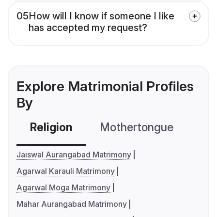
05
How will I know if someone I like
has accepted my request?
Explore Matrimonial Profiles
By
Religion
Mothertongue
Co
Jaiswal Aurangabad Matrimony
Agarwal Karauli Matrimony
Agarwal Moga Matrimony
Mahar Aurangabad Matrimony