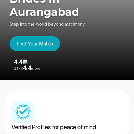
Aurangabad
Step into the world beyond matrimony
Find Your Match
4.4
3
417K reviews
Re
Verified Profiles for peace of mind