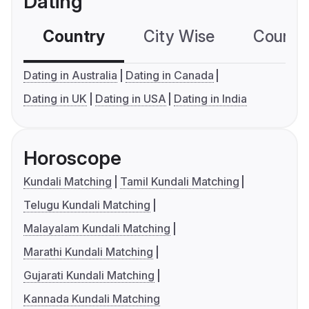
Dating
Country
City Wise
Country
Dating in Australia
Dating in Canada
Dating in UK
Dating in USA
Dating in India
Horoscope
Kundali Matching
Tamil Kundali Matching
Telugu Kundali Matching
Malayalam Kundali Matching
Marathi Kundali Matching
Gujarati Kundali Matching
Kannada Kundali Matching