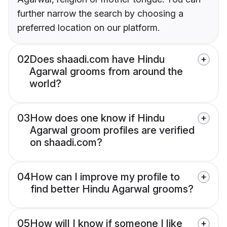
further narrow the search by choosing a
preferred location on our platform.
02
Does shaadi.com have Hindu
Agarwal grooms from around the
world?
03
How does one know if Hindu
Agarwal groom profiles are verified
on shaadi.com?
04
How can I improve my profile to
find better Hindu Agarwal grooms?
05
How will I know if someone I like