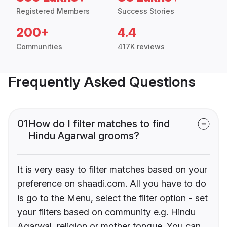
Registered Members
Success Stories
200+
4.4
Communities
417K reviews
Frequently Asked Questions
01
How do I filter matches to find
Hindu Agarwal grooms?
It is very easy to filter matches based on your
preference on shaadi.com. All you have to do
is go to the Menu, select the filter option - set
your filters based on community e.g. Hindu
Agarwal, religion or mother tongue. You can