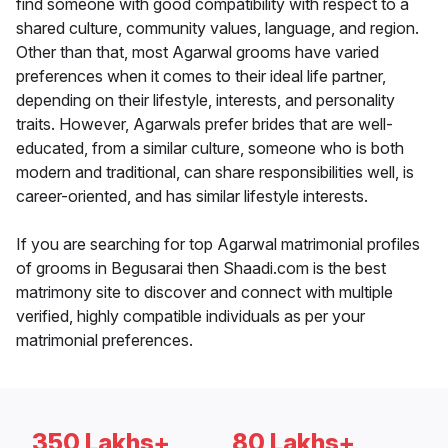
find someone with good compatibility with respect to a
shared culture, community values, language, and region.
Other than that, most Agarwal grooms have varied
preferences when it comes to their ideal life partner,
depending on their lifestyle, interests, and personality
traits. However, Agarwals prefer brides that are well-
educated, from a similar culture, someone who is both
modern and traditional, can share responsibilities well, is
career-oriented, and has similar lifestyle interests.
If you are searching for top Agarwal matrimonial profiles
of grooms in Begusarai then Shaadi.com is the best
matrimony site to discover and connect with multiple
verified, highly compatible individuals as per your
matrimonial preferences.
350 Lakhs+
80 Lakhs+