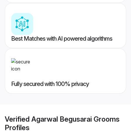
Best Matches with AI powered algorithms
Fully secured with 100% privacy
Verified
Agarwal Begusarai Grooms
Profiles