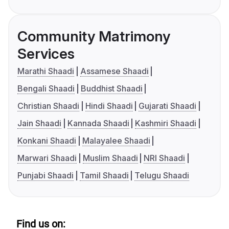
Community Matrimony
Services
Marathi Shaadi
Assamese Shaadi
Bengali Shaadi
Buddhist Shaadi
Christian Shaadi
Hindi Shaadi
Gujarati Shaadi
Jain Shaadi
Kannada Shaadi
Kashmiri Shaadi
Konkani Shaadi
Malayalee Shaadi
Marwari Shaadi
Muslim Shaadi
NRI Shaadi
Punjabi Shaadi
Tamil Shaadi
Telugu Shaadi
Find us on: