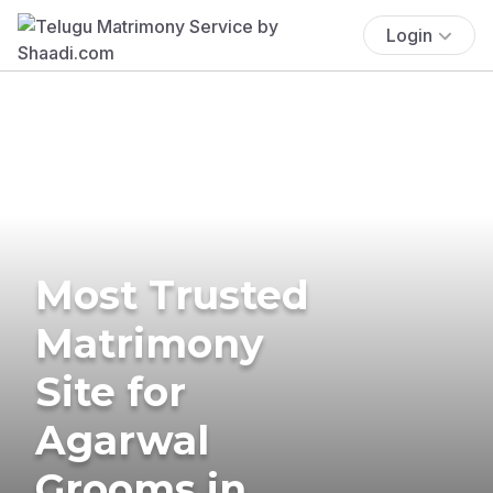
Login
Most Trusted
Matrimony
Site for
Agarwal
Grooms in