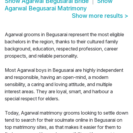
Show
Agarwal Begusarai Bride
Show
Agarwal Begusarai Matrimony
Show more results
>
Agarwal grooms in Begusarai represent the most eligible
bachelors in the region, thanks to their cultured family
background, education, respected profession, career
prospects, and reliable personality.
Most Agarwal boys in Begusarai are highly independent
and responsible, having an open-mind, a modern
sensibility, a caring and loving attitude, and multiple
interest areas. They are loyal, smart, and harbour a
special respect for elders.
Today, Agarwal matrimony grooms looking to settle down
tend to search for their soulmate online in Begusarai on
top matrimony sites, as that makes it easier for them to