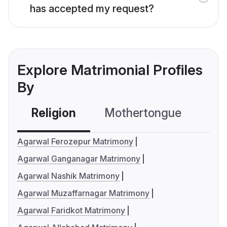
has accepted my request?
Explore Matrimonial Profiles
By
Religion
Mothertongue
Co
Agarwal Ferozepur Matrimony
Agarwal Ganganagar Matrimony
Agarwal Nashik Matrimony
Agarwal Muzaffarnagar Matrimony
Agarwal Faridkot Matrimony