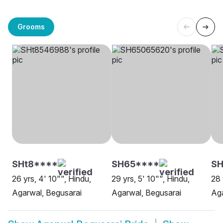
Grooms
SHt8****
SH65****
SH
26 yrs, 4' 10"", Hindu,
29 yrs, 5' 10"", Hindu,
28 
Agarwal, Begusarai
Agarwal, Begusarai
Aga