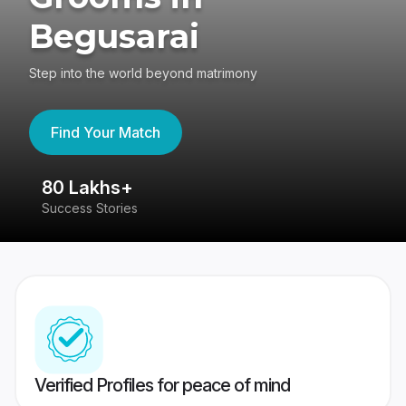
Begusarai
Step into the world beyond matrimony
Find Your Match
80 Lakhs+
4
Success Stories
41
Verified Profiles for peace of mind