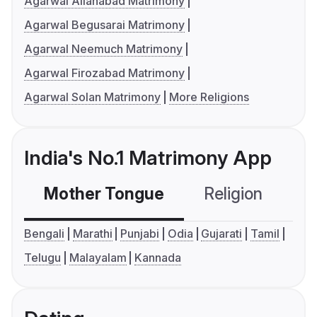
Agarwal Allahabad Matrimony
Agarwal Begusarai Matrimony
Agarwal Neemuch Matrimony
Agarwal Firozabad Matrimony
Agarwal Solan Matrimony
More Religions
India's No.1 Matrimony App
Mother Tongue
Religion
C
Bengali
Marathi
Punjabi
Odia
Gujarati
Tamil
Telugu
Malayalam
Kannada