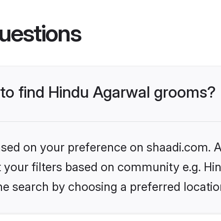
uestions
s to find Hindu Agarwal grooms?
based on your preference on shaadi.com. Al
et your filters based on community e.g. H
he search by choosing a preferred locatio