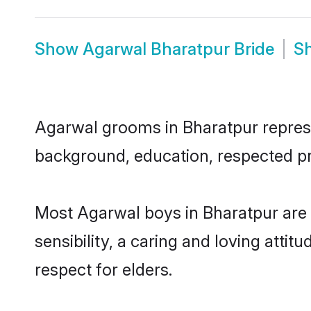
Show
Agarwal Bharatpur Bride
S
Agarwal grooms in Bharatpur represen
background, education, respected pro
Most Agarwal boys in Bharatpur are
sensibility, a caring and loving attit
respect for elders.