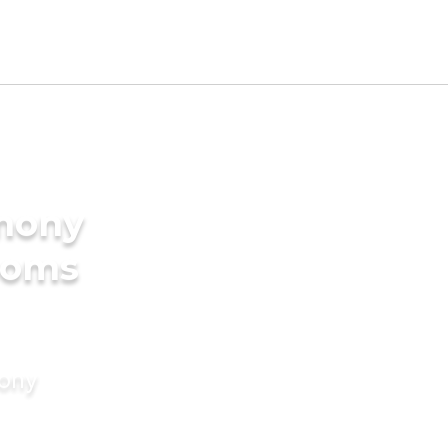
imony
ooms
mony