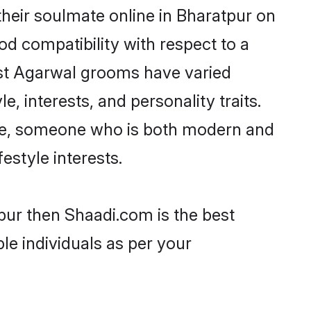
heir soulmate online in Bharatpur on
od compatibility with respect to a
ost Agarwal grooms have varied
e, interests, and personality traits.
ture, someone who is both modern and
festyle interests.
pur then Shaadi.com is the best
le individuals as per your