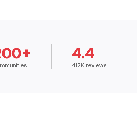
200+
4.4
mmunities
417K reviews