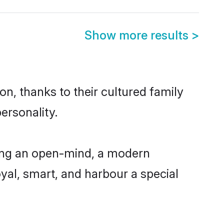
Show more results
>
n, thanks to their cultured family
ersonality.
ving an open-mind, a modern
loyal, smart, and harbour a special