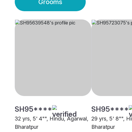
Grooms
SH95****
SH95****
32 yrs, 5' 4"", Hindu, Agarwal,
29 yrs, 5' 8"", H
Bharatpur
Bharatpur