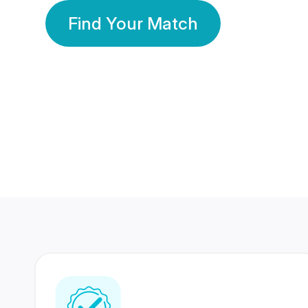
Find Your Match
350 Lakhs+
80 Lakhs
Registered Members
Success Stories