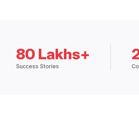
80 Lakhs+
Success Stories
Co