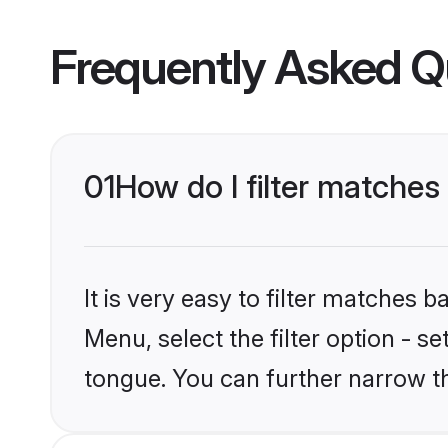
Frequently Asked Q
01
How do I filter matche
It is very easy to filter matches 
Menu, select the filter option - s
tongue. You can further narrow t