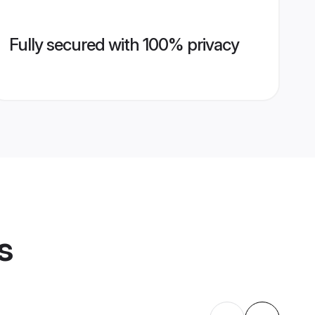
Fully secured with 100% privacy
s