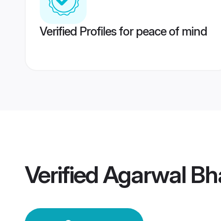
Verified Profiles for peace of mind
Verified
Agarwal Bh