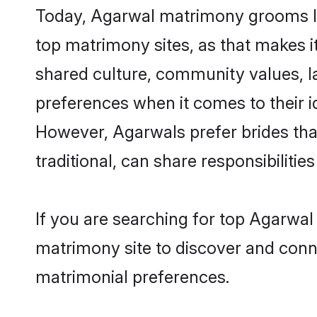
Today, Agarwal matrimony grooms loo
top matrimony sites, as that makes i
shared culture, community values, l
preferences when it comes to their ide
However, Agarwals prefer brides tha
traditional, can share responsibilities
If you are searching for top Agarwal
matrimony site to discover and conne
matrimonial preferences.