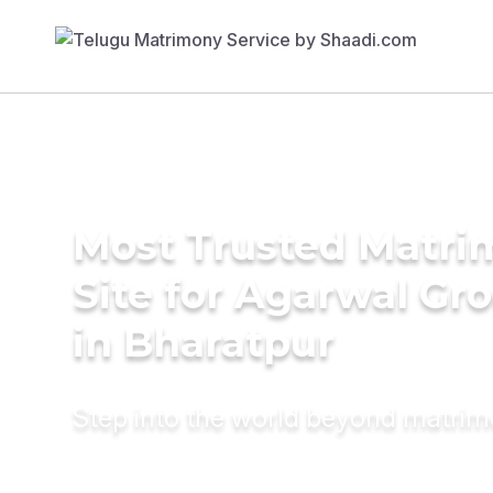
Most Trusted Matr
Site for Agarwal Gr
in Bharatpur
Step into the world beyond matri