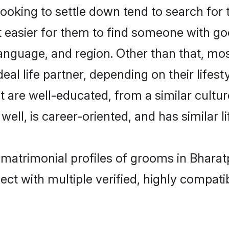
king to settle down tend to search for t
t easier for them to find someone with go
anguage, and region. Other than that, m
al life partner, depending on their lifestyl
t are well-educated, from a similar cul
 well, is career-oriented, and has similar li
 matrimonial profiles of grooms in Bharat
ct with multiple verified, highly compatib