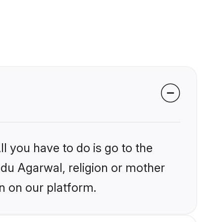
l you have to do is go to the
indu Agarwal, religion or mother
n on our platform.