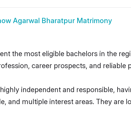
how
Agarwal Bharatpur Matrimony
t the most eligible bachelors in the regio
fession, career prospects, and reliable p
 highly independent and responsible, ha
ude, and multiple interest areas. They are 