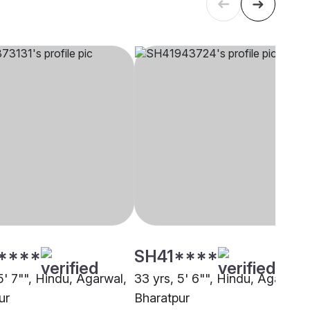
****
SH41****
5' 7"", Hindu, Agarwal,
33 yrs, 5' 6"", Hindu, Agarwal,
ur
Bharatpur