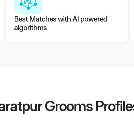
Best Matches with AI powered
algorithms
aratpur Grooms
Profile