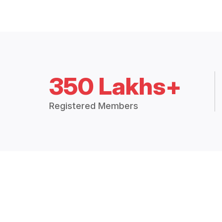
350 Lakhs+
Registered Members