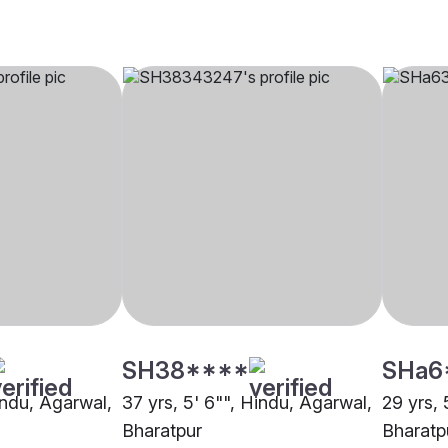
SH38****
SHa6
indu, Agarwal,
37 yrs, 5' 6"", Hindu, Agarwal,
29 yrs, 
Bharatpur
Bharatp