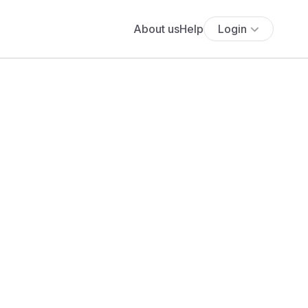
About us
Help
Login