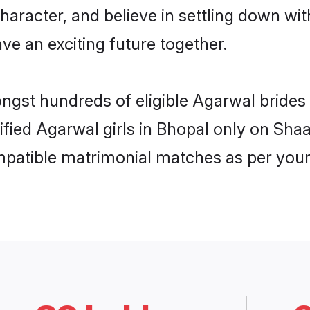
haracter, and believe in settling down 
ve an exciting future together.
ongst hundreds of eligible Agarwal bride
rified Agarwal girls in Bhopal only on Sha
ompatible matrimonial matches as per your