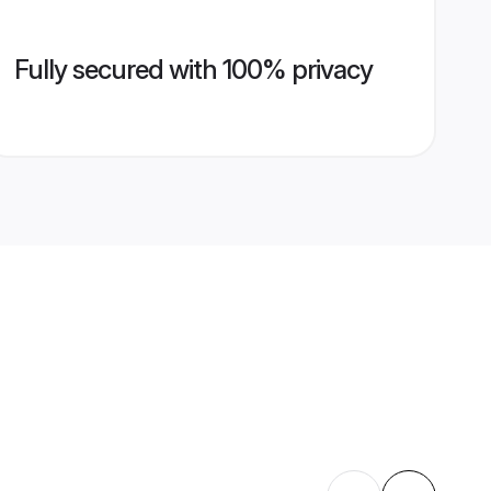
Fully secured with 100% privacy