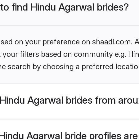
 to find Hindu Agarwal brides?
based on your preference on shaadi.com. Al
et your filters based on community e.g. H
he search by choosing a preferred locatio
Hindu Agarwal brides from arou
indu Agarwal bride profiles are 