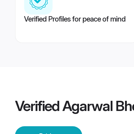
Verified Profiles for peace of mind
Verified
Agarwal Bho