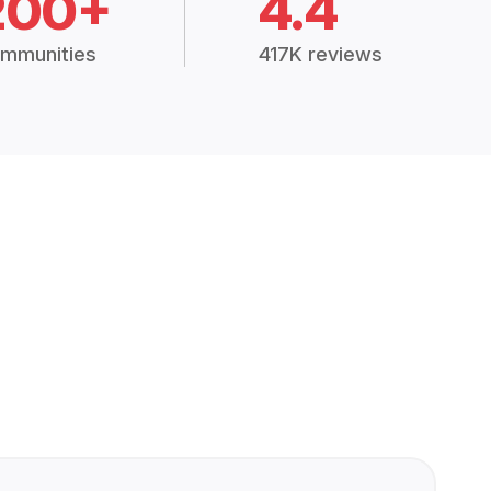
200+
4.4
mmunities
417K reviews