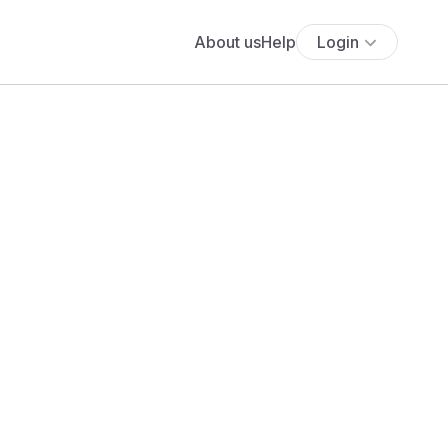
About us
Help
Login