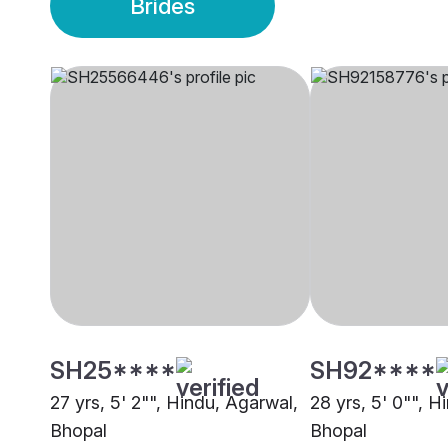
Brides
SH25****
SH92****
27 yrs, 5' 2"", Hindu, Agarwal,
28 yrs, 5' 0"", H
Bhopal
Bhopal