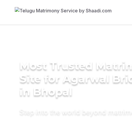
Most Trusted Matr
Site for Agarwal Bri
in Bhopal
Step into the world beyond matri