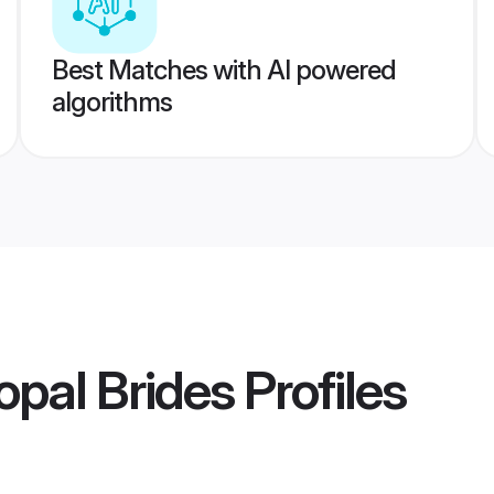
Best Matches with AI powered
algorithms
pal Brides
Profiles