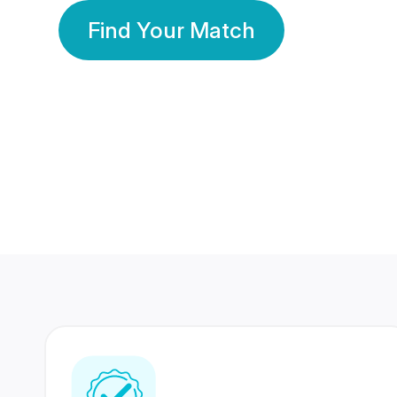
Find Your Match
350 Lakhs+
80 Lakhs
Registered Members
Success Stories