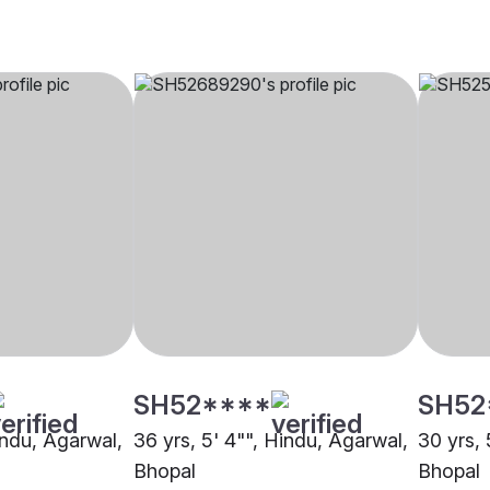
SH52****
SH52
indu, Agarwal,
36 yrs, 5' 4"", Hindu, Agarwal,
30 yrs, 
Bhopal
Bhopal