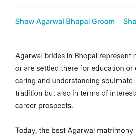
Show
Agarwal Bhopal Groom
Sh
Agarwal brides in Bhopal represent m
or are settled there for education o
caring and understanding soulmate -
tradition but also in terms of intere
career prospects.
Today, the best Agarwal matrimony b