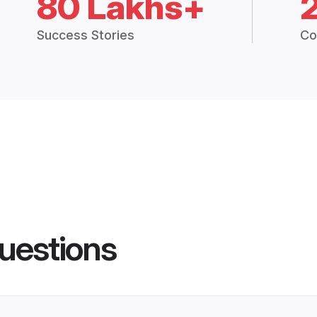
80 Lakhs+
Success Stories
Co
uestions