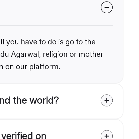
l you have to do is go to the
indu Agarwal, religion or mother
n on our platform.
nd the world?
verified on