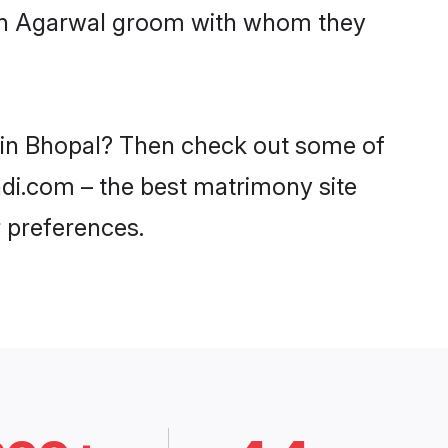
with Agarwal groom with whom they
s in Bhopal? Then check out some of
adi.com – the best matrimony site
 preferences.