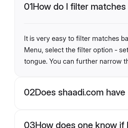
01
How do I filter matches
It is very easy to filter matches 
Menu, select the filter option - s
tongue. You can further narrow t
02
Does shaadi.com have 
03
How does one know if H