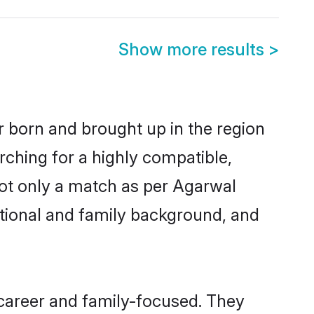
Show more results
>
r born and brought up in the region
rching for a highly compatible,
not only a match as per Agarwal
ucational and family background, and
career and family-focused. They