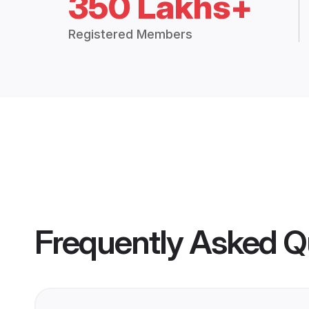
350 Lakhs+
Registered Members
Frequently Asked Q