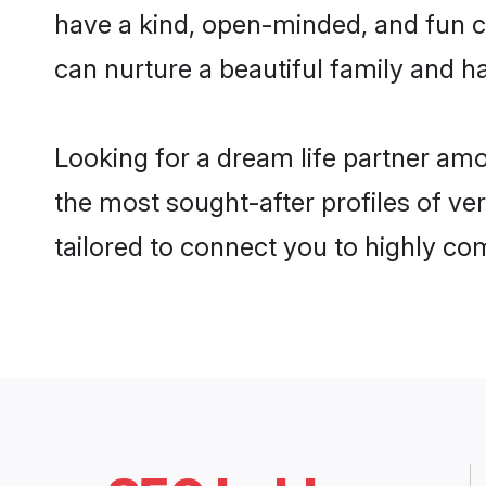
have a kind, open-minded, and fun c
can nurture a beautiful family and ha
Looking for a dream life partner am
the most sought-after profiles of ve
tailored to connect you to highly c