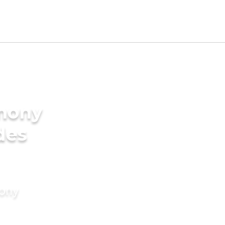
imony
des
mony