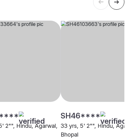
****
SH46****
5' 2"", Hindu, Agarwal,
33 yrs, 5' 2"", Hindu, Agarwal,
Bhopal