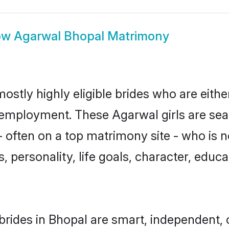
ow
Agarwal Bhopal Matrimony
ostly highly eligible brides who are eithe
r employment. These Agarwal girls are sea
 often on a top matrimony site - who is 
sts, personality, life goals, character, ed
rides in Bhopal are smart, independent, 