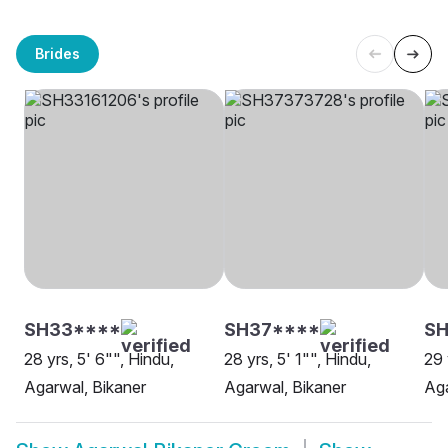
Brides
SH33****
SH37****
SH
28 yrs, 5' 6"", Hindu,
28 yrs, 5' 1"", Hindu,
29 
Agarwal, Bikaner
Agarwal, Bikaner
Aga