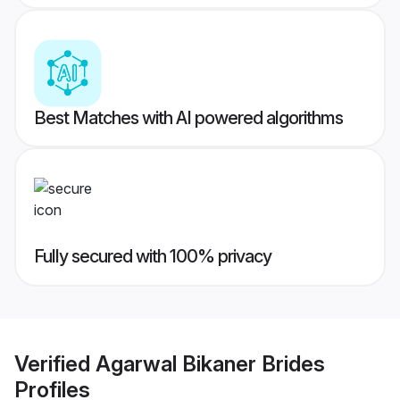
Best Matches with AI powered algorithms
Fully secured with 100% privacy
Verified
Agarwal Bikaner Brides
Profiles