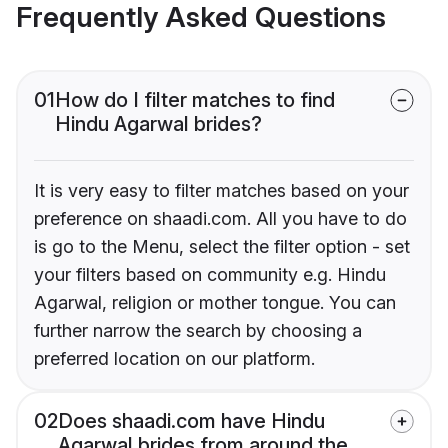
Frequently Asked Questions
01
How do I filter matches to find
Hindu Agarwal brides?
It is very easy to filter matches based on your
preference on shaadi.com. All you have to do
is go to the Menu, select the filter option - set
your filters based on community e.g. Hindu
Agarwal, religion or mother tongue. You can
further narrow the search by choosing a
preferred location on our platform.
02
Does shaadi.com have Hindu
Agarwal brides from around the