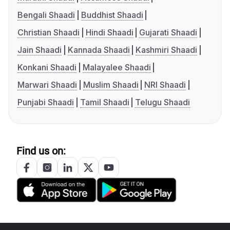
Bengali Shaadi
Buddhist Shaadi
Christian Shaadi
Hindi Shaadi
Gujarati Shaadi
Jain Shaadi
Kannada Shaadi
Kashmiri Shaadi
Konkani Shaadi
Malayalee Shaadi
Marwari Shaadi
Muslim Shaadi
NRI Shaadi
Punjabi Shaadi
Tamil Shaadi
Telugu Shaadi
Find us on: