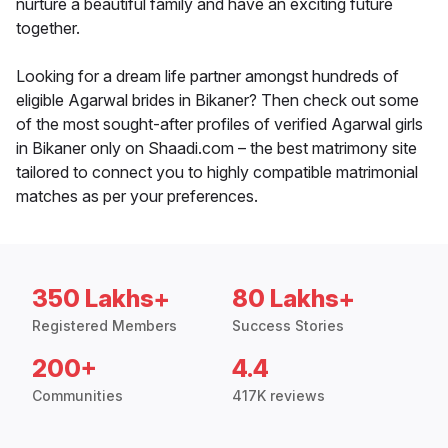
nurture a beautiful family and have an exciting future
together.
Looking for a dream life partner amongst hundreds of
eligible Agarwal brides in Bikaner? Then check out some
of the most sought-after profiles of verified Agarwal girls
in Bikaner only on Shaadi.com – the best matrimony site
tailored to connect you to highly compatible matrimonial
matches as per your preferences.
350 Lakhs+
80 Lakhs+
Registered Members
Success Stories
200+
4.4
Communities
417K reviews