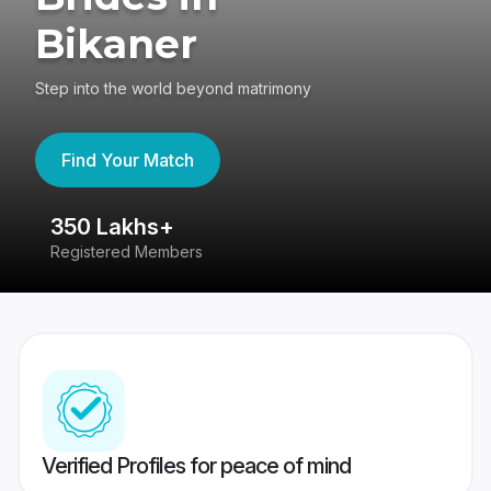
Bikaner
Step into the world beyond matrimony
Find Your Match
350 Lakhs+
8
Registered Members
Su
Verified Profiles for peace of mind