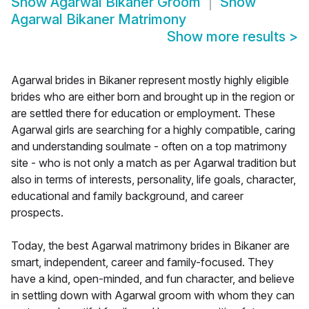
Show
Agarwal Bikaner Groom
Show
Agarwal Bikaner Matrimony
Show more results
>
Agarwal brides in Bikaner represent mostly highly eligible
brides who are either born and brought up in the region or
are settled there for education or employment. These
Agarwal girls are searching for a highly compatible, caring
and understanding soulmate - often on a top matrimony
site - who is not only a match as per Agarwal tradition but
also in terms of interests, personality, life goals, character,
educational and family background, and career
prospects.
Today, the best Agarwal matrimony brides in Bikaner are
smart, independent, career and family-focused. They
have a kind, open-minded, and fun character, and believe
in settling down with Agarwal groom with whom they can