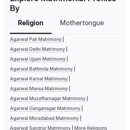
By
Religion
Mothertongue
Co
Agarwal Pali Matrimony
Agarwal Delhi Matrimony
Agarwal Ujjain Matrimony
Agarwal Bathinda Matrimony
Agarwal Karnal Matrimony
Agarwal Mansa Matrimony
Agarwal Muzaffarnagar Matrimony
Agarwal Ganganagar Matrimony
Agarwal Moradabad Matrimony
Agarwal Sangrur Matrimony
More Religions