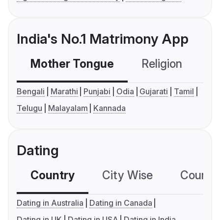
India's No.1 Matrimony App
Mother Tongue
Religion
C
Bengali
Marathi
Punjabi
Odia
Gujarati
Tamil
Telugu
Malayalam
Kannada
Dating
Country
City Wise
Country
Dating in Australia
Dating in Canada
Dating in UK
Dating in USA
Dating in India