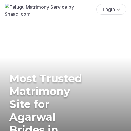
Login
Most Trusted
Matrimony
Site for
Agarwal
Brides in