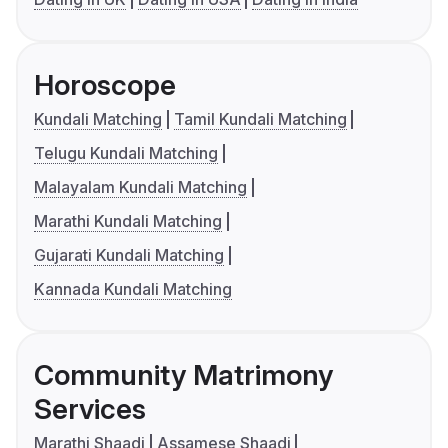
Horoscope
Kundali Matching
Tamil Kundali Matching
Telugu Kundali Matching
Malayalam Kundali Matching
Marathi Kundali Matching
Gujarati Kundali Matching
Kannada Kundali Matching
Community Matrimony
Services
Marathi Shaadi
Assamese Shaadi