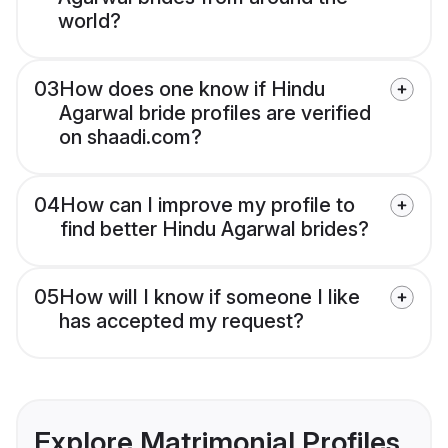
world?
03
How does one know if Hindu
Agarwal bride profiles are verified
on shaadi.com?
04
How can I improve my profile to
find better Hindu Agarwal brides?
05
How will I know if someone I like
has accepted my request?
Explore Matrimonial Profiles