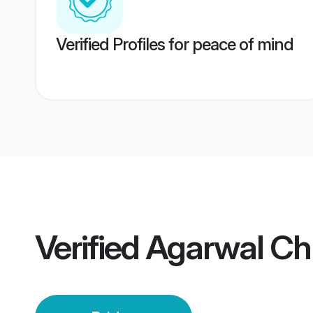
Verified Profiles for peace of mind
Verified
Agarwal Chh