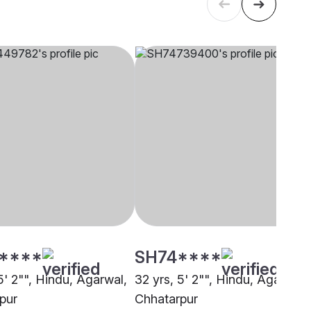
****
SH74****
5' 2"", Hindu, Agarwal,
32 yrs, 5' 2"", Hindu, Agarwal,
pur
Chhatarpur