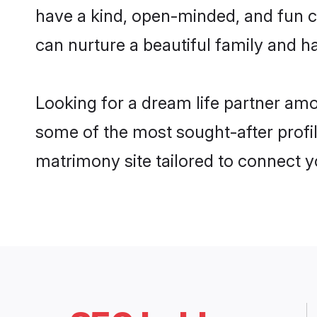
have a kind, open-minded, and fun c
can nurture a beautiful family and ha
Looking for a dream life partner am
some of the most sought-after profil
matrimony site tailored to connect 