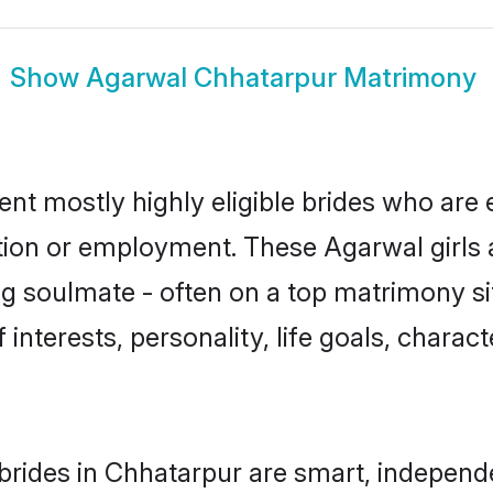
Show
Agarwal Chhatarpur Matrimony
nt mostly highly eligible brides who are 
ation or employment. These Agarwal girls 
g soulmate - often on a top matrimony sit
 interests, personality, life goals, charac
rides in Chhatarpur are smart, independ