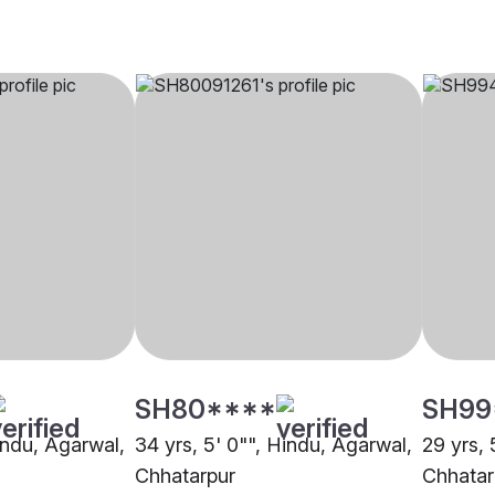
SH80****
SH99
indu, Agarwal,
34 yrs, 5' 0"", Hindu, Agarwal,
29 yrs, 
Chhatarpur
Chhatar