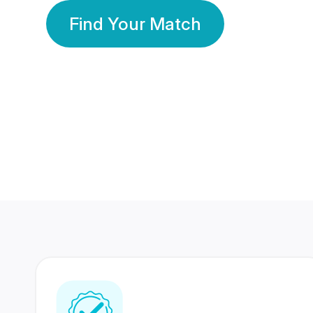
Find Your Match
350 Lakhs+
80 Lakhs
Registered Members
Success Stories