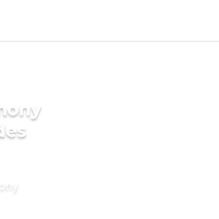
imony
des
mony