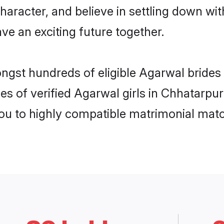
haracter, and believe in settling down 
ve an exciting future together.
ongst hundreds of eligible Agarwal bride
es of verified Agarwal girls in Chhatarpu
you to highly compatible matrimonial mat