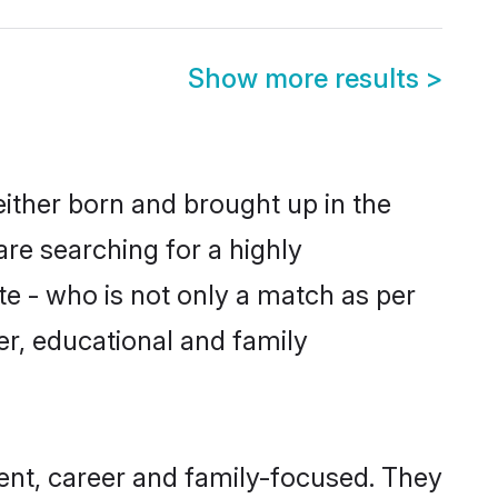
Show more results
>
either born and brought up in the
are searching for a highly
e - who is not only a match as per
ter, educational and family
ent, career and family-focused. They