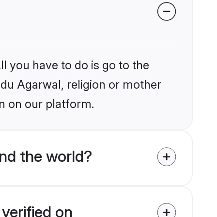
l you have to do is go to the
indu Agarwal, religion or mother
n on our platform.
nd the world?
verified on