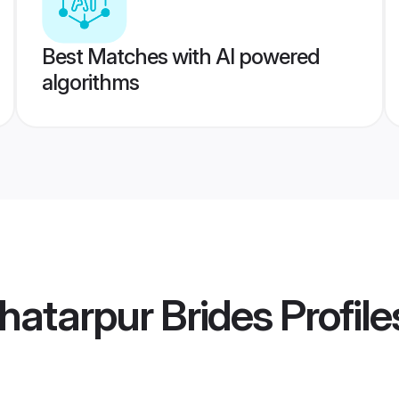
Best Matches with AI powered
algorithms
atarpur Brides
Profile