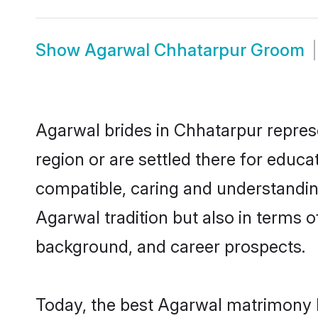
Show
Agarwal Chhatarpur Groom
Agarwal brides in Chhatarpur represe
region or are settled there for educ
compatible, caring and understandin
Agarwal tradition but also in terms of
background, and career prospects.
Today, the best Agarwal matrimony b