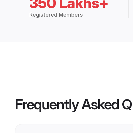
350 Lakhs+
Registered Members
Frequently Asked Q