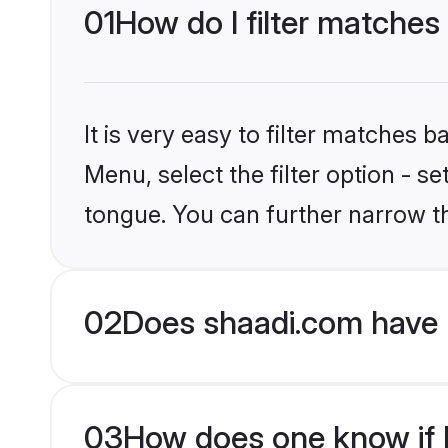
01
How do I filter matches
It is very easy to filter matches 
Menu, select the filter option - s
tongue. You can further narrow t
02
Does shaadi.com have 
03
How does one know if H