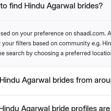
 to find Hindu Agarwal brides?
based on your preference on shaadi.com. Al
et your filters based on community e.g. H
he search by choosing a preferred locatio
Hindu Agarwal brides from arou
indu Agarwal bride profiles are 