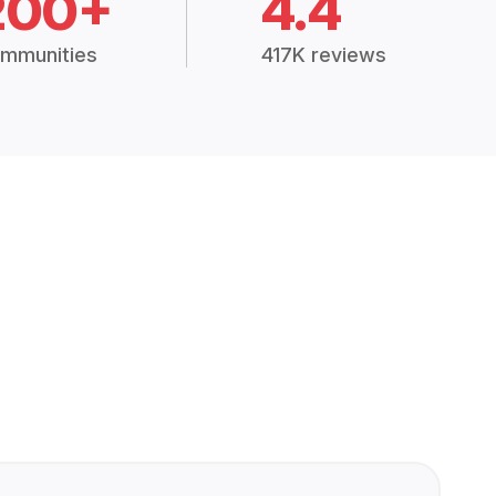
200+
4.4
mmunities
417K reviews