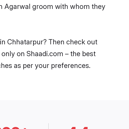
with Agarwal groom with whom they
s in Chhatarpur? Then check out
r only on Shaadi.com – the best
ches as per your preferences.