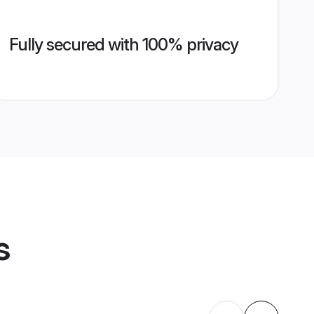
Fully secured with 100% privacy
s