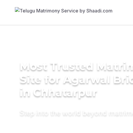
Most Trusted Matr
Site for Agarwal Bri
in Chhatarpur
Step into the world beyond matri