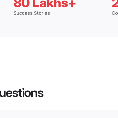
80 Lakhs+
Success Stories
Co
uestions