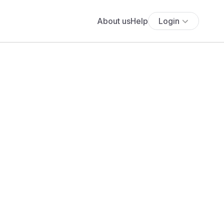
About us
Help
Login