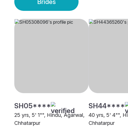
Brides
SH05****
SH44****
25 yrs, 5' 1"", Hindu, Agarwal,
40 yrs, 5' 4"", H
Chhatarpur
Chhatarpur