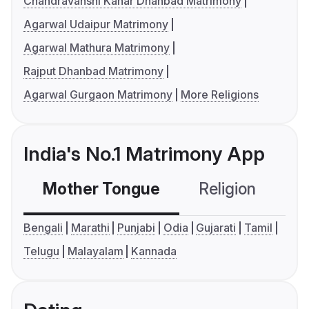
Chandravanshi Kahar Dhanbad Matrimony
Agarwal Udaipur Matrimony
Agarwal Mathura Matrimony
Rajput Dhanbad Matrimony
Agarwal Gurgaon Matrimony
More Religions
India's No.1 Matrimony App
Mother Tongue
Religion
C
Bengali
Marathi
Punjabi
Odia
Gujarati
Tamil
Telugu
Malayalam
Kannada