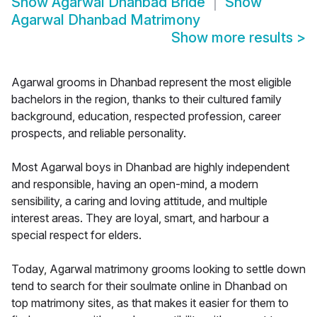
Show
Agarwal Dhanbad Bride
Show
Agarwal Dhanbad Matrimony
Show more results
>
Agarwal grooms in Dhanbad represent the most eligible
bachelors in the region, thanks to their cultured family
background, education, respected profession, career
prospects, and reliable personality.
Most Agarwal boys in Dhanbad are highly independent
and responsible, having an open-mind, a modern
sensibility, a caring and loving attitude, and multiple
interest areas. They are loyal, smart, and harbour a
special respect for elders.
Today, Agarwal matrimony grooms looking to settle down
tend to search for their soulmate online in Dhanbad on
top matrimony sites, as that makes it easier for them to