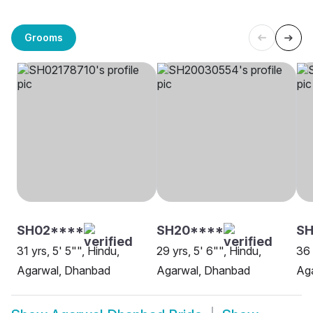
Grooms
SH02****
SH20****
S
31 yrs, 5' 5"", Hindu,
29 yrs, 5' 6"", Hindu,
36 
Agarwal, Dhanbad
Agarwal, Dhanbad
Ag