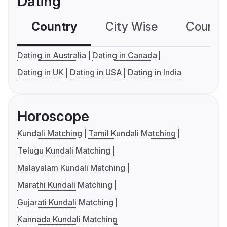
Dating
Country
City Wise
Country
Dating in Australia
Dating in Canada
Dating in UK
Dating in USA
Dating in India
Horoscope
Kundali Matching
Tamil Kundali Matching
Telugu Kundali Matching
Malayalam Kundali Matching
Marathi Kundali Matching
Gujarati Kundali Matching
Kannada Kundali Matching