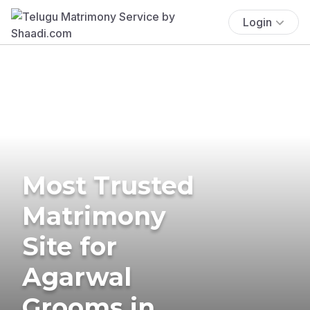
Login
Most Trusted
Matrimony
Site for
Agarwal
Grooms in