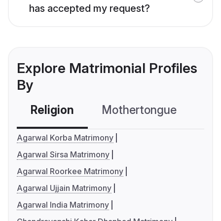
has accepted my request?
Explore Matrimonial Profiles
By
Religion
Mothertongue
Co
Agarwal Korba Matrimony
Agarwal Sirsa Matrimony
Agarwal Roorkee Matrimony
Agarwal Ujjain Matrimony
Agarwal India Matrimony