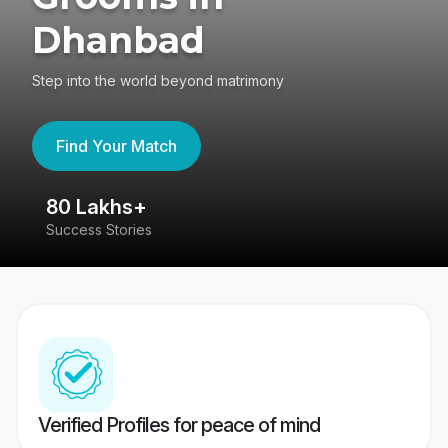
Dhanbad
Step into the world beyond matrimony
Find Your Match
80 Lakhs+
4
Success Stories
41
Verified Profiles for peace of mind