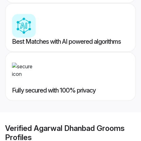
Best Matches with AI powered algorithms
Fully secured with 100% privacy
Verified
Agarwal Dhanbad Grooms
Profiles