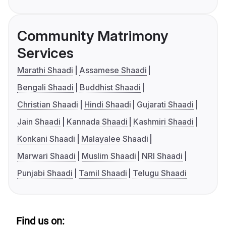
Community Matrimony
Services
Marathi Shaadi
Assamese Shaadi
Bengali Shaadi
Buddhist Shaadi
Christian Shaadi
Hindi Shaadi
Gujarati Shaadi
Jain Shaadi
Kannada Shaadi
Kashmiri Shaadi
Konkani Shaadi
Malayalee Shaadi
Marwari Shaadi
Muslim Shaadi
NRI Shaadi
Punjabi Shaadi
Tamil Shaadi
Telugu Shaadi
Find us on: