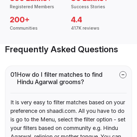
Registered Members
Success Stories
200+
4.4
Communities
417K reviews
Frequently Asked Questions
01
How do I filter matches to find
Hindu Agarwal grooms?
It is very easy to filter matches based on your
preference on shaadi.com. All you have to do
is go to the Menu, select the filter option - set
your filters based on community e.g. Hindu
Agarwal, religion or mother tongue. You can