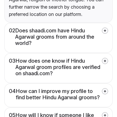
further narrow the search by choosing a
preferred location on our platform.
02
Does shaadi.com have Hindu
Agarwal grooms from around the
world?
03
How does one know if Hindu
Agarwal groom profiles are verified
on shaadi.com?
04
How can I improve my profile to
find better Hindu Agarwal grooms?
05
How will I know if someone I like