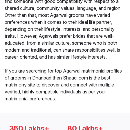
find someone with good compatibility with respect to a
shared culture, community values, language, and region.
Other than that, most Agarwal grooms have varied
preferences when it comes to their ideal life partner,
depending on their lifestyle, interests, and personality
traits. However, Agarwals prefer brides that are well-
educated, from a similar culture, someone who is both
modern and traditional, can share responsibilities well, is
career-oriented, and has similar lifestyle interests.
If you are searching for top Agarwal matrimonial profiles
of grooms in Dhanbad then Shaadi.com is the best
matrimony site to discover and connect with multiple
verified, highly compatible individuals as per your
matrimonial preferences.
350 Lakhs+
80 Lakhs+