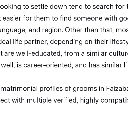
king to settle down tend to search for t
t easier for them to find someone with go
anguage, and region. Other than that, m
al life partner, depending on their lifestyl
t are well-educated, from a similar cul
 well, is career-oriented, and has similar li
 matrimonial profiles of grooms in Faizab
ct with multiple verified, highly compatib