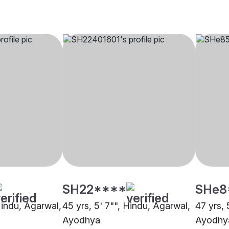
SH22****
SHe8
Hindu, Agarwal,
45 yrs, 5' 7"", Hindu, Agarwal,
47 yrs, 
Ayodhya
Ayodhy