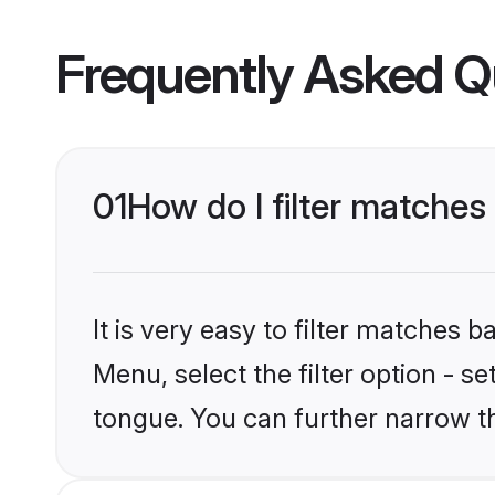
Frequently Asked Q
01
How do I filter matche
It is very easy to filter matches 
Menu, select the filter option - s
tongue. You can further narrow t