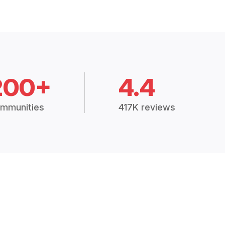
200+
4.4
mmunities
417K reviews