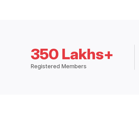
350 Lakhs+
Registered Members