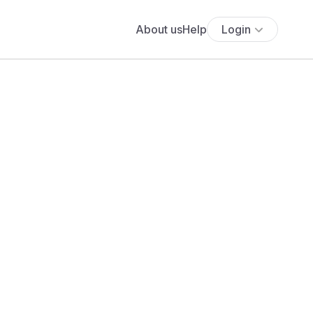
About us
Help
Login