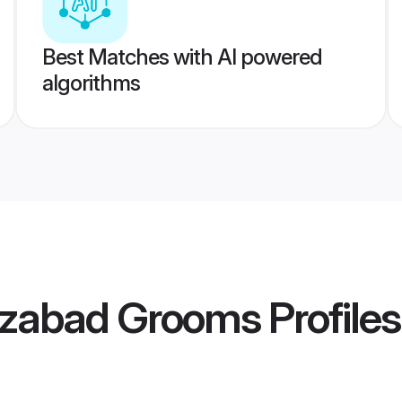
Best Matches with AI powered
algorithms
izabad Grooms
Profiles