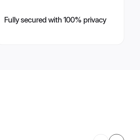
Fully secured with 100% privacy