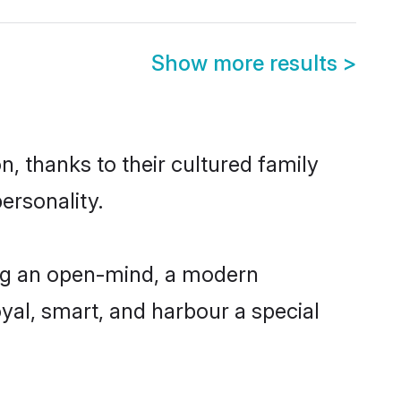
Show more results
>
, thanks to their cultured family
ersonality.
ing an open-mind, a modern
loyal, smart, and harbour a special