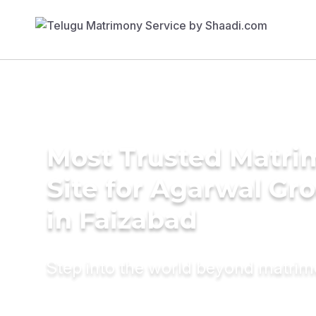
Most Trusted Matr
Site for Agarwal Gr
in Faizabad
Step into the world beyond matri