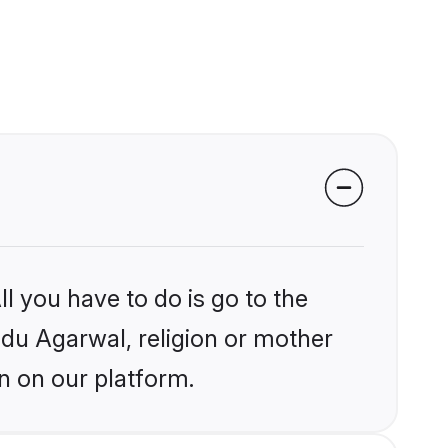
l you have to do is go to the
indu Agarwal, religion or mother
n on our platform.