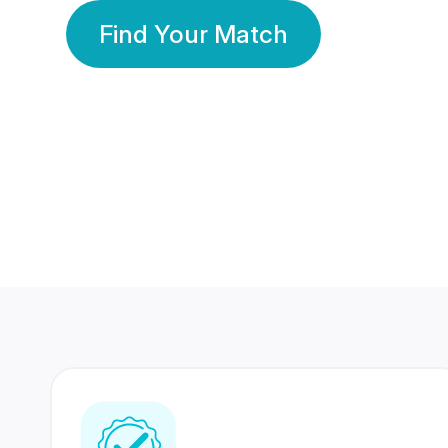
Find Your Match
350 Lakhs+
80 Lakhs
Registered Members
Success Stories