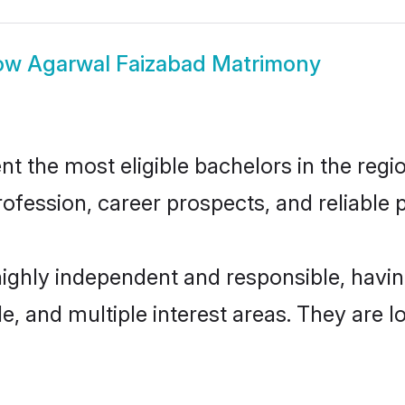
ow
Agarwal Faizabad Matrimony
 the most eligible bachelors in the region
fession, career prospects, and reliable p
highly independent and responsible, hav
ude, and multiple interest areas. They are 