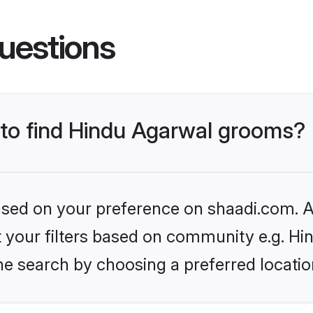
uestions
s to find Hindu Agarwal grooms?
based on your preference on shaadi.com. Al
et your filters based on community e.g. H
he search by choosing a preferred locatio