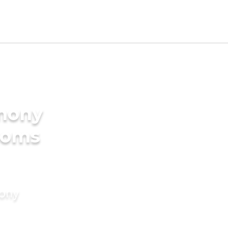
imony
ooms
mony