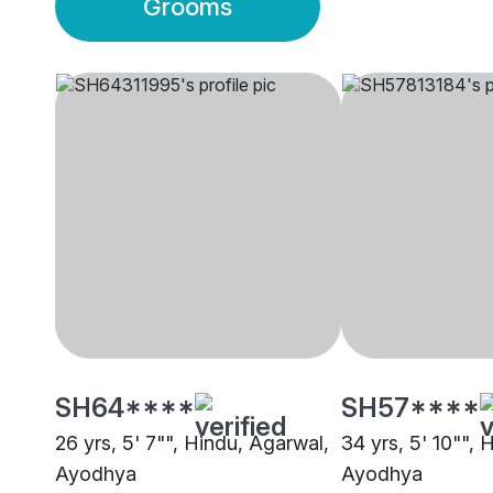
Grooms
SH64****
SH57****
26 yrs, 5' 7"", Hindu, Agarwal,
34 yrs, 5' 10"", 
Ayodhya
Ayodhya