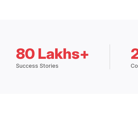
80 Lakhs+
Success Stories
Co