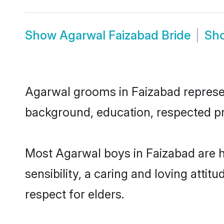
Show
Agarwal Faizabad Bride
Sh
Agarwal grooms in Faizabad represent
background, education, respected pro
Most Agarwal boys in Faizabad are 
sensibility, a caring and loving attit
respect for elders.