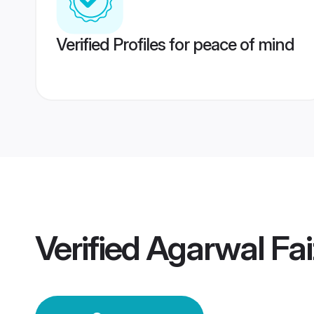
Verified Profiles for peace of mind
Verified
Agarwal Fa