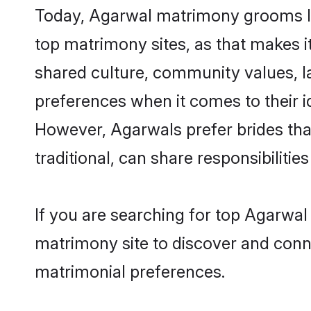
Today, Agarwal matrimony grooms loo
top matrimony sites, as that makes i
shared culture, community values, l
preferences when it comes to their ide
However, Agarwals prefer brides tha
traditional, can share responsibilities
If you are searching for top Agarwal
matrimony site to discover and conne
matrimonial preferences.