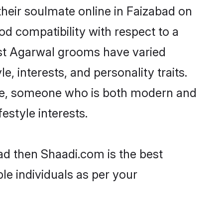
heir soulmate online in Faizabad on
od compatibility with respect to a
ost Agarwal grooms have varied
e, interests, and personality traits.
ture, someone who is both modern and
festyle interests.
ad then Shaadi.com is the best
le individuals as per your