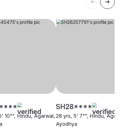
****
SH28****
5' 10"", Hindu, Agarwal,
28 yrs, 5' 7"", Hindu, Agarwal,
a
Ayodhya