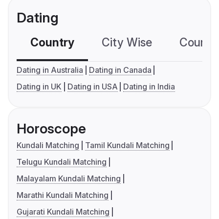
Dating
Country
City Wise
Country
Dating in Australia
Dating in Canada
Dating in UK
Dating in USA
Dating in India
Horoscope
Kundali Matching
Tamil Kundali Matching
Telugu Kundali Matching
Malayalam Kundali Matching
Marathi Kundali Matching
Gujarati Kundali Matching