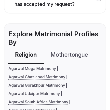
has accepted my request?
Explore Matrimonial Profiles
By
Religion
Mothertongue
Co
Agarwal Moga Matrimony
Agarwal Ghaziabad Matrimony
Agarwal Gorakhpur Matrimony
Agarwal Udaipur Matrimony
Agarwal South Africa Matrimony