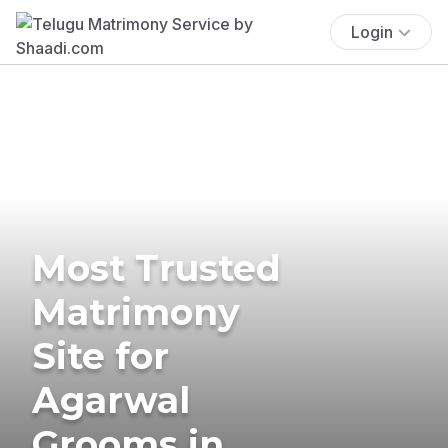
Login
Most Trusted
Matrimony
Site for
Agarwal
Grooms in