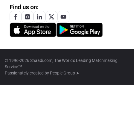
Find us on:
© 1996-2026 Shaadi.com, The World's Leading Matchmaking
Service™
Passionately created by
People Group ➤