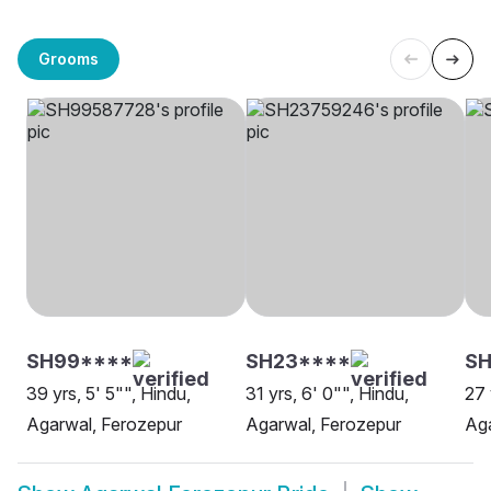
Grooms
SH99****
SH23****
SH
39 yrs, 5' 5"", Hindu,
31 yrs, 6' 0"", Hindu,
27 
Agarwal, Ferozepur
Agarwal, Ferozepur
Aga