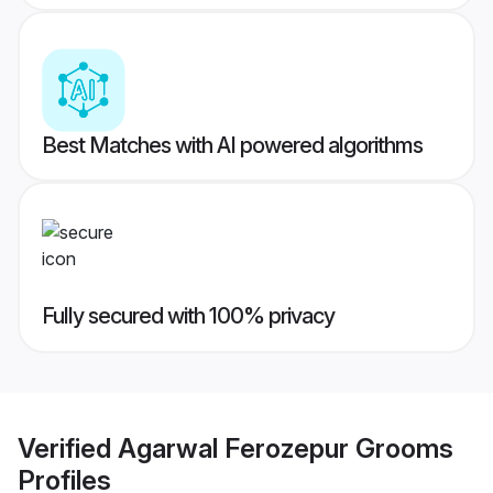
Best Matches with AI powered algorithms
Fully secured with 100% privacy
Verified
Agarwal Ferozepur Grooms
Profiles