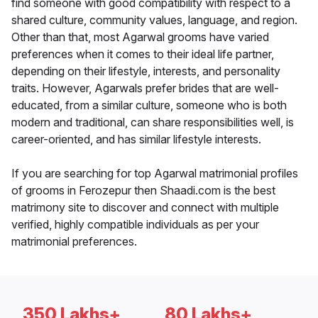
find someone with good compatibility with respect to a
shared culture, community values, language, and region.
Other than that, most Agarwal grooms have varied
preferences when it comes to their ideal life partner,
depending on their lifestyle, interests, and personality
traits. However, Agarwals prefer brides that are well-
educated, from a similar culture, someone who is both
modern and traditional, can share responsibilities well, is
career-oriented, and has similar lifestyle interests.
If you are searching for top Agarwal matrimonial profiles
of grooms in Ferozepur then Shaadi.com is the best
matrimony site to discover and connect with multiple
verified, highly compatible individuals as per your
matrimonial preferences.
350 Lakhs+
80 Lakhs+