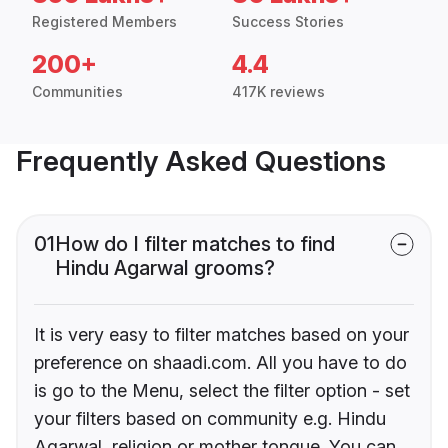
Registered Members
Success Stories
200+
4.4
Communities
417K reviews
Frequently Asked Questions
01
How do I filter matches to find
Hindu Agarwal grooms?
It is very easy to filter matches based on your
preference on shaadi.com. All you have to do
is go to the Menu, select the filter option - set
your filters based on community e.g. Hindu
Agarwal, religion or mother tongue. You can