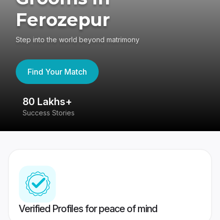
Ferozepur
Step into the world beyond matrimony
Find Your Match
80 Lakhs+
4
Success Stories
41
Verified Profiles for peace of mind