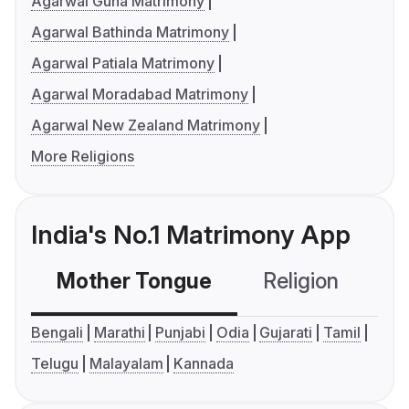
Agarwal Guna Matrimony
Agarwal Bathinda Matrimony
Agarwal Patiala Matrimony
Agarwal Moradabad Matrimony
Agarwal New Zealand Matrimony
More Religions
India's No.1 Matrimony App
Mother Tongue
Religion
C
Bengali
Marathi
Punjabi
Odia
Gujarati
Tamil
Telugu
Malayalam
Kannada