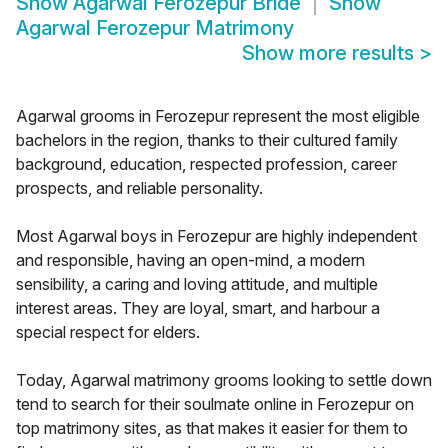
Show
Agarwal Ferozepur Bride
Show
Agarwal Ferozepur Matrimony
Show more results
>
Agarwal grooms in Ferozepur represent the most eligible
bachelors in the region, thanks to their cultured family
background, education, respected profession, career
prospects, and reliable personality.
Most Agarwal boys in Ferozepur are highly independent
and responsible, having an open-mind, a modern
sensibility, a caring and loving attitude, and multiple
interest areas. They are loyal, smart, and harbour a
special respect for elders.
Today, Agarwal matrimony grooms looking to settle down
tend to search for their soulmate online in Ferozepur on
top matrimony sites, as that makes it easier for them to