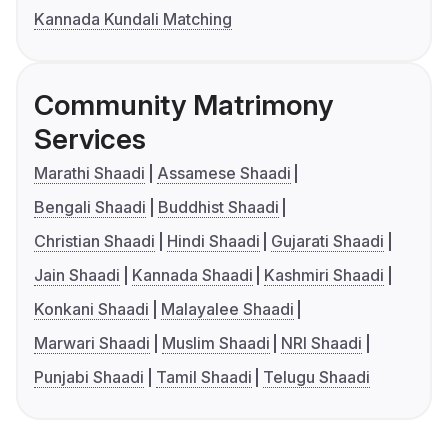
Kannada Kundali Matching
Community Matrimony
Services
Marathi Shaadi
Assamese Shaadi
Bengali Shaadi
Buddhist Shaadi
Christian Shaadi
Hindi Shaadi
Gujarati Shaadi
Jain Shaadi
Kannada Shaadi
Kashmiri Shaadi
Konkani Shaadi
Malayalee Shaadi
Marwari Shaadi
Muslim Shaadi
NRI Shaadi
Punjabi Shaadi
Tamil Shaadi
Telugu Shaadi