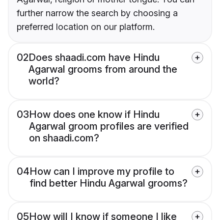
further narrow the search by choosing a
preferred location on our platform.
02
Does shaadi.com have Hindu
Agarwal grooms from around the
world?
03
How does one know if Hindu
Agarwal groom profiles are verified
on shaadi.com?
04
How can I improve my profile to
find better Hindu Agarwal grooms?
05
How will I know if someone I like