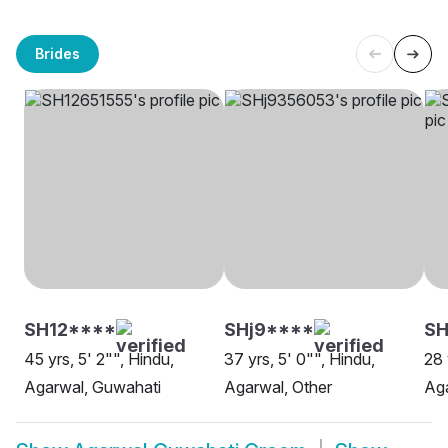
Brides
SH12****
SHj9****
SH
45 yrs, 5' 2"", Hindu,
37 yrs, 5' 0"", Hindu,
28 
Agarwal, Guwahati
Agarwal, Other
Ag