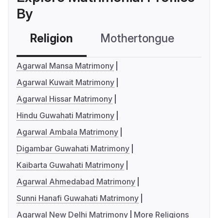
By
Religion
Mothertongue
Co
Agarwal Mansa Matrimony
Agarwal Kuwait Matrimony
Agarwal Hissar Matrimony
Hindu Guwahati Matrimony
Agarwal Ambala Matrimony
Digambar Guwahati Matrimony
Kaibarta Guwahati Matrimony
Agarwal Ahmedabad Matrimony
Sunni Hanafi Guwahati Matrimony
Agarwal New Delhi Matrimony
More Religions