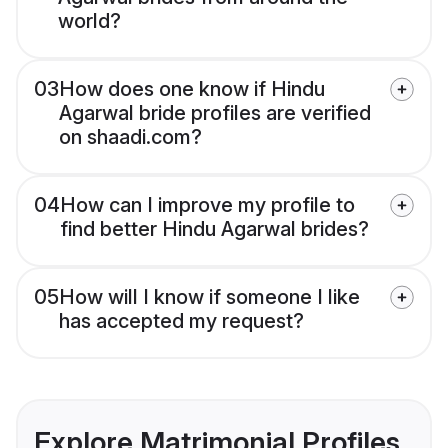
world?
03
How does one know if Hindu
Agarwal bride profiles are verified
on shaadi.com?
04
How can I improve my profile to
find better Hindu Agarwal brides?
05
How will I know if someone I like
has accepted my request?
Explore Matrimonial Profiles