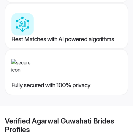
Best Matches with AI powered algorithms
Fully secured with 100% privacy
Verified
Agarwal Guwahati Brides
Profiles