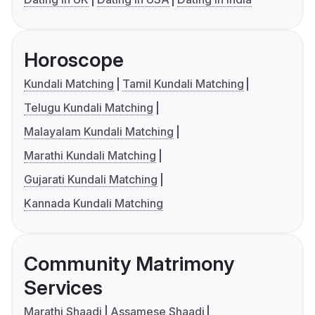
Horoscope
Kundali Matching
Tamil Kundali Matching
Telugu Kundali Matching
Malayalam Kundali Matching
Marathi Kundali Matching
Gujarati Kundali Matching
Kannada Kundali Matching
Community Matrimony
Services
Marathi Shaadi
Assamese Shaadi