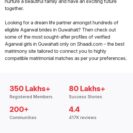
nurture a beautiful family and have an exciting future
together.
Looking for a dream life partner amongst hundreds of
eligible Agarwal brides in Guwahati? Then check out
some of the most sought-after profiles of verified
Agarwal girls in Guwahati only on Shaadi.com – the best
matrimony site tailored to connect you to highly
compatible matrimonial matches as per your preferences.
350 Lakhs+
80 Lakhs+
Registered Members
Success Stories
200+
4.4
Communities
417K reviews