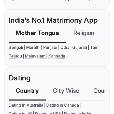
India's No.1 Matrimony App
Mother Tongue
Religion
C
Bengali
Marathi
Punjabi
Odia
Gujarati
Tamil
Telugu
Malayalam
Kannada
Dating
Country
City Wise
Country
Dating in Australia
Dating in Canada
Dating in UK
Dating in USA
Dating in India