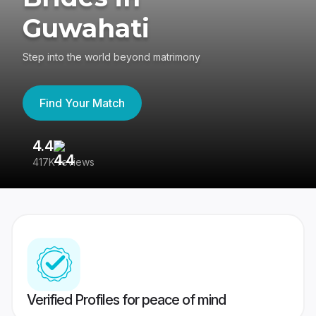
Guwahati
Step into the world beyond matrimony
Find Your Match
4.4
3
417K reviews
Re
Verified Profiles for peace of mind