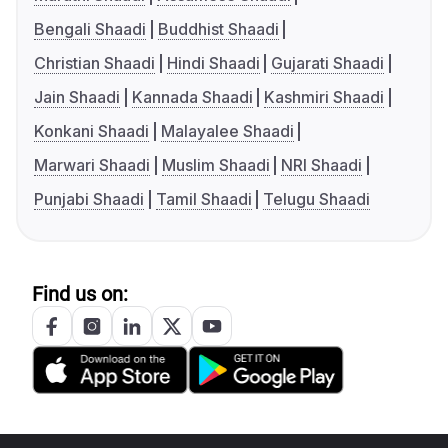
Bengali Shaadi
Buddhist Shaadi
Christian Shaadi
Hindi Shaadi
Gujarati Shaadi
Jain Shaadi
Kannada Shaadi
Kashmiri Shaadi
Konkani Shaadi
Malayalee Shaadi
Marwari Shaadi
Muslim Shaadi
NRI Shaadi
Punjabi Shaadi
Tamil Shaadi
Telugu Shaadi
Find us on: