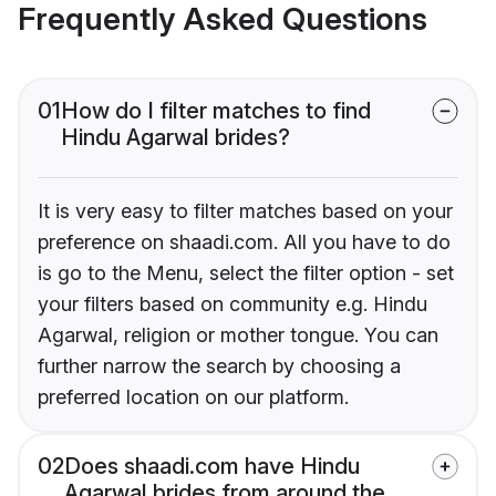
Frequently Asked Questions
01
How do I filter matches to find
Hindu Agarwal brides?
It is very easy to filter matches based on your
preference on shaadi.com. All you have to do
is go to the Menu, select the filter option - set
your filters based on community e.g. Hindu
Agarwal, religion or mother tongue. You can
further narrow the search by choosing a
preferred location on our platform.
02
Does shaadi.com have Hindu
Agarwal brides from around the