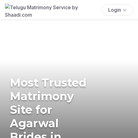
Login
Most Trusted
Matrimony
Site for
Agarwal
Brides in