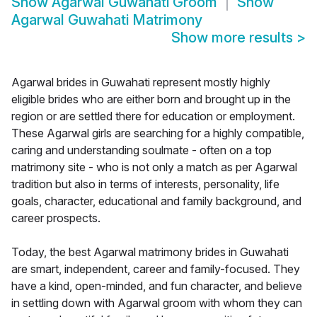
Show
Agarwal Guwahati Groom
Show
Agarwal Guwahati Matrimony
Show more results
>
Agarwal brides in Guwahati represent mostly highly
eligible brides who are either born and brought up in the
region or are settled there for education or employment.
These Agarwal girls are searching for a highly compatible,
caring and understanding soulmate - often on a top
matrimony site - who is not only a match as per Agarwal
tradition but also in terms of interests, personality, life
goals, character, educational and family background, and
career prospects.
Today, the best Agarwal matrimony brides in Guwahati
are smart, independent, career and family-focused. They
have a kind, open-minded, and fun character, and believe
in settling down with Agarwal groom with whom they can