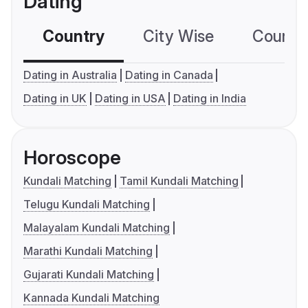
Dating
Country
City Wise
Country
Dating in Australia
Dating in Canada
Dating in UK
Dating in USA
Dating in India
Horoscope
Kundali Matching
Tamil Kundali Matching
Telugu Kundali Matching
Malayalam Kundali Matching
Marathi Kundali Matching
Gujarati Kundali Matching
Kannada Kundali Matching