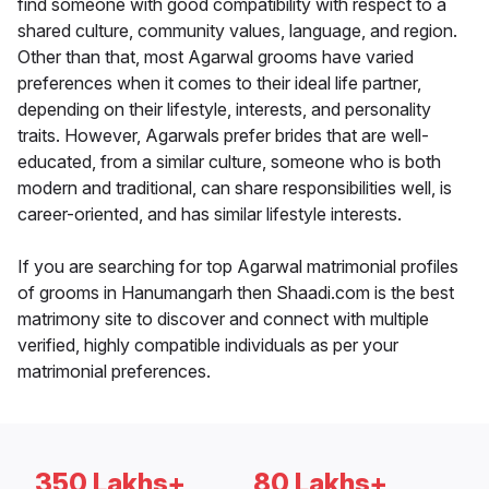
find someone with good compatibility with respect to a
shared culture, community values, language, and region.
Other than that, most Agarwal grooms have varied
preferences when it comes to their ideal life partner,
depending on their lifestyle, interests, and personality
traits. However, Agarwals prefer brides that are well-
educated, from a similar culture, someone who is both
modern and traditional, can share responsibilities well, is
career-oriented, and has similar lifestyle interests.
If you are searching for top Agarwal matrimonial profiles
of grooms in Hanumangarh then Shaadi.com is the best
matrimony site to discover and connect with multiple
verified, highly compatible individuals as per your
matrimonial preferences.
350 Lakhs+
80 Lakhs+