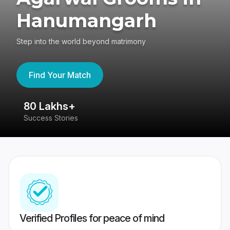
Hanumangarh
Step into the world beyond matrimony
Find Your Match
80 Lakhs+
4
Success Stories
41
Verified Profiles for peace of mind