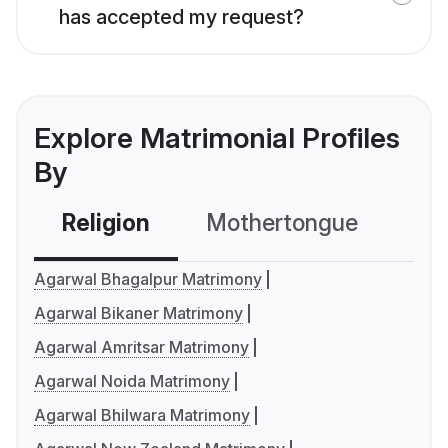
has accepted my request?
Explore Matrimonial Profiles
By
Religion
Mothertongue
Co
Agarwal Bhagalpur Matrimony
Agarwal Bikaner Matrimony
Agarwal Amritsar Matrimony
Agarwal Noida Matrimony
Agarwal Bhilwara Matrimony