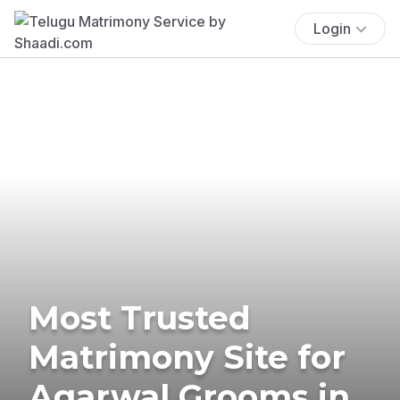
Login
Most Trusted
Matrimony Site for
Agarwal Grooms in