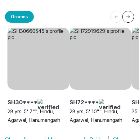
Grooms
SH30****
SH72****
S
28 yrs, 5' 7"", Hindu,
28 yrs, 5' 10"", Hindu,
35 
Agarwal, Hanumangarh
Agarwal, Hanumangarh
Ag