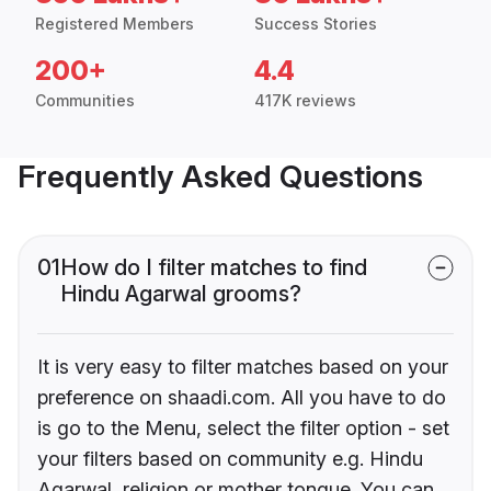
Registered Members
Success Stories
200+
4.4
Communities
417K reviews
Frequently Asked Questions
01
How do I filter matches to find
Hindu Agarwal grooms?
It is very easy to filter matches based on your
preference on shaadi.com. All you have to do
is go to the Menu, select the filter option - set
your filters based on community e.g. Hindu
Agarwal, religion or mother tongue. You can