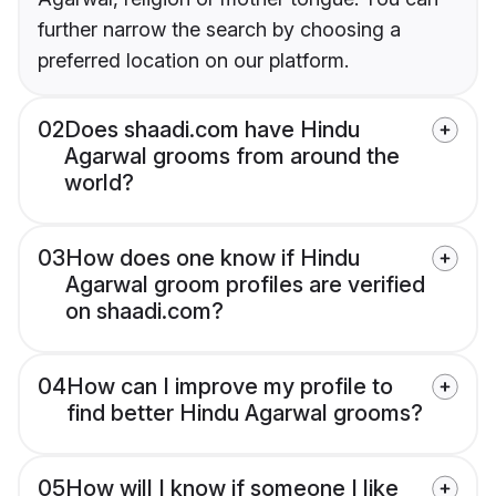
further narrow the search by choosing a
preferred location on our platform.
02
Does shaadi.com have Hindu
Agarwal grooms from around the
world?
03
How does one know if Hindu
Agarwal groom profiles are verified
on shaadi.com?
04
How can I improve my profile to
find better Hindu Agarwal grooms?
05
How will I know if someone I like