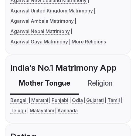
Agarwal New Zealand Matrimony
Agarwal United Kingdom Matrimony
Agarwal Ambala Matrimony
Agarwal Nepal Matrimony
Agarwal Gaya Matrimony
More Religions
India's No.1 Matrimony App
Mother Tongue
Religion
C
Bengali
Marathi
Punjabi
Odia
Gujarati
Tamil
Telugu
Malayalam
Kannada