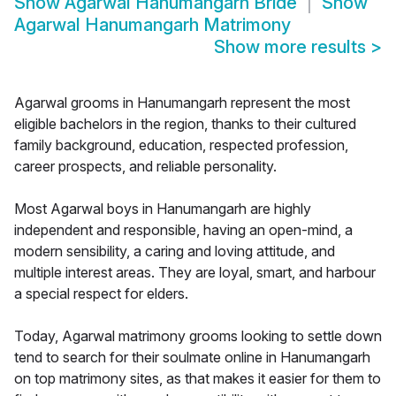
Show
Agarwal Hanumangarh Bride
Show
Agarwal Hanumangarh Matrimony
Show more results
>
Agarwal grooms in Hanumangarh represent the most
eligible bachelors in the region, thanks to their cultured
family background, education, respected profession,
career prospects, and reliable personality.
Most Agarwal boys in Hanumangarh are highly
independent and responsible, having an open-mind, a
modern sensibility, a caring and loving attitude, and
multiple interest areas. They are loyal, smart, and harbour
a special respect for elders.
Today, Agarwal matrimony grooms looking to settle down
tend to search for their soulmate online in Hanumangarh
on top matrimony sites, as that makes it easier for them to