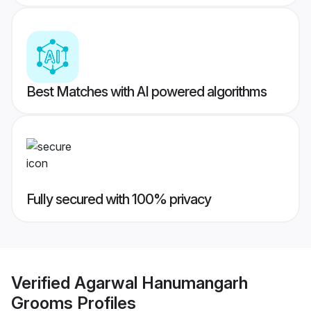
Best Matches with AI powered algorithms
Fully secured with 100% privacy
Verified
Agarwal Hanumangarh
Grooms
Profiles