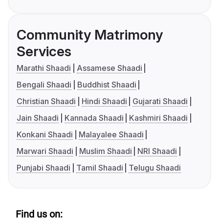
Community Matrimony
Services
Marathi Shaadi
Assamese Shaadi
Bengali Shaadi
Buddhist Shaadi
Christian Shaadi
Hindi Shaadi
Gujarati Shaadi
Jain Shaadi
Kannada Shaadi
Kashmiri Shaadi
Konkani Shaadi
Malayalee Shaadi
Marwari Shaadi
Muslim Shaadi
NRI Shaadi
Punjabi Shaadi
Tamil Shaadi
Telugu Shaadi
Find us on: