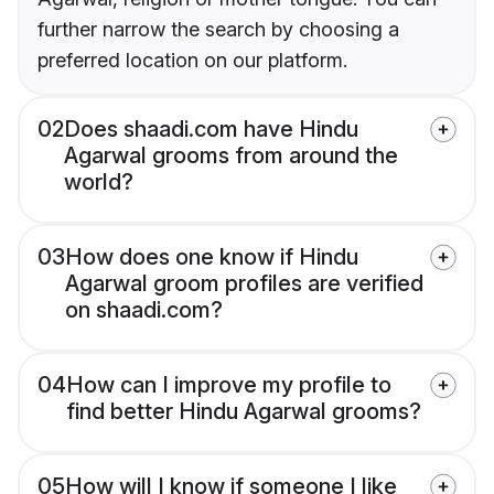
further narrow the search by choosing a
preferred location on our platform.
02
Does shaadi.com have Hindu
Agarwal grooms from around the
world?
03
How does one know if Hindu
Agarwal groom profiles are verified
on shaadi.com?
04
How can I improve my profile to
find better Hindu Agarwal grooms?
05
How will I know if someone I like