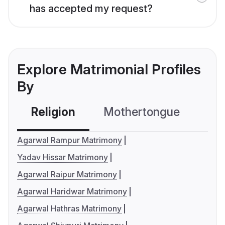
has accepted my request?
Explore Matrimonial Profiles
By
Religion
Mothertongue
Co
Agarwal Rampur Matrimony
Yadav Hissar Matrimony
Agarwal Raipur Matrimony
Agarwal Haridwar Matrimony
Agarwal Hathras Matrimony