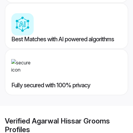
Best Matches with AI powered algorithms
Fully secured with 100% privacy
Verified
Agarwal Hissar Grooms
Profiles