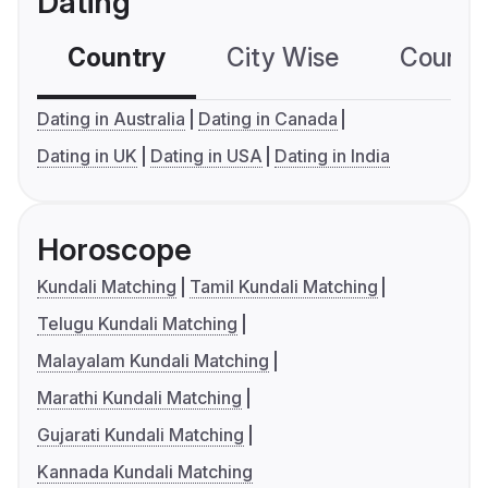
Dating
Country
City Wise
Country
Dating in Australia
Dating in Canada
Dating in UK
Dating in USA
Dating in India
Horoscope
Kundali Matching
Tamil Kundali Matching
Telugu Kundali Matching
Malayalam Kundali Matching
Marathi Kundali Matching
Gujarati Kundali Matching
Kannada Kundali Matching