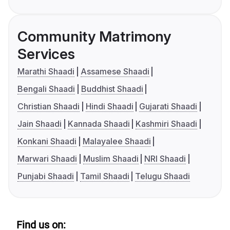
Community Matrimony
Services
Marathi Shaadi
Assamese Shaadi
Bengali Shaadi
Buddhist Shaadi
Christian Shaadi
Hindi Shaadi
Gujarati Shaadi
Jain Shaadi
Kannada Shaadi
Kashmiri Shaadi
Konkani Shaadi
Malayalee Shaadi
Marwari Shaadi
Muslim Shaadi
NRI Shaadi
Punjabi Shaadi
Tamil Shaadi
Telugu Shaadi
Find us on: