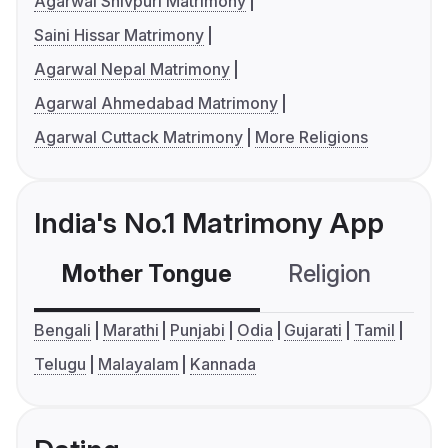
Agarwal Shivpuri Matrimony
Saini Hissar Matrimony
Agarwal Nepal Matrimony
Agarwal Ahmedabad Matrimony
Agarwal Cuttack Matrimony
More Religions
India's No.1 Matrimony App
Mother Tongue
Religion
C
Bengali
Marathi
Punjabi
Odia
Gujarati
Tamil
Telugu
Malayalam
Kannada