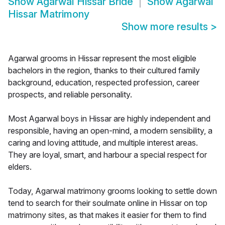
Show
Agarwal Hissar Bride
Show
Agarwal
Hissar Matrimony
Show more results
>
Agarwal grooms in Hissar represent the most eligible
bachelors in the region, thanks to their cultured family
background, education, respected profession, career
prospects, and reliable personality.
Most Agarwal boys in Hissar are highly independent and
responsible, having an open-mind, a modern sensibility, a
caring and loving attitude, and multiple interest areas.
They are loyal, smart, and harbour a special respect for
elders.
Today, Agarwal matrimony grooms looking to settle down
tend to search for their soulmate online in Hissar on top
matrimony sites, as that makes it easier for them to find