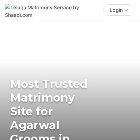
Login
Most Trusted
Matrimony
Site for
Agarwal
Grooms in