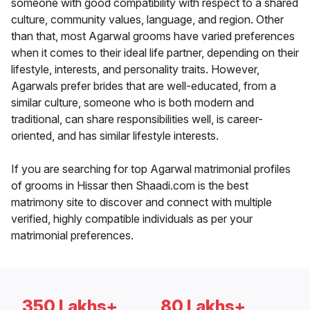
someone with good compatibility with respect to a shared
culture, community values, language, and region. Other
than that, most Agarwal grooms have varied preferences
when it comes to their ideal life partner, depending on their
lifestyle, interests, and personality traits. However,
Agarwals prefer brides that are well-educated, from a
similar culture, someone who is both modern and
traditional, can share responsibilities well, is career-
oriented, and has similar lifestyle interests.
If you are searching for top Agarwal matrimonial profiles
of grooms in Hissar then Shaadi.com is the best
matrimony site to discover and connect with multiple
verified, highly compatible individuals as per your
matrimonial preferences.
350 Lakhs+
80 Lakhs+