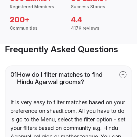
Registered Members
Success Stories
200+
4.4
Communities
417K reviews
Frequently Asked Questions
01
How do I filter matches to find
Hindu Agarwal grooms?
It is very easy to filter matches based on your
preference on shaadi.com. All you have to do
is go to the Menu, select the filter option - set
your filters based on community e.g. Hindu
Agarwal, religion or mother tongue. You can