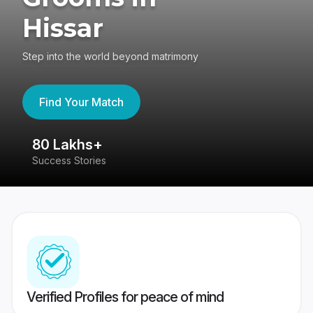
Hissar
Step into the world beyond matrimony
Find Your Match
80 Lakhs+
4
Success Stories
41
Verified Profiles for peace of mind