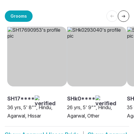
Grooms
SH17****
SHk0****
S
36 yrs, 5' 8"", Hindu,
26 yrs, 5' 9"", Hindu,
35 
Agarwal, Hissar
Agarwal, Other
Aga