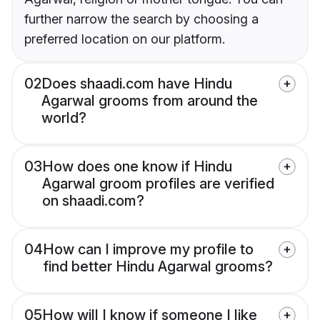
further narrow the search by choosing a
preferred location on our platform.
02
Does shaadi.com have Hindu
Agarwal grooms from around the
world?
03
How does one know if Hindu
Agarwal groom profiles are verified
on shaadi.com?
04
How can I improve my profile to
find better Hindu Agarwal grooms?
05
How will I know if someone I like