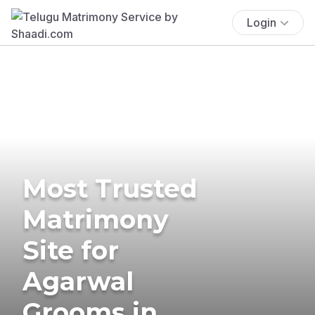
Login
Most Trusted
Matrimony
Site for
Agarwal
Grooms in