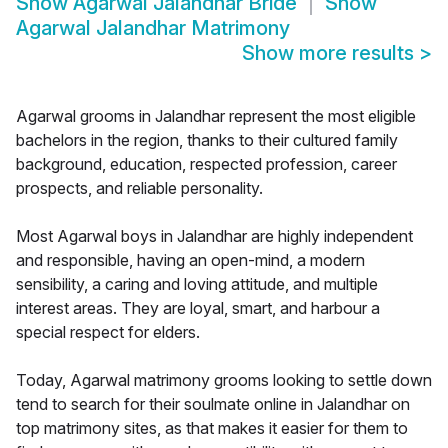
Show
Agarwal Jalandhar Bride
Show
Agarwal Jalandhar Matrimony
Show more results
>
Agarwal grooms in Jalandhar represent the most eligible
bachelors in the region, thanks to their cultured family
background, education, respected profession, career
prospects, and reliable personality.
Most Agarwal boys in Jalandhar are highly independent
and responsible, having an open-mind, a modern
sensibility, a caring and loving attitude, and multiple
interest areas. They are loyal, smart, and harbour a
special respect for elders.
Today, Agarwal matrimony grooms looking to settle down
tend to search for their soulmate online in Jalandhar on
top matrimony sites, as that makes it easier for them to