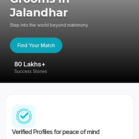
Jalandhar
Step into the world beyond matrimony
Find Your Match
80 Lakhs+
4
Success Stories
41
Verified Profiles for peace of mind