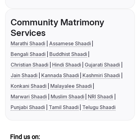
Community Matrimony
Services
Marathi Shaadi
Assamese Shaadi
Bengali Shaadi
Buddhist Shaadi
Christian Shaadi
Hindi Shaadi
Gujarati Shaadi
Jain Shaadi
Kannada Shaadi
Kashmiri Shaadi
Konkani Shaadi
Malayalee Shaadi
Marwari Shaadi
Muslim Shaadi
NRI Shaadi
Punjabi Shaadi
Tamil Shaadi
Telugu Shaadi
Find us on: