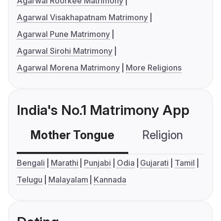
Agarwal Roorkee Matrimony
Agarwal Visakhapatnam Matrimony
Agarwal Pune Matrimony
Agarwal Sirohi Matrimony
Agarwal Morena Matrimony
More Religions
India's No.1 Matrimony App
Mother Tongue
Religion
C
Bengali
Marathi
Punjabi
Odia
Gujarati
Tamil
Telugu
Malayalam
Kannada