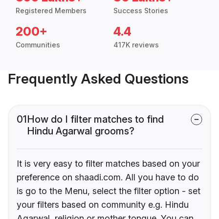
Registered Members
Success Stories
200+
4.4
Communities
417K reviews
Frequently Asked Questions
01
How do I filter matches to find
Hindu Agarwal grooms?
It is very easy to filter matches based on your
preference on shaadi.com. All you have to do
is go to the Menu, select the filter option - set
your filters based on community e.g. Hindu
Agarwal, religion or mother tongue. You can