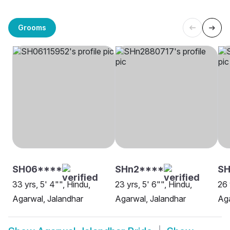
Grooms
SH06****
SHn2****
SH
33 yrs, 5' 4"", Hindu,
23 yrs, 5' 6"", Hindu,
26 
Agarwal, Jalandhar
Agarwal, Jalandhar
Aga