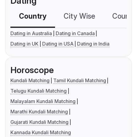
Dating
Country
City Wise
Country
Dating in Australia
Dating in Canada
Dating in UK
Dating in USA
Dating in India
Horoscope
Kundali Matching
Tamil Kundali Matching
Telugu Kundali Matching
Malayalam Kundali Matching
Marathi Kundali Matching
Gujarati Kundali Matching
Kannada Kundali Matching