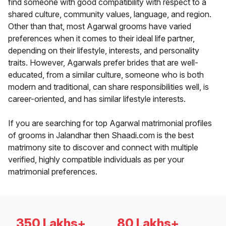
find someone with good compatibility with respect to a
shared culture, community values, language, and region.
Other than that, most Agarwal grooms have varied
preferences when it comes to their ideal life partner,
depending on their lifestyle, interests, and personality
traits. However, Agarwals prefer brides that are well-
educated, from a similar culture, someone who is both
modern and traditional, can share responsibilities well, is
career-oriented, and has similar lifestyle interests.
If you are searching for top Agarwal matrimonial profiles
of grooms in Jalandhar then Shaadi.com is the best
matrimony site to discover and connect with multiple
verified, highly compatible individuals as per your
matrimonial preferences.
350 Lakhs+
80 Lakhs+