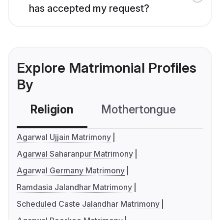
has accepted my request?
Explore Matrimonial Profiles
By
Religion
Mothertongue
Co
Agarwal Ujjain Matrimony
Agarwal Saharanpur Matrimony
Agarwal Germany Matrimony
Ramdasia Jalandhar Matrimony
Scheduled Caste Jalandhar Matrimony