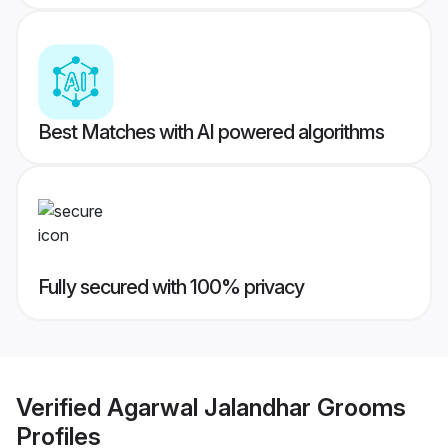
Best Matches with AI powered algorithms
Fully secured with 100% privacy
Verified
Agarwal Jalandhar Grooms
Profiles