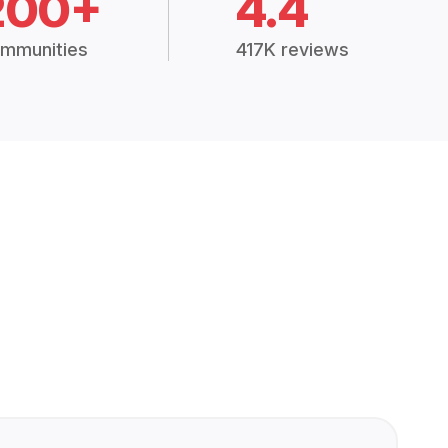
200+
4.4
mmunities
417K reviews