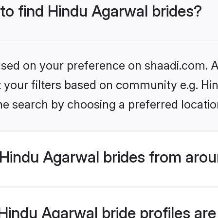
 to find Hindu Agarwal brides?
based on your preference on shaadi.com. Al
et your filters based on community e.g. H
he search by choosing a preferred locatio
Hindu Agarwal brides from arou
indu Agarwal bride profiles are 