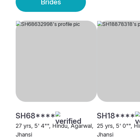
Brides
SH68****
SH18****
27 yrs, 5' 4"", Hindu, Agarwal,
25 yrs, 5' 0"", H
Jhansi
Jhansi