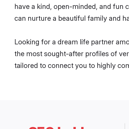
have a kind, open-minded, and fun c
can nurture a beautiful family and ha
Looking for a dream life partner am
the most sought-after profiles of ve
tailored to connect you to highly c