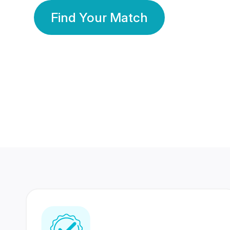
Find Your Match
350 Lakhs+
80 Lakhs
Registered Members
Success Stories