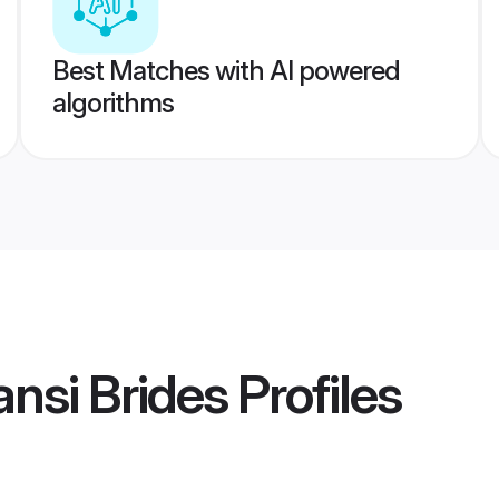
Best Matches with AI powered
algorithms
nsi Brides
Profiles