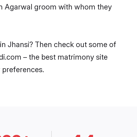
with Agarwal groom with whom they
s in Jhansi? Then check out some of
adi.com – the best matrimony site
 preferences.