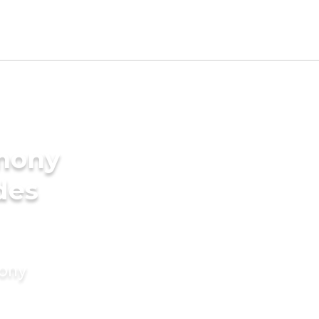
imony
des
mony