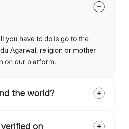
l you have to do is go to the
indu Agarwal, religion or mother
n on our platform.
nd the world?
verified on