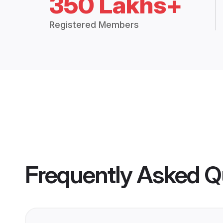
350 Lakhs+
Registered Members
Frequently Asked Q