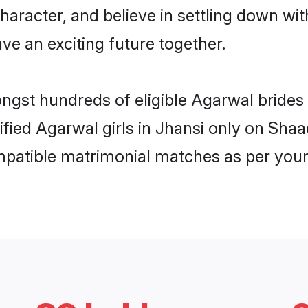
haracter, and believe in settling down 
ve an exciting future together.
ongst hundreds of eligible Agarwal bride
rified Agarwal girls in Jhansi only on Sha
ompatible matrimonial matches as per your