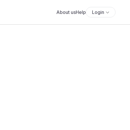
About us
Help
Login