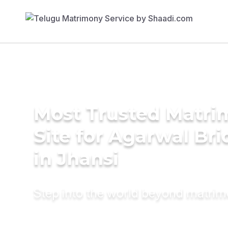
Most Trusted Matr
Site for Agarwal Bri
in Jhansi
Step into the world beyond matri