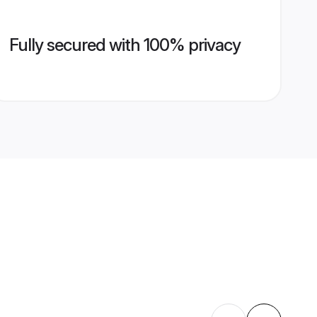
Fully secured with 100% privacy