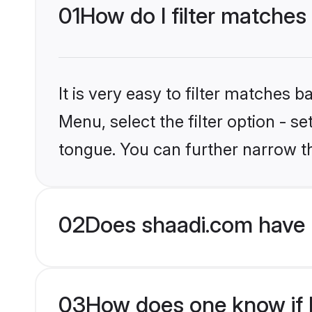
01
How do I filter matches
It is very easy to filter matches 
Menu, select the filter option - s
tongue. You can further narrow t
02
Does shaadi.com have 
03
How does one know if H