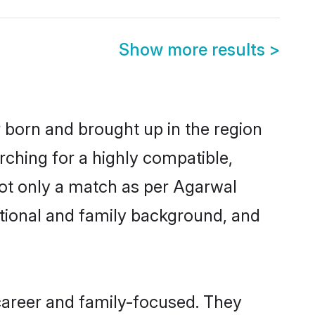
Show more results
>
r born and brought up in the region
rching for a highly compatible,
not only a match as per Agarwal
ucational and family background, and
career and family-focused. They