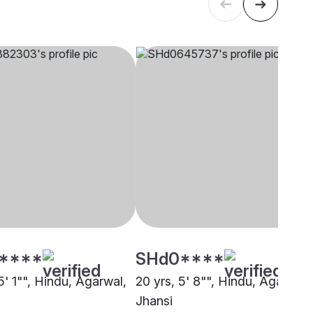
****
SHd0****
5' 1"", Hindu, Agarwal,
20 yrs, 5' 8"", Hindu, Agarwal,
Jhansi