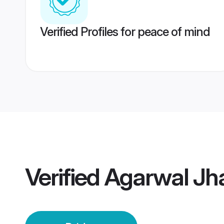
Verified Profiles for peace of mind
Verified
Agarwal Jha