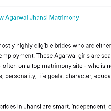
ow
Agarwal Jhansi Matrimony
ostly highly eligible brides who are eithe
r employment. These Agarwal girls are sea
 often on a top matrimony site - who is 
sts, personality, life goals, character, ed
rides in Jhansi are smart, independent, 