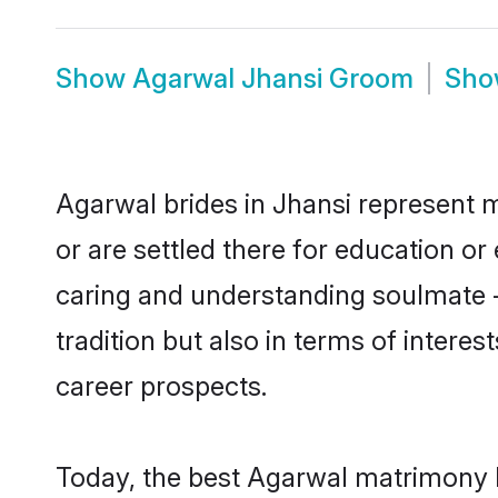
Show
Agarwal Jhansi Groom
Sh
Agarwal brides in Jhansi represent m
or are settled there for education o
caring and understanding soulmate -
tradition but also in terms of intere
career prospects.
Today, the best Agarwal matrimony b