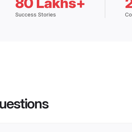
80 Lakhs+
Success Stories
Co
uestions