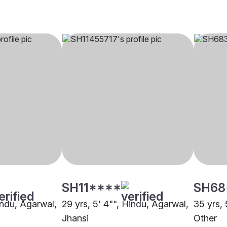
SH11****
SH68
indu, Agarwal,
29 yrs, 5' 4"", Hindu, Agarwal,
35 yrs, 
Jhansi
Other