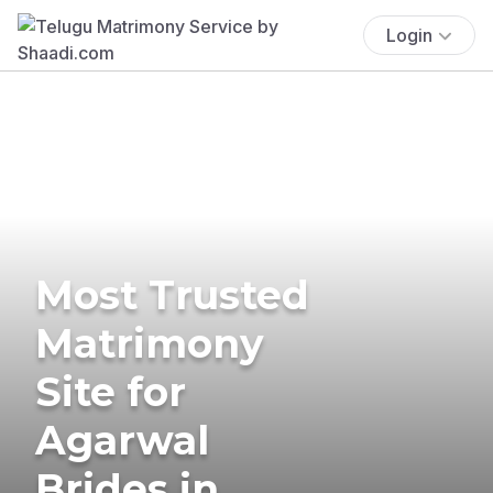
Login
Most Trusted
Matrimony
Site for
Agarwal
Brides in