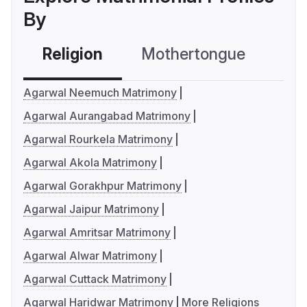
By
Religion
Mothertongue
Co
Agarwal Neemuch Matrimony
Agarwal Aurangabad Matrimony
Agarwal Rourkela Matrimony
Agarwal Akola Matrimony
Agarwal Gorakhpur Matrimony
Agarwal Jaipur Matrimony
Agarwal Amritsar Matrimony
Agarwal Alwar Matrimony
Agarwal Cuttack Matrimony
Agarwal Haridwar Matrimony
More Religions