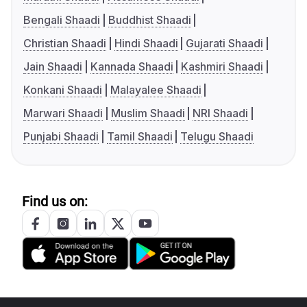
Bengali Shaadi
Buddhist Shaadi
Christian Shaadi
Hindi Shaadi
Gujarati Shaadi
Jain Shaadi
Kannada Shaadi
Kashmiri Shaadi
Konkani Shaadi
Malayalee Shaadi
Marwari Shaadi
Muslim Shaadi
NRI Shaadi
Punjabi Shaadi
Tamil Shaadi
Telugu Shaadi
Find us on: