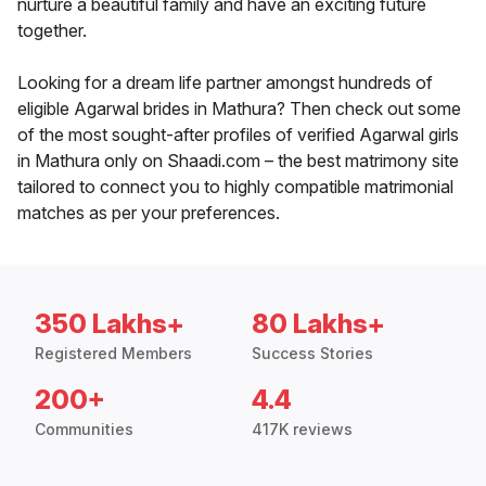
nurture a beautiful family and have an exciting future
together.
Looking for a dream life partner amongst hundreds of
eligible Agarwal brides in Mathura? Then check out some
of the most sought-after profiles of verified Agarwal girls
in Mathura only on Shaadi.com – the best matrimony site
tailored to connect you to highly compatible matrimonial
matches as per your preferences.
350 Lakhs+
80 Lakhs+
Registered Members
Success Stories
200+
4.4
Communities
417K reviews