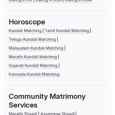
Horoscope
Kundali Matching
Tamil Kundali Matching
Telugu Kundali Matching
Malayalam Kundali Matching
Marathi Kundali Matching
Gujarati Kundali Matching
Kannada Kundali Matching
Community Matrimony
Services
Marathi Shaadi
Assamese Shaadi