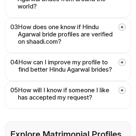
world?
03
How does one know if Hindu
Agarwal bride profiles are verified
on shaadi.com?
04
How can I improve my profile to
find better Hindu Agarwal brides?
05
How will I know if someone I like
has accepted my request?
Explore Matrimonial Profiles