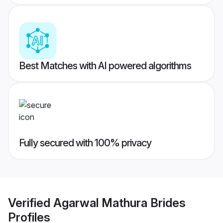
Best Matches with AI powered algorithms
Fully secured with 100% privacy
Verified
Agarwal Mathura Brides
Profiles