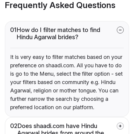
Frequently Asked Questions
01
How do I filter matches to find
Hindu Agarwal brides?
It is very easy to filter matches based on your
preference on shaadi.com. All you have to do
is go to the Menu, select the filter option - set
your filters based on community e.g. Hindu
Agarwal, religion or mother tongue. You can
further narrow the search by choosing a
preferred location on our platform.
02
Does shaadi.com have Hindu
Agarwal brides from around the