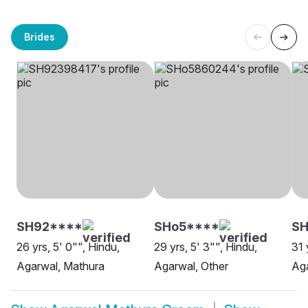
Brides
SH92****
SHo5****
SH
26 yrs, 5' 0"", Hindu,
29 yrs, 5' 3"", Hindu,
31 
Agarwal, Mathura
Agarwal, Other
Aga