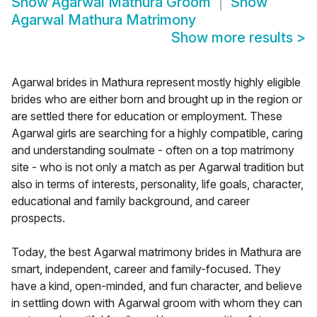
Show
Agarwal Mathura Groom
Show
Agarwal Mathura Matrimony
Show more results
>
Agarwal brides in Mathura represent mostly highly eligible
brides who are either born and brought up in the region or
are settled there for education or employment. These
Agarwal girls are searching for a highly compatible, caring
and understanding soulmate - often on a top matrimony
site - who is not only a match as per Agarwal tradition but
also in terms of interests, personality, life goals, character,
educational and family background, and career
prospects.
Today, the best Agarwal matrimony brides in Mathura are
smart, independent, career and family-focused. They
have a kind, open-minded, and fun character, and believe
in settling down with Agarwal groom with whom they can