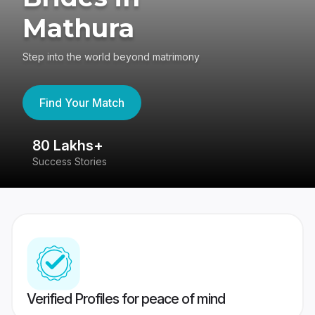
Mathura
Step into the world beyond matrimony
Find Your Match
80 Lakhs+
4
Success Stories
41
Verified Profiles for peace of mind