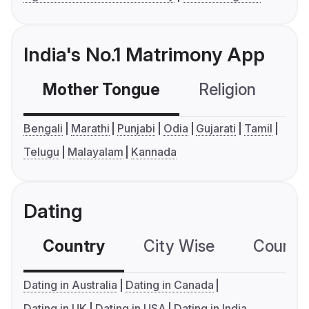
India's No.1 Matrimony App
Mother Tongue
Religion
C
Bengali
Marathi
Punjabi
Odia
Gujarati
Tamil
Telugu
Malayalam
Kannada
Dating
Country
City Wise
Country
Dating in Australia
Dating in Canada
Dating in UK
Dating in USA
Dating in India