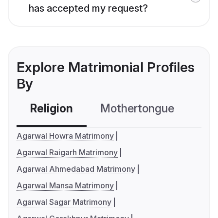
has accepted my request?
Explore Matrimonial Profiles
By
Religion
Mothertongue
Co
Agarwal Howra Matrimony
Agarwal Raigarh Matrimony
Agarwal Ahmedabad Matrimony
Agarwal Mansa Matrimony
Agarwal Sagar Matrimony