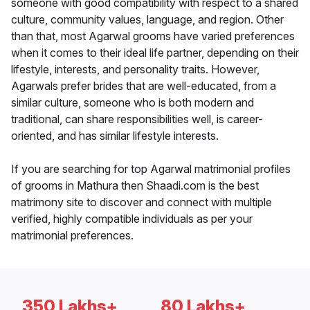
someone with good compatibility with respect to a shared
culture, community values, language, and region. Other
than that, most Agarwal grooms have varied preferences
when it comes to their ideal life partner, depending on their
lifestyle, interests, and personality traits. However,
Agarwals prefer brides that are well-educated, from a
similar culture, someone who is both modern and
traditional, can share responsibilities well, is career-
oriented, and has similar lifestyle interests.
If you are searching for top Agarwal matrimonial profiles
of grooms in Mathura then Shaadi.com is the best
matrimony site to discover and connect with multiple
verified, highly compatible individuals as per your
matrimonial preferences.
350 Lakhs+
80 Lakhs+