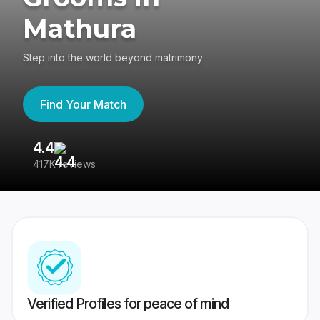
Mathura
Step into the world beyond matrimony
Find Your Match
4.4
3
417K reviews
Re
Verified Profiles for peace of mind