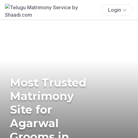
Login
Most Trusted
Matrimony
Site for
Agarwal
Grooms in