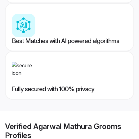
Best Matches with AI powered algorithms
Fully secured with 100% privacy
Verified
Agarwal Mathura Grooms
Profiles