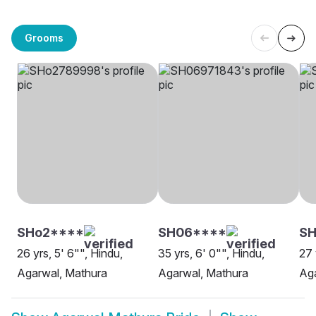
Grooms
SHo2****
SH06****
SH
26 yrs, 5' 6"", Hindu,
35 yrs, 6' 0"", Hindu,
27 
Agarwal, Mathura
Agarwal, Mathura
Aga