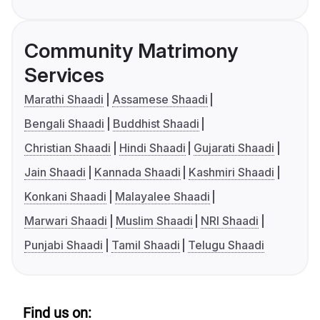
Community Matrimony
Services
Marathi Shaadi
Assamese Shaadi
Bengali Shaadi
Buddhist Shaadi
Christian Shaadi
Hindi Shaadi
Gujarati Shaadi
Jain Shaadi
Kannada Shaadi
Kashmiri Shaadi
Konkani Shaadi
Malayalee Shaadi
Marwari Shaadi
Muslim Shaadi
NRI Shaadi
Punjabi Shaadi
Tamil Shaadi
Telugu Shaadi
Find us on: