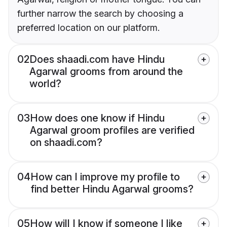
further narrow the search by choosing a
preferred location on our platform.
02
Does shaadi.com have Hindu
Agarwal grooms from around the
world?
03
How does one know if Hindu
Agarwal groom profiles are verified
on shaadi.com?
04
How can I improve my profile to
find better Hindu Agarwal grooms?
05
How will I know if someone I like