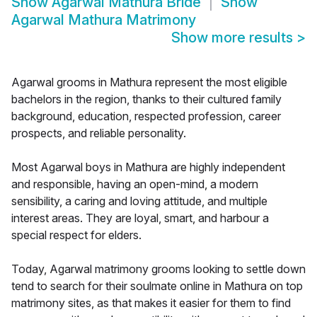
Show
Agarwal Mathura Bride
Show
Agarwal Mathura Matrimony
Show more results
>
Agarwal grooms in Mathura represent the most eligible
bachelors in the region, thanks to their cultured family
background, education, respected profession, career
prospects, and reliable personality.
Most Agarwal boys in Mathura are highly independent
and responsible, having an open-mind, a modern
sensibility, a caring and loving attitude, and multiple
interest areas. They are loyal, smart, and harbour a
special respect for elders.
Today, Agarwal matrimony grooms looking to settle down
tend to search for their soulmate online in Mathura on top
matrimony sites, as that makes it easier for them to find