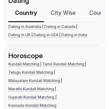
Dating
Country
City Wise
Country
Dating in Australia
Dating in Canada
Dating in UK
Dating in USA
Dating in India
Horoscope
Kundali Matching
Tamil Kundali Matching
Telugu Kundali Matching
Malayalam Kundali Matching
Marathi Kundali Matching
Gujarati Kundali Matching
Kannada Kundali Matching