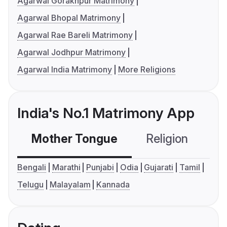
Agarwal Gorakhpur Matrimony
Agarwal Bhopal Matrimony
Agarwal Rae Bareli Matrimony
Agarwal Jodhpur Matrimony
Agarwal India Matrimony
More Religions
India's No.1 Matrimony App
Mother Tongue
Religion
C
Bengali
Marathi
Punjabi
Odia
Gujarati
Tamil
Telugu
Malayalam
Kannada