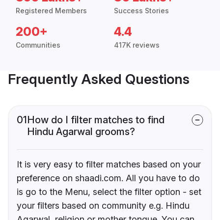
Registered Members
Success Stories
200+
4.4
Communities
417K reviews
Frequently Asked Questions
01
How do I filter matches to find
Hindu Agarwal grooms?
It is very easy to filter matches based on your
preference on shaadi.com. All you have to do
is go to the Menu, select the filter option - set
your filters based on community e.g. Hindu
Agarwal, religion or mother tongue. You can