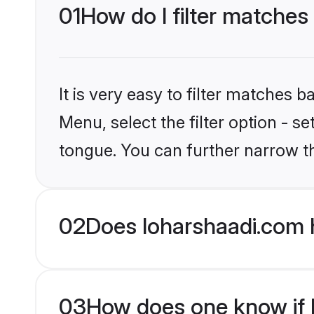
01
How do I filter matches
It is very easy to filter matches 
Menu, select the filter option - s
tongue. You can further narrow t
02
Does loharshaadi.com 
03
How does one know if H