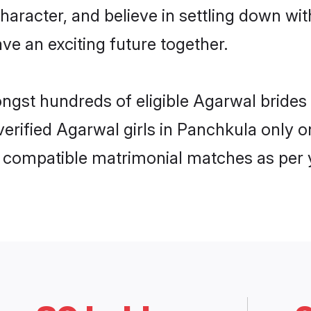
haracter, and believe in settling down 
ve an exciting future together.
ongst hundreds of eligible Agarwal brid
 verified Agarwal girls in Panchkula only
ly compatible matrimonial matches as per