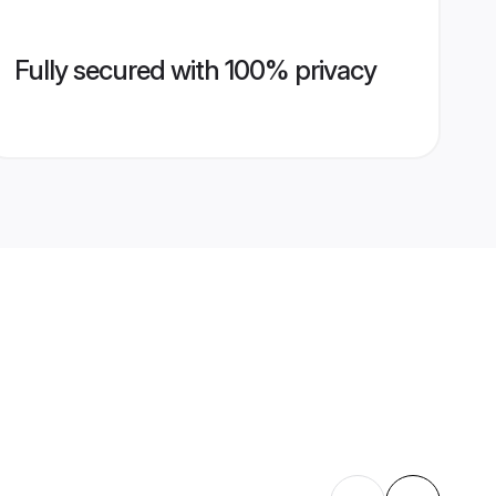
Fully secured with 100% privacy