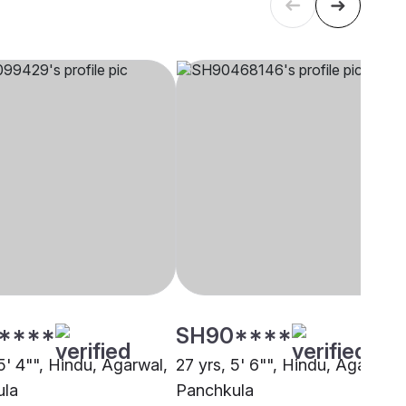
****
SH90****
5' 4"", Hindu, Agarwal,
27 yrs, 5' 6"", Hindu, Agarwal,
ula
Panchkula