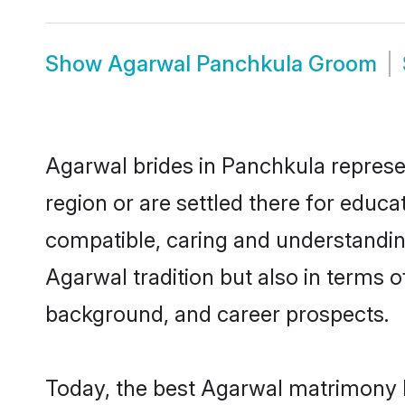
Show
Agarwal Panchkula Groom
Agarwal brides in Panchkula represen
region or are settled there for educ
compatible, caring and understandin
Agarwal tradition but also in terms of
background, and career prospects.
Today, the best Agarwal matrimony b