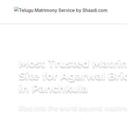
Most Trusted Matr
Site for Agarwal Bri
in Panchkula
Step into the world beyond matri