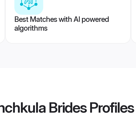
Best Matches with AI powered
algorithms
nchkula Brides
Profiles