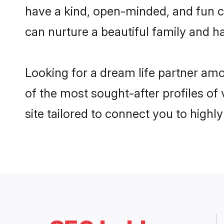
have a kind, open-minded, and fun c
can nurture a beautiful family and ha
Looking for a dream life partner am
of the most sought-after profiles of
site tailored to connect you to high