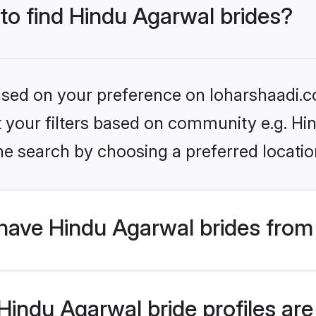
 to find Hindu Agarwal brides?
based on your preference on loharshaadi.c
et your filters based on community e.g. H
he search by choosing a preferred locatio
have Hindu Agarwal brides from
indu Agarwal bride profiles are 