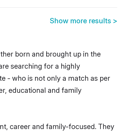
Show more results
>
ither born and brought up in the
are searching for a highly
e - who is not only a match as per
ter, educational and family
nt, career and family-focused. They