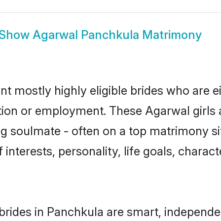
Show
Agarwal Panchkula Matrimony
t mostly highly eligible brides who are e
ation or employment. These Agarwal girls 
g soulmate - often on a top matrimony sit
 interests, personality, life goals, charac
rides in Panchkula are smart, independe