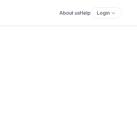
About us
Help
Login