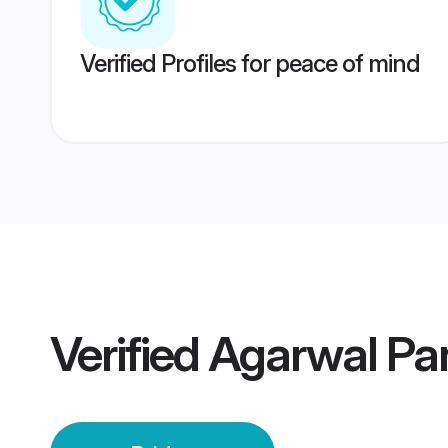
Verified Profiles for peace of mind
Verified
Agarwal Pa