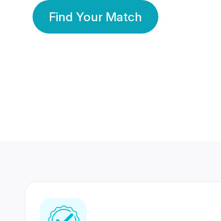
Find Your Match
350 Lakhs+
80 Lakhs
Registered Members
Success Stories