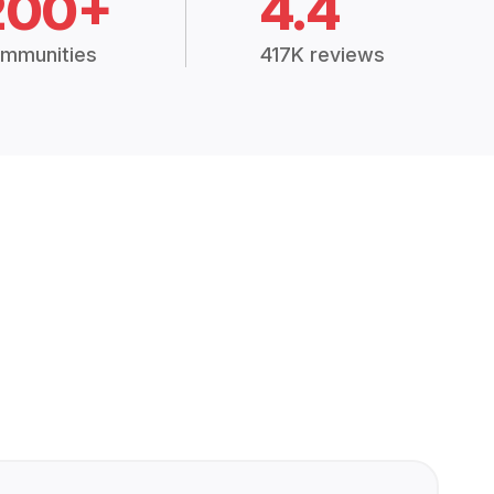
200+
4.4
mmunities
417K reviews