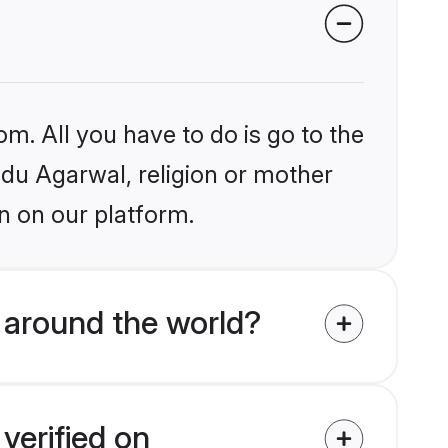
om. All you have to do is go to the
indu Agarwal, religion or mother
n on our platform.
 around the world?
verified on