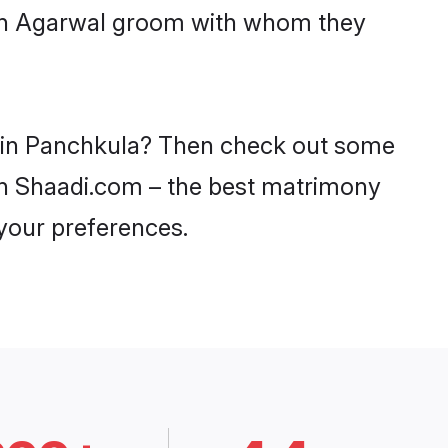
with Agarwal groom with whom they
es in Panchkula? Then check out some
 on Shaadi.com – the best matrimony
 your preferences.