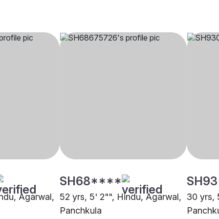
SH68****
SH93
indu, Agarwal,
52 yrs, 5' 2"", Hindu, Agarwal,
30 yrs, 
Panchkula
Panchk