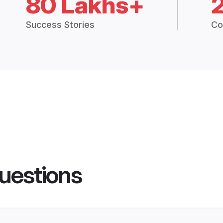
80 Lakhs+
Success Stories
Co
uestions