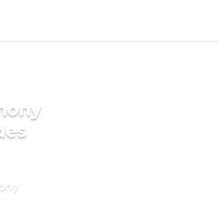
imony
des
mony