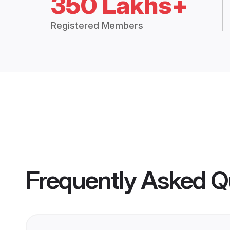
350 Lakhs+
Registered Members
Frequently Asked Q