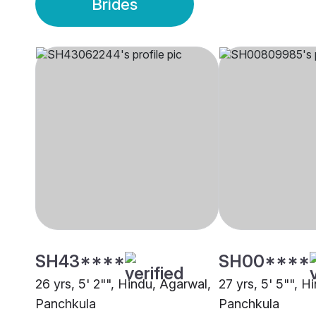
Brides
SH43****
SH00****
26 yrs, 5' 2"", Hindu, Agarwal,
27 yrs, 5' 5"", H
Panchkula
Panchkula