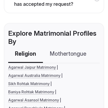
has accepted my request?
Explore Matrimonial Profiles
By
Religion
Mothertongue
Co
Agarwal Jaipur Matrimony
Agarwal Australia Matrimony
Sikh Rohtak Matrimony
Baniya Rohtak Matrimony
Agarwal Asansol Matrimony