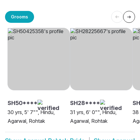
Grooms
SH50****
SH28****
SH
30 yrs, 5' 7"", Hindu,
31 yrs, 6' 0"", Hindu,
38 
Agarwal, Rohtak
Agarwal, Rohtak
Aga