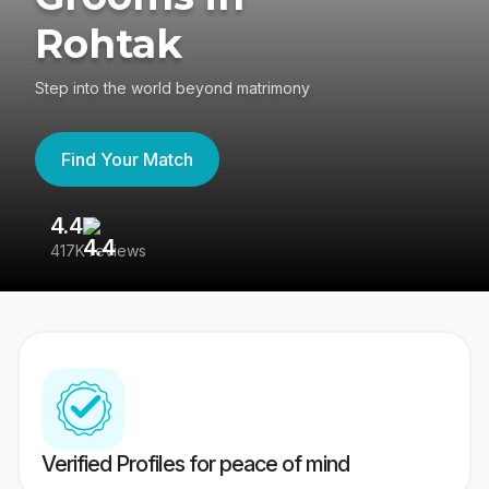
Rohtak
Step into the world beyond matrimony
Find Your Match
4.4
3
417K reviews
Re
Verified Profiles for peace of mind