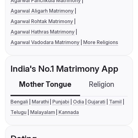
Agarwal Panchkula Matrimony
Agarwal Aligarh Matrimony
Agarwal Rohtak Matrimony
Agarwal Hathras Matrimony
Agarwal Vadodara Matrimony
More Religions
India's No.1 Matrimony App
Mother Tongue
Religion
C
Bengali
Marathi
Punjabi
Odia
Gujarati
Tamil
Telugu
Malayalam
Kannada