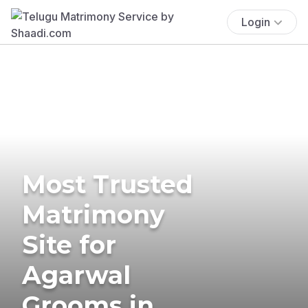
Login
Most Trusted
Matrimony
Site for
Agarwal
Grooms in