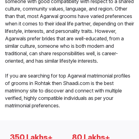
someone with good compatibility with respect to a shared
culture, community values, language, and region. Other
than that, most Agarwal grooms have varied preferences
when it comes to their ideal life partner, depending on their
lifestyle, interests, and personality traits. However,
Agarwals prefer brides that are well-educated, from a
similar culture, someone who is both modern and
traditional, can share responsibilities well, is career-
oriented, and has similar lifestyle interests.
If you are searching for top Agarwal matrimonial profiles
of grooms in Rohtak then Shaadi.com is the best
matrimony site to discover and connect with multiple
verified, highly compatible individuals as per your
matrimonial preferences.
350 Lakhs+
80 Lakhs+