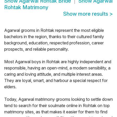
Show
Agarwal Rohtak Bride
Show
Agarwal
Rohtak Matrimony
Show more results
>
Agarwal grooms in Rohtak represent the most eligible
bachelors in the region, thanks to their cultured family
background, education, respected profession, career
prospects, and reliable personality.
Most Agarwal boys in Rohtak are highly independent and
responsible, having an open-mind, a modern sensibility, a
caring and loving attitude, and multiple interest areas.
They are loyal, smart, and harbour a special respect for
elders.
Today, Agarwal matrimony grooms looking to settle down
tend to search for their soulmate online in Rohtak on top
matrimony sites, as that makes it easier for them to find