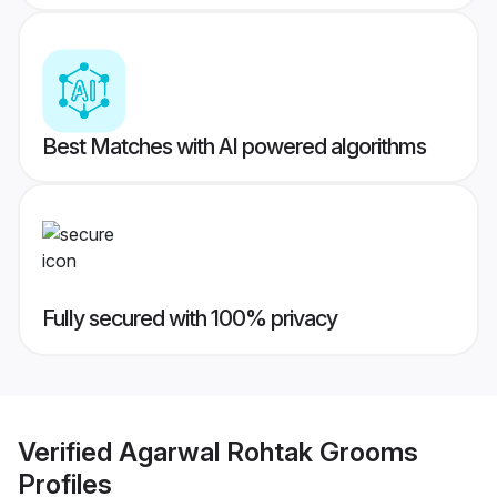
Best Matches with AI powered algorithms
Fully secured with 100% privacy
Verified
Agarwal Rohtak Grooms
Profiles