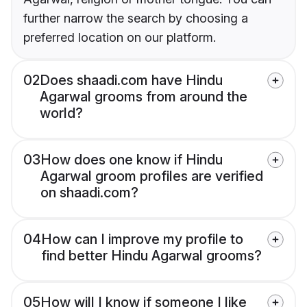
further narrow the search by choosing a
preferred location on our platform.
02
Does shaadi.com have Hindu
Agarwal grooms from around the
world?
03
How does one know if Hindu
Agarwal groom profiles are verified
on shaadi.com?
04
How can I improve my profile to
find better Hindu Agarwal grooms?
05
How will I know if someone I like