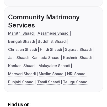
Community Matrimony
Services
Marathi Shaadi
Assamese Shaadi
Bengali Shaadi
Buddhist Shaadi
Christian Shaadi
Hindi Shaadi
Gujarati Shaadi
Jain Shaadi
Kannada Shaadi
Kashmiri Shaadi
Konkani Shaadi
Malayalee Shaadi
Marwari Shaadi
Muslim Shaadi
NRI Shaadi
Punjabi Shaadi
Tamil Shaadi
Telugu Shaadi
Find us on: