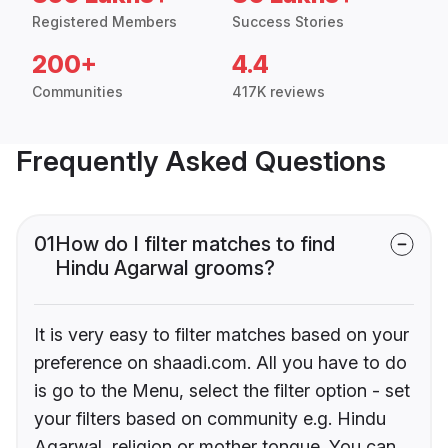
Registered Members
Success Stories
200+
4.4
Communities
417K reviews
Frequently Asked Questions
01
How do I filter matches to find
Hindu Agarwal grooms?
It is very easy to filter matches based on your
preference on shaadi.com. All you have to do
is go to the Menu, select the filter option - set
your filters based on community e.g. Hindu
Agarwal, religion or mother tongue. You can