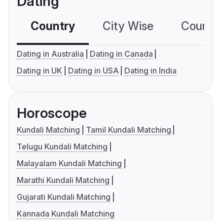
Dating
Country
City Wise
Country
Dating in Australia
Dating in Canada
Dating in UK
Dating in USA
Dating in India
Horoscope
Kundali Matching
Tamil Kundali Matching
Telugu Kundali Matching
Malayalam Kundali Matching
Marathi Kundali Matching
Gujarati Kundali Matching
Kannada Kundali Matching