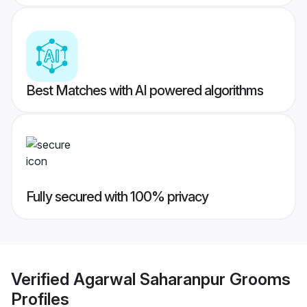
Best Matches with AI powered algorithms
Fully secured with 100% privacy
Verified
Agarwal Saharanpur Grooms
Profiles