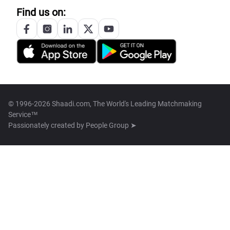
Find us on:
© 1996-2026 Shaadi.com, The World's Leading Matchmaking
Service™
Passionately created by
People Group ➤