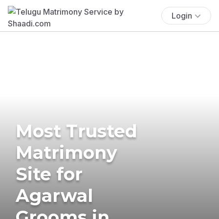
Login
Most Trusted
Matrimony
Site for
Agarwal
Grooms in