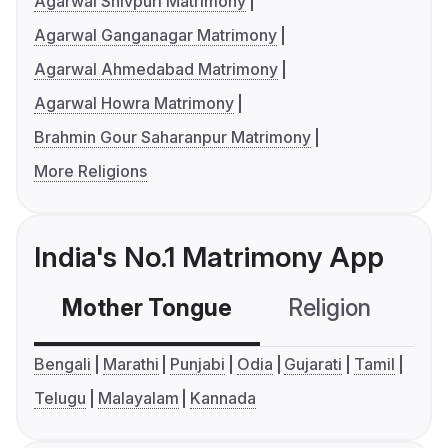
Agarwal Shivpuri Matrimony
Agarwal Ganganagar Matrimony
Agarwal Ahmedabad Matrimony
Agarwal Howra Matrimony
Brahmin Gour Saharanpur Matrimony
More Religions
India's No.1 Matrimony App
Mother Tongue
Religion
C
Bengali
Marathi
Punjabi
Odia
Gujarati
Tamil
Telugu
Malayalam
Kannada