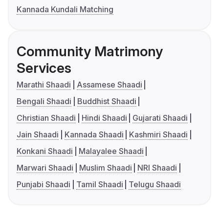
Kannada Kundali Matching
Community Matrimony
Services
Marathi Shaadi
Assamese Shaadi
Bengali Shaadi
Buddhist Shaadi
Christian Shaadi
Hindi Shaadi
Gujarati Shaadi
Jain Shaadi
Kannada Shaadi
Kashmiri Shaadi
Konkani Shaadi
Malayalee Shaadi
Marwari Shaadi
Muslim Shaadi
NRI Shaadi
Punjabi Shaadi
Tamil Shaadi
Telugu Shaadi