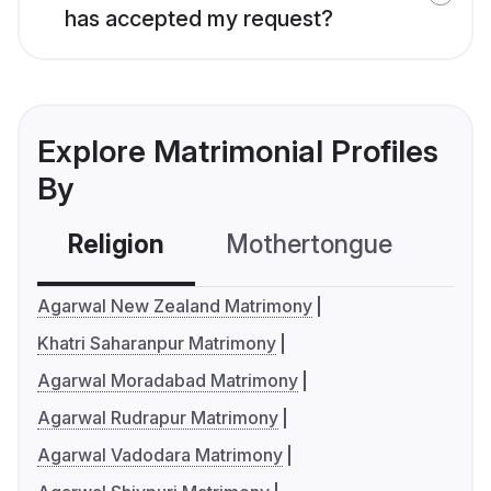
has accepted my request?
Explore Matrimonial Profiles
By
Religion
Mothertongue
Co
Agarwal New Zealand Matrimony
Khatri Saharanpur Matrimony
Agarwal Moradabad Matrimony
Agarwal Rudrapur Matrimony
Agarwal Vadodara Matrimony