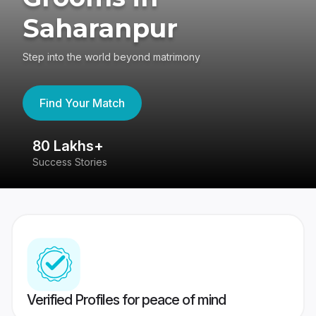
Saharanpur
Step into the world beyond matrimony
Find Your Match
80 Lakhs+
4
Success Stories
41
Verified Profiles for peace of mind