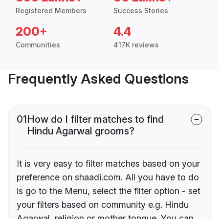
Registered Members
Success Stories
200+
4.4
Communities
417K reviews
Frequently Asked Questions
01
How do I filter matches to find
Hindu Agarwal grooms?
It is very easy to filter matches based on your
preference on shaadi.com. All you have to do
is go to the Menu, select the filter option - set
your filters based on community e.g. Hindu
Agarwal, religion or mother tongue. You can