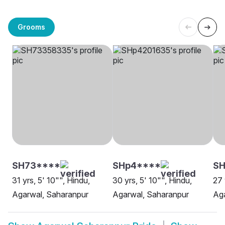
Grooms
SH73****
SHp4****
SH
31 yrs, 5' 10"", Hindu,
30 yrs, 5' 10"", Hindu,
27 
Agarwal, Saharanpur
Agarwal, Saharanpur
Aga