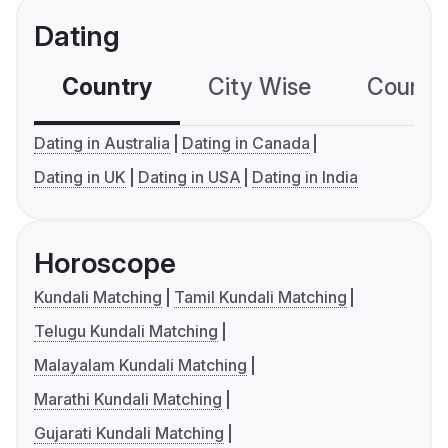
Dating
Country
City Wise
Country
Dating in Australia
Dating in Canada
Dating in UK
Dating in USA
Dating in India
Horoscope
Kundali Matching
Tamil Kundali Matching
Telugu Kundali Matching
Malayalam Kundali Matching
Marathi Kundali Matching
Gujarati Kundali Matching