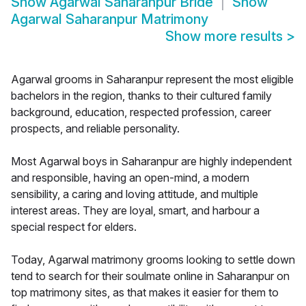
Show
Agarwal Saharanpur Bride
Show
Agarwal Saharanpur Matrimony
Show more results
>
Agarwal grooms in Saharanpur represent the most eligible
bachelors in the region, thanks to their cultured family
background, education, respected profession, career
prospects, and reliable personality.
Most Agarwal boys in Saharanpur are highly independent
and responsible, having an open-mind, a modern
sensibility, a caring and loving attitude, and multiple
interest areas. They are loyal, smart, and harbour a
special respect for elders.
Today, Agarwal matrimony grooms looking to settle down
tend to search for their soulmate online in Saharanpur on
top matrimony sites, as that makes it easier for them to