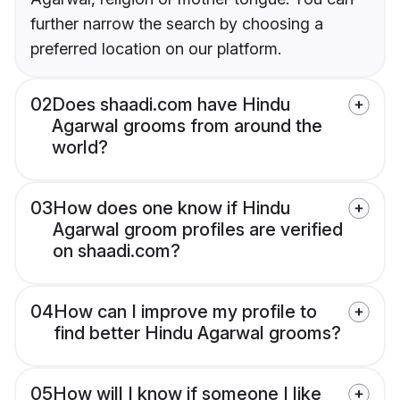
further narrow the search by choosing a
preferred location on our platform.
02
Does shaadi.com have Hindu
Agarwal grooms from around the
world?
03
How does one know if Hindu
Agarwal groom profiles are verified
on shaadi.com?
04
How can I improve my profile to
find better Hindu Agarwal grooms?
05
How will I know if someone I like