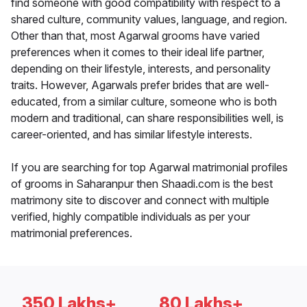
find someone with good compatibility with respect to a
shared culture, community values, language, and region.
Other than that, most Agarwal grooms have varied
preferences when it comes to their ideal life partner,
depending on their lifestyle, interests, and personality
traits. However, Agarwals prefer brides that are well-
educated, from a similar culture, someone who is both
modern and traditional, can share responsibilities well, is
career-oriented, and has similar lifestyle interests.
If you are searching for top Agarwal matrimonial profiles
of grooms in Saharanpur then Shaadi.com is the best
matrimony site to discover and connect with multiple
verified, highly compatible individuals as per your
matrimonial preferences.
350 Lakhs+
80 Lakhs+