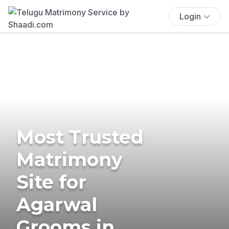
Login
Most Trusted
Matrimony
Site for
Agarwal
Grooms in