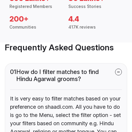
Registered Members
Success Stories
200+
4.4
Communities
417K reviews
Frequently Asked Questions
01
How do I filter matches to find
Hindu Agarwal grooms?
It is very easy to filter matches based on your
preference on shaadi.com. All you have to do
is go to the Menu, select the filter option - set
your filters based on community e.g. Hindu
Agarwal, religion or mother tongue. You can