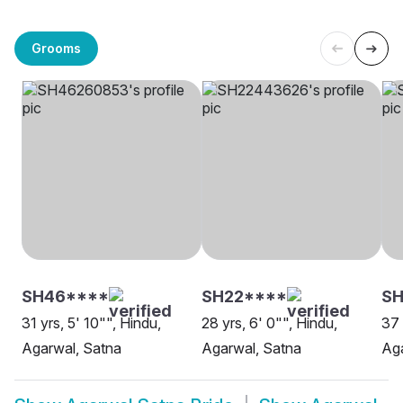
Grooms
SH46****
SH22****
SH
31 yrs, 5' 10"", Hindu,
28 yrs, 6' 0"", Hindu,
37 
Agarwal, Satna
Agarwal, Satna
Aga