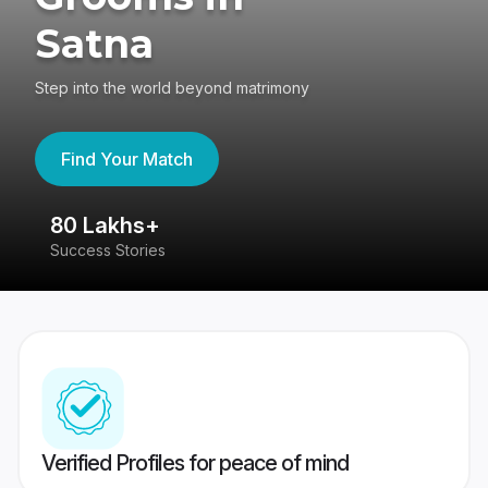
Satna
Step into the world beyond matrimony
Find Your Match
80 Lakhs+
4
Success Stories
41
Verified Profiles for peace of mind