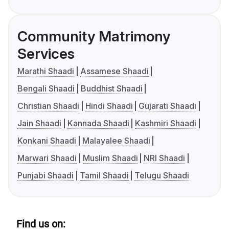
Community Matrimony
Services
Marathi Shaadi
Assamese Shaadi
Bengali Shaadi
Buddhist Shaadi
Christian Shaadi
Hindi Shaadi
Gujarati Shaadi
Jain Shaadi
Kannada Shaadi
Kashmiri Shaadi
Konkani Shaadi
Malayalee Shaadi
Marwari Shaadi
Muslim Shaadi
NRI Shaadi
Punjabi Shaadi
Tamil Shaadi
Telugu Shaadi
Find us on: