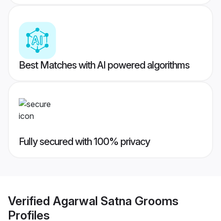
Best Matches with AI powered algorithms
Fully secured with 100% privacy
Verified
Agarwal Satna Grooms
Profiles