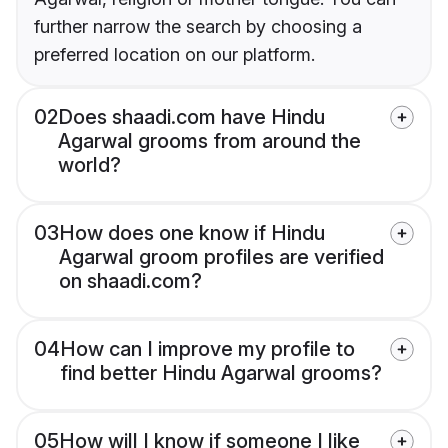
further narrow the search by choosing a
preferred location on our platform.
02
Does shaadi.com have Hindu
Agarwal grooms from around the
world?
03
How does one know if Hindu
Agarwal groom profiles are verified
on shaadi.com?
04
How can I improve my profile to
find better Hindu Agarwal grooms?
05
How will I know if someone I like