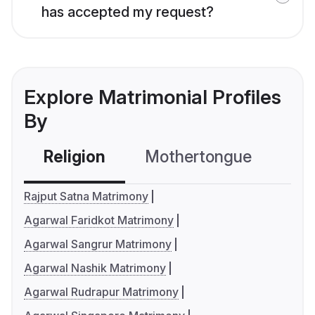
has accepted my request?
Explore Matrimonial Profiles
By
Religion
Mothertongue
Co
Rajput Satna Matrimony
Agarwal Faridkot Matrimony
Agarwal Sangrur Matrimony
Agarwal Nashik Matrimony
Agarwal Rudrapur Matrimony