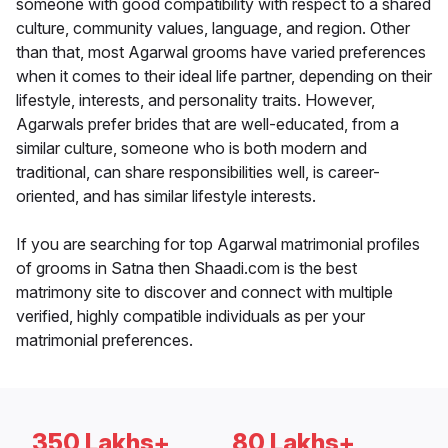
someone with good compatibility with respect to a shared
culture, community values, language, and region. Other
than that, most Agarwal grooms have varied preferences
when it comes to their ideal life partner, depending on their
lifestyle, interests, and personality traits. However,
Agarwals prefer brides that are well-educated, from a
similar culture, someone who is both modern and
traditional, can share responsibilities well, is career-
oriented, and has similar lifestyle interests.
If you are searching for top Agarwal matrimonial profiles
of grooms in Satna then Shaadi.com is the best
matrimony site to discover and connect with multiple
verified, highly compatible individuals as per your
matrimonial preferences.
350 Lakhs+
80 Lakhs+