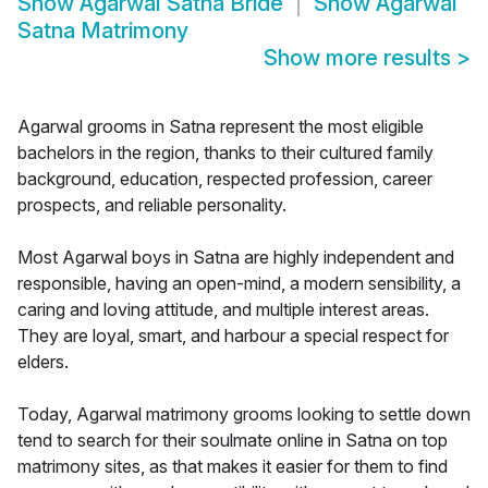
Show
Agarwal Satna Bride
Show
Agarwal
Satna Matrimony
Show more results
>
Agarwal grooms in Satna represent the most eligible
bachelors in the region, thanks to their cultured family
background, education, respected profession, career
prospects, and reliable personality.
Most Agarwal boys in Satna are highly independent and
responsible, having an open-mind, a modern sensibility, a
caring and loving attitude, and multiple interest areas.
They are loyal, smart, and harbour a special respect for
elders.
Today, Agarwal matrimony grooms looking to settle down
tend to search for their soulmate online in Satna on top
matrimony sites, as that makes it easier for them to find