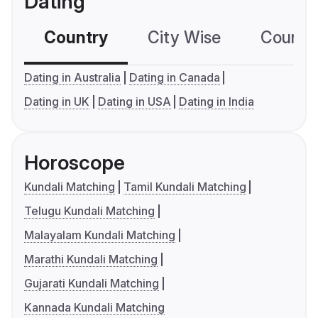
Dating
Country
City Wise
Country
Dating in Australia
Dating in Canada
Dating in UK
Dating in USA
Dating in India
Horoscope
Kundali Matching
Tamil Kundali Matching
Telugu Kundali Matching
Malayalam Kundali Matching
Marathi Kundali Matching
Gujarati Kundali Matching
Kannada Kundali Matching