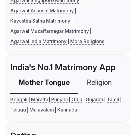
Agarwal Singapore Matrimony
Agarwal Asansol Matrimony
Kayastha Satna Matrimony
Agarwal Muzaffarnagar Matrimony
Agarwal India Matrimony
More Religions
India's No.1 Matrimony App
Mother Tongue
Religion
C
Bengali
Marathi
Punjabi
Odia
Gujarati
Tamil
Telugu
Malayalam
Kannada