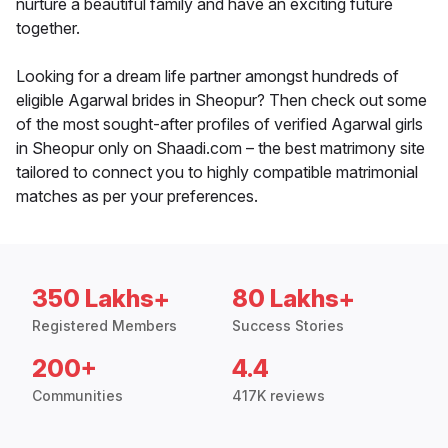
nurture a beautiful family and have an exciting future
together.
Looking for a dream life partner amongst hundreds of
eligible Agarwal brides in Sheopur? Then check out some
of the most sought-after profiles of verified Agarwal girls
in Sheopur only on Shaadi.com – the best matrimony site
tailored to connect you to highly compatible matrimonial
matches as per your preferences.
350 Lakhs+
80 Lakhs+
Registered Members
Success Stories
200+
4.4
Communities
417K reviews