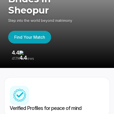
Sheopur
Step into the world beyond matrimony
Find Your Match
4.4
3
417K reviews
Re
Verified Profiles for peace of mind