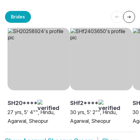
Brides
SH20****
SHf2****
SH
27 yrs, 5' 4"", Hindu,
30 yrs, 5' 2"", Hindu,
30 
Agarwal, Sheopur
Agarwal, Sheopur
Ag