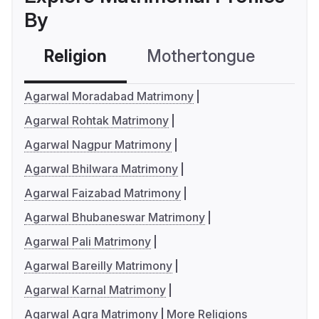
By
Religion
Mothertongue
Co
Agarwal Moradabad Matrimony
Agarwal Rohtak Matrimony
Agarwal Nagpur Matrimony
Agarwal Bhilwara Matrimony
Agarwal Faizabad Matrimony
Agarwal Bhubaneswar Matrimony
Agarwal Pali Matrimony
Agarwal Bareilly Matrimony
Agarwal Karnal Matrimony
Agarwal Agra Matrimony
More Religions