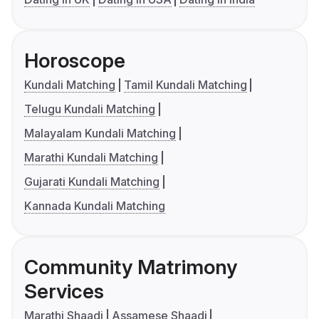
Horoscope
Kundali Matching
Tamil Kundali Matching
Telugu Kundali Matching
Malayalam Kundali Matching
Marathi Kundali Matching
Gujarati Kundali Matching
Kannada Kundali Matching
Community Matrimony
Services
Marathi Shaadi
Assamese Shaadi