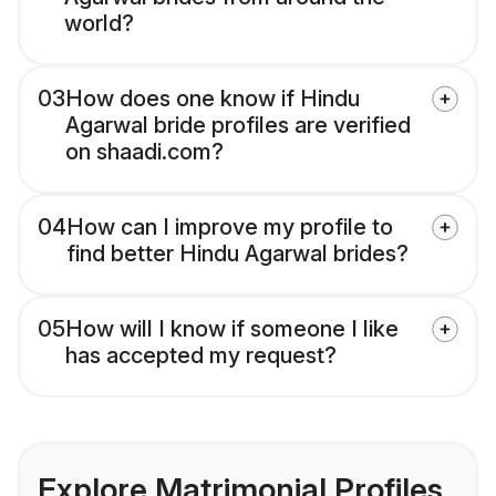
world?
03
How does one know if Hindu
Agarwal bride profiles are verified
on shaadi.com?
04
How can I improve my profile to
find better Hindu Agarwal brides?
05
How will I know if someone I like
has accepted my request?
Explore Matrimonial Profiles