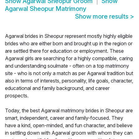
Show
Agarwal Sheopur Groom
Show
Agarwal Sheopur Matrimony
Show more results
>
Agarwal brides in Sheopur represent mostly highly eligible
brides who are either born and brought up in the region or
are settled there for education or employment. These
Agarwal girls are searching for a highly compatible, caring
and understanding soulmate - often on a top matrimony
site - who is not only a match as per Agarwal tradition but
also in terms of interests, personality, life goals, character,
educational and family background, and career
prospects.
Today, the best Agarwal matrimony brides in Sheopur are
smart, independent, career and family-focused. They
have a kind, open-minded, and fun character, and believe
in settling down with Agarwal groom with whom they can