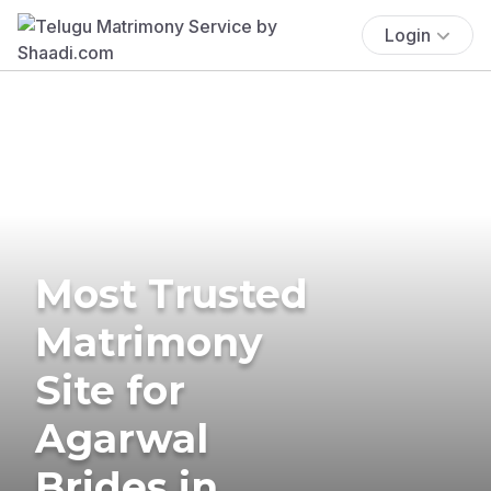
Login
Most Trusted
Matrimony
Site for
Agarwal
Brides in