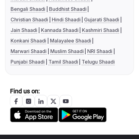
Bengali Shaadi
Buddhist Shaadi
Christian Shaadi
Hindi Shaadi
Gujarati Shaadi
Jain Shaadi
Kannada Shaadi
Kashmiri Shaadi
Konkani Shaadi
Malayalee Shaadi
Marwari Shaadi
Muslim Shaadi
NRI Shaadi
Punjabi Shaadi
Tamil Shaadi
Telugu Shaadi
Find us on: