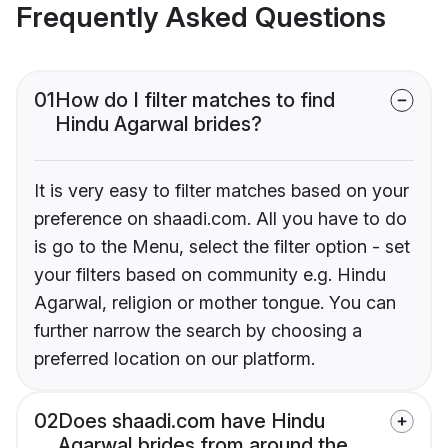
Frequently Asked Questions
01
How do I filter matches to find
Hindu Agarwal brides?
It is very easy to filter matches based on your
preference on shaadi.com. All you have to do
is go to the Menu, select the filter option - set
your filters based on community e.g. Hindu
Agarwal, religion or mother tongue. You can
further narrow the search by choosing a
preferred location on our platform.
02
Does shaadi.com have Hindu
Agarwal brides from around the