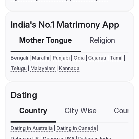
India's No.1 Matrimony App
Mother Tongue
Religion
C
Bengali
Marathi
Punjabi
Odia
Gujarati
Tamil
Telugu
Malayalam
Kannada
Dating
Country
City Wise
Country
Dating in Australia
Dating in Canada
Dating in UK
Dating in USA
Dating in India