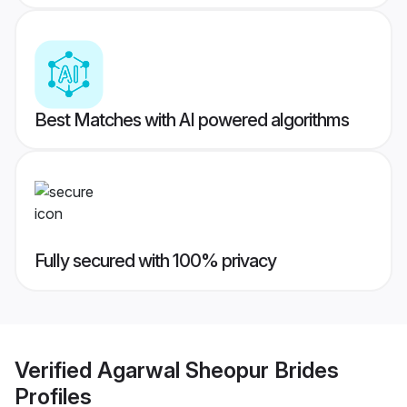
Best Matches with AI powered algorithms
Fully secured with 100% privacy
Verified
Agarwal Sheopur Brides
Profiles