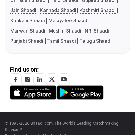
Christian Shaadi
Hindi Shaadi
Gujarati Shaadi
Jain Shaadi
Kannada Shaadi
Kashmiri Shaadi
Konkani Shaadi
Malayalee Shaadi
Marwari Shaadi
Muslim Shaadi
NRI Shaadi
Punjabi Shaadi
Tamil Shaadi
Telugu Shaadi
Find us on:
© 1996-2026 Shaadi.com, The World's Leading Matchmaking
Service™