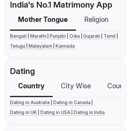
India's No.1 Matrimony App
Mother Tongue
Religion
C
Bengali
Marathi
Punjabi
Odia
Gujarati
Tamil
Telugu
Malayalam
Kannada
Dating
Country
City Wise
Country
Dating in Australia
Dating in Canada
Dating in UK
Dating in USA
Dating in India