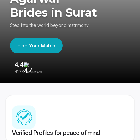
Brides in Surat
Step into the world beyond matrimony
Find Your Match
4.4
3
417K reviews
Re
Verified Profiles for peace of mind