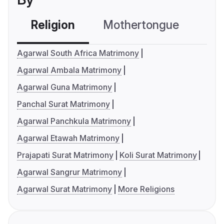
Religion
Mothertongue
Co
Agarwal South Africa Matrimony
Agarwal Ambala Matrimony
Agarwal Guna Matrimony
Panchal Surat Matrimony
Agarwal Panchkula Matrimony
Agarwal Etawah Matrimony
Prajapati Surat Matrimony
Koli Surat Matrimony
Agarwal Sangrur Matrimony
Agarwal Surat Matrimony
More Religions