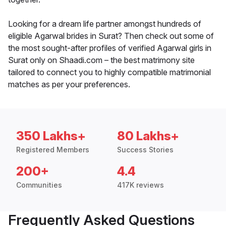
Looking for a dream life partner amongst hundreds of
eligible Agarwal brides in Surat? Then check out some of
the most sought-after profiles of verified Agarwal girls in
Surat only on Shaadi.com – the best matrimony site
tailored to connect you to highly compatible matrimonial
matches as per your preferences.
350 Lakhs+
80 Lakhs+
Registered Members
Success Stories
200+
4.4
Communities
417K reviews
Frequently Asked Questions