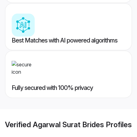
Best Matches with AI powered algorithms
Fully secured with 100% privacy
Verified
Agarwal Surat Brides
Profiles