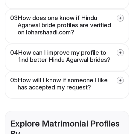
03
How does one know if Hindu
Agarwal bride profiles are verified
on loharshaadi.com?
04
How can I improve my profile to
find better Hindu Agarwal brides?
05
How will I know if someone I like
has accepted my request?
Explore Matrimonial Profiles
By