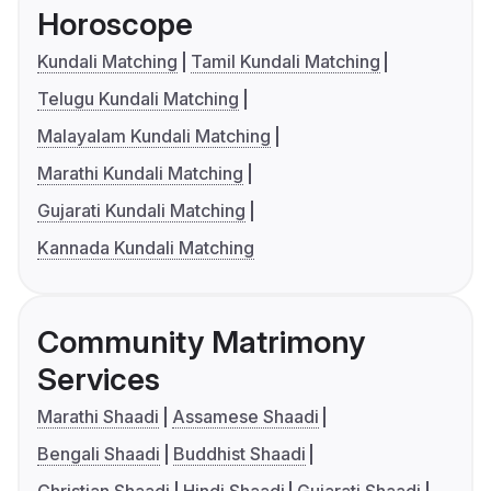
Horoscope
Kundali Matching
Tamil Kundali Matching
Telugu Kundali Matching
Malayalam Kundali Matching
Marathi Kundali Matching
Gujarati Kundali Matching
Kannada Kundali Matching
Community Matrimony
Services
Marathi Shaadi
Assamese Shaadi
Bengali Shaadi
Buddhist Shaadi