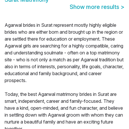
Show more results
>
Agarwal brides in Surat represent mostly highly eligible
brides who are either born and brought up in the region or
are settled there for education or employment. These
Agarwal girls are searching for a highly compatible, caring
and understanding soulmate - often on a top matrimony
site - who is not only a match as per Agarwal tradition but
also in terms of interests, personality, life goals, character,
educational and family background, and career
prospects.
Today, the best Agarwal matrimony brides in Surat are
smart, independent, career and family-focused. They
have a kind, open-minded, and fun character, and believe
in settling down with Agarwal groom with whom they can
nurture a beautiful family and have an exciting future
together.