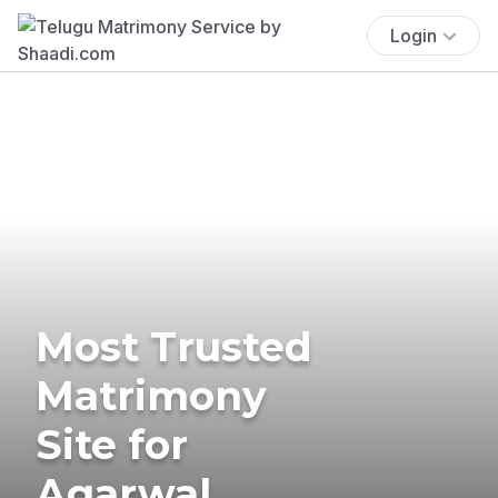
Login
Most Trusted
Matrimony
Site for
Agarwal