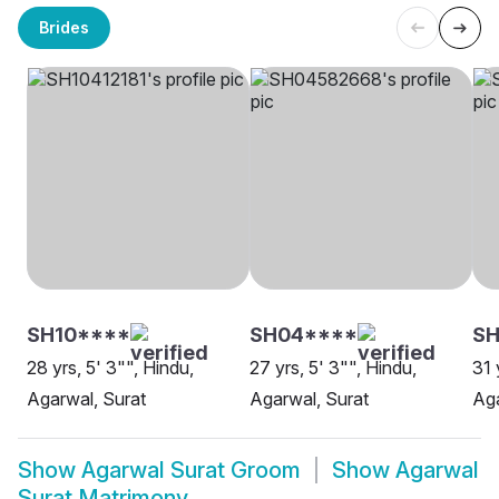
Brides
SH10****
SH04****
SH
28 yrs, 5' 3"", Hindu,
27 yrs, 5' 3"", Hindu,
31 
Agarwal, Surat
Agarwal, Surat
Aga
Show
Agarwal Surat Groom
Show
Agarwal
Surat Matrimony