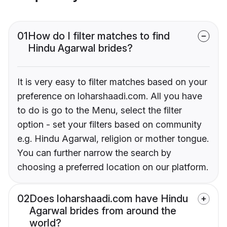
01
How do I filter matches to find
Hindu Agarwal brides?
It is very easy to filter matches based on your
preference on loharshaadi.com. All you have
to do is go to the Menu, select the filter
option - set your filters based on community
e.g. Hindu Agarwal, religion or mother tongue.
You can further narrow the search by
choosing a preferred location on our platform.
02
Does loharshaadi.com have Hindu
Agarwal brides from around the
world?