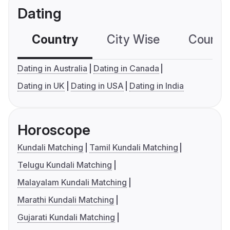
Dating
Country
City Wise
Country
Dating in Australia
Dating in Canada
Dating in UK
Dating in USA
Dating in India
Horoscope
Kundali Matching
Tamil Kundali Matching
Telugu Kundali Matching
Malayalam Kundali Matching
Marathi Kundali Matching
Gujarati Kundali Matching