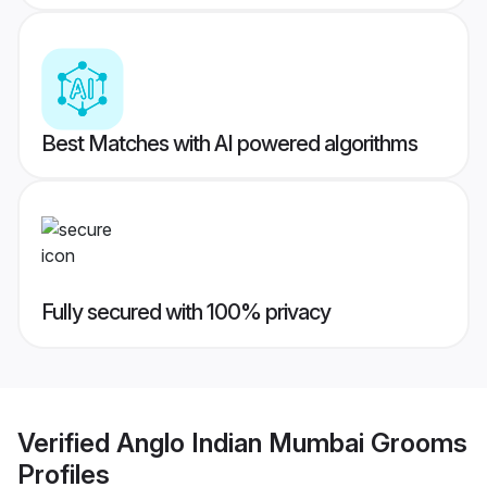
Best Matches with AI powered algorithms
Fully secured with 100% privacy
Verified
Anglo Indian Mumbai Grooms
Profiles