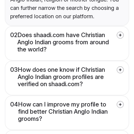
can further narrow the search by choosing a
preferred location on our platform.
02
Does shaadi.com have Christian
Anglo Indian grooms from around
the world?
03
How does one know if Christian
Anglo Indian groom profiles are
verified on shaadi.com?
04
How can I improve my profile to
find better Christian Anglo Indian
grooms?