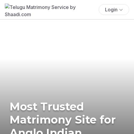
Login
Most Trusted
Matrimony Site for
Anglo Indian