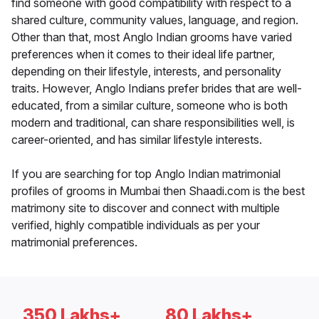
find someone with good compatibility with respect to a
shared culture, community values, language, and region.
Other than that, most Anglo Indian grooms have varied
preferences when it comes to their ideal life partner,
depending on their lifestyle, interests, and personality
traits. However, Anglo Indians prefer brides that are well-
educated, from a similar culture, someone who is both
modern and traditional, can share responsibilities well, is
career-oriented, and has similar lifestyle interests.
If you are searching for top Anglo Indian matrimonial
profiles of grooms in Mumbai then Shaadi.com is the best
matrimony site to discover and connect with multiple
verified, highly compatible individuals as per your
matrimonial preferences.
350 Lakhs+
80 Lakhs+