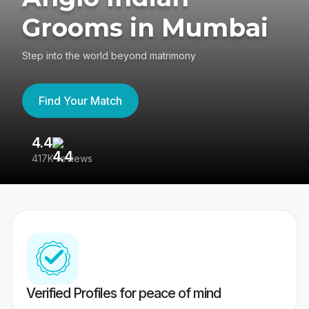
Grooms in Mumbai
Step into the world beyond matrimony
Find Your Match
4.4
3
417K reviews
Re
Verified Profiles for peace of mind