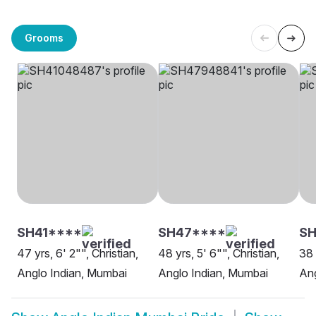
Grooms
SH41****
SH47****
SH
47 yrs, 6' 2"", Christian,
48 yrs, 5' 6"", Christian,
38 
Anglo Indian, Mumbai
Anglo Indian, Mumbai
Ang