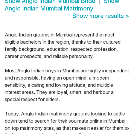
Show
Anglo Indian Mumbai Bride
Show
Anglo Indian Mumbai Matrimony
Show more results
>
Anglo Indian grooms in Mumbai represent the most
eligible bachelors in the region, thanks to their cultured
family background, education, respected profession,
career prospects, and reliable personality.
Most Anglo Indian boys in Mumbai are highly independent
and responsible, having an open-mind, a modern
sensibility, a caring and loving attitude, and multiple
interest areas. They are loyal, smart, and harbour a
special respect for elders.
Today, Anglo Indian matrimony grooms looking to settle
down tend to search for their soulmate online in Mumbai
on top matrimony sites, as that makes it easier for them to