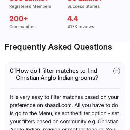
Registered Members
Success Stories
200+
4.4
Communities
417K reviews
Frequently Asked Questions
01
How do I filter matches to find
Christian Anglo Indian grooms?
It is very easy to filter matches based on your
preference on shaadi.com. All you have to do
is go to the Menu, select the filter option - set
your filters based on community e.g. Christian
Anglo Indian, religion or mother tongue. You