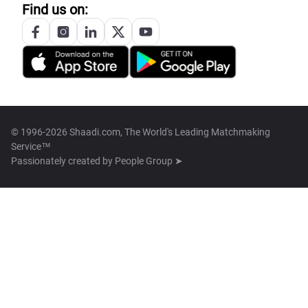
Find us on:
© 1996-2026 Shaadi.com, The World's Leading Matchmaking
Service™
Passionately created by
People Group ➤