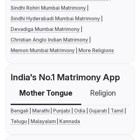
Sindhi Rohiri Mumbai Matrimony
Sindhi Hyderabadi Mumbai Matrimony
Devadiga Mumbai Matrimony
Christian Anglo Indian Matrimony
Memon Mumbai Matrimony
More Religions
India's No.1 Matrimony App
Mother Tongue
Religion
C
Bengali
Marathi
Punjabi
Odia
Gujarati
Tamil
Telugu
Malayalam
Kannada