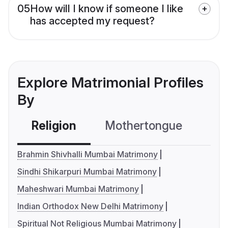
05
How will I know if someone I like
has accepted my request?
Explore Matrimonial Profiles
By
Religion
Mothertongue
Co
Brahmin Shivhalli Mumbai Matrimony
Sindhi Shikarpuri Mumbai Matrimony
Maheshwari Mumbai Matrimony
Indian Orthodox New Delhi Matrimony
Spiritual Not Religious Mumbai Matrimony