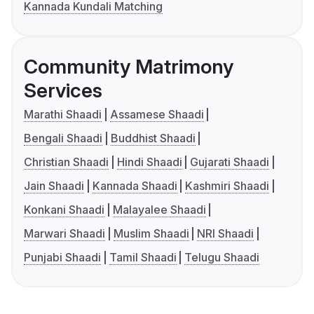
Kannada Kundali Matching
Community Matrimony
Services
Marathi Shaadi
Assamese Shaadi
Bengali Shaadi
Buddhist Shaadi
Christian Shaadi
Hindi Shaadi
Gujarati Shaadi
Jain Shaadi
Kannada Shaadi
Kashmiri Shaadi
Konkani Shaadi
Malayalee Shaadi
Marwari Shaadi
Muslim Shaadi
NRI Shaadi
Punjabi Shaadi
Tamil Shaadi
Telugu Shaadi