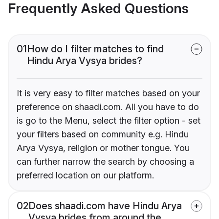
Frequently Asked Questions
01
How do I filter matches to find
Hindu Arya Vysya brides?
It is very easy to filter matches based on your
preference on shaadi.com. All you have to do
is go to the Menu, select the filter option - set
your filters based on community e.g. Hindu
Arya Vysya, religion or mother tongue. You
can further narrow the search by choosing a
preferred location on our platform.
02
Does shaadi.com have Hindu Arya
Vysya brides from around the