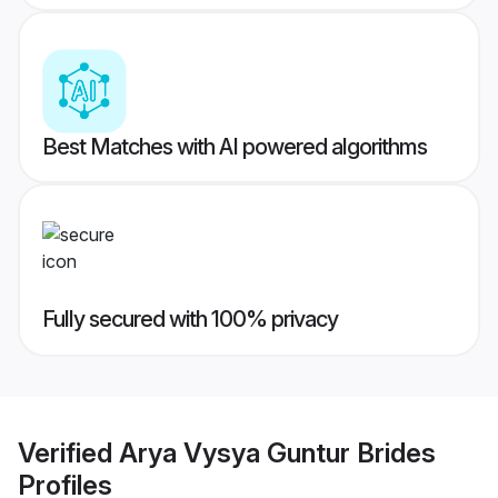
Best Matches with AI powered algorithms
Fully secured with 100% privacy
Verified
Arya Vysya Guntur Brides
Profiles