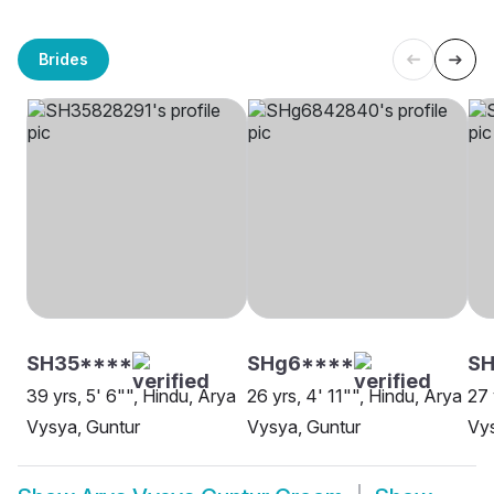
Brides
SH35****
SHg6****
SH
39 yrs, 5' 6"", Hindu, Arya
26 yrs, 4' 11"", Hindu, Arya
27 
Vysya, Guntur
Vysya, Guntur
Vys