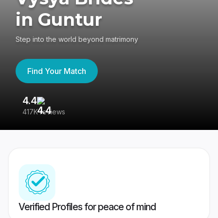
in Guntur
Step into the world beyond matrimony
Find Your Match
4.4
3
417K reviews
Re
Verified Profiles for peace of mind