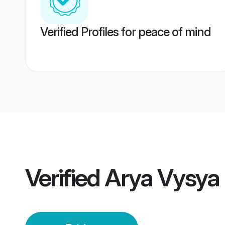
Verified Profiles for peace of mind
Verified
Arya Vysya