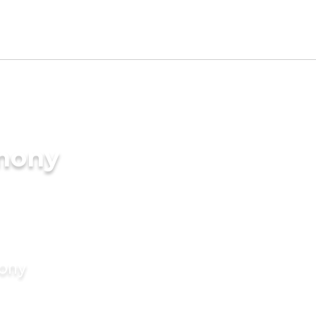
imony
mony