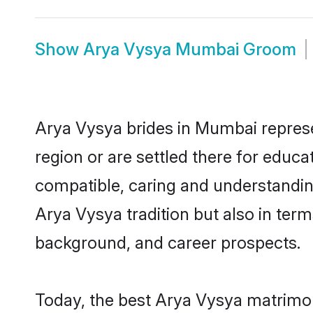
Show
Arya Vysya Mumbai Groom
Arya Vysya brides in Mumbai represen
region or are settled there for educ
compatible, caring and understandin
Arya Vysya tradition but also in terms
background, and career prospects.
Today, the best Arya Vysya matrimo