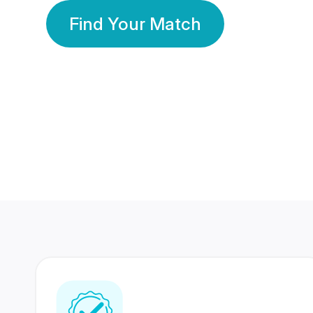
Find Your Match
350 Lakhs+
80 Lakhs
Registered Members
Success Stories