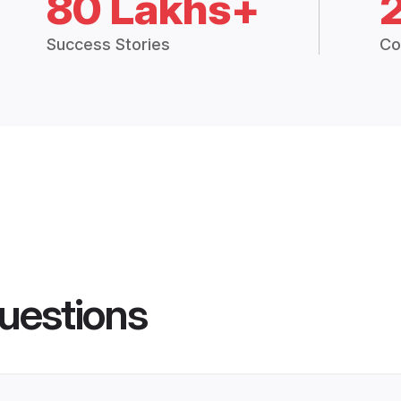
80 Lakhs+
Success Stories
Co
uestions