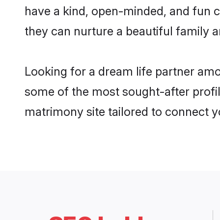
have a kind, open-minded, and fun c
they can nurture a beautiful family a
Looking for a dream life partner am
some of the most sought-after profil
matrimony site tailored to connect 