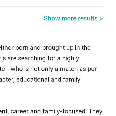
Show more results
>
ither born and brought up in the
ls are searching for a highly
e - who is not only a match as per
racter, educational and family
nt, career and family-focused. They