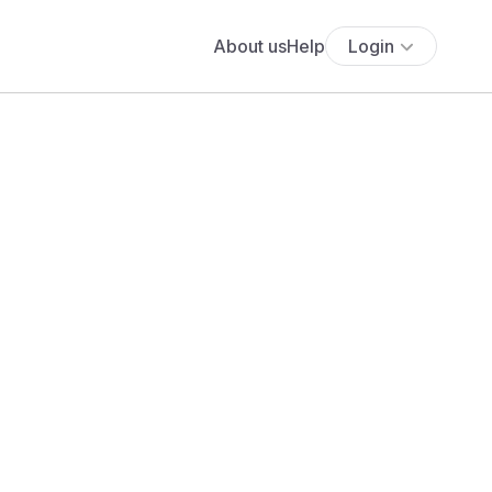
About us
Help
Login