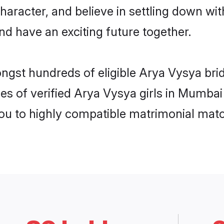
haracter, and believe in settling down 
nd have an exciting future together.
ongst hundreds of eligible Arya Vysya br
es of verified Arya Vysya girls in Mumba
you to highly compatible matrimonial mat