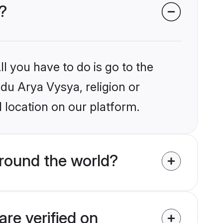
?
l you have to do is go to the
ndu Arya Vysya, religion or
 location on our platform.
round the world?
re verified on