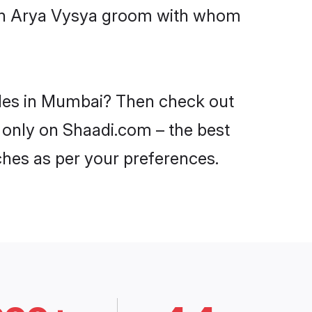
with Arya Vysya groom with whom
ides in Mumbai? Then check out
i only on Shaadi.com – the best
ches as per your preferences.