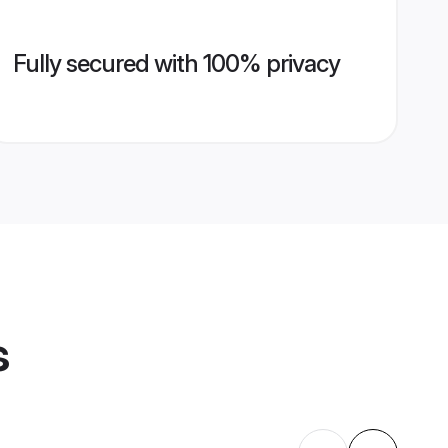
Fully secured with 100% privacy
s