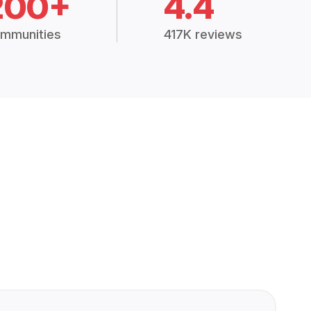
200+
4.4
mmunities
417K reviews