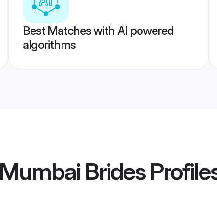
Best Matches with AI powered
algorithms
 Mumbai Brides
Profile