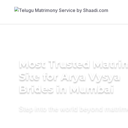
Most Trusted Matr
Site for Arya Vysya
Brides in Mumbai
Step into the world beyond matri