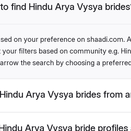
 to find Hindu Arya Vysya brides
based on your preference on shaadi.com. Al
et your filters based on community e.g. Hi
arrow the search by choosing a preferred
Hindu Arya Vysya brides from a
indu Arya Vysya bride profiles a