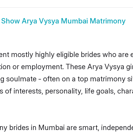
Show
Arya Vysya Mumbai Matrimony
t mostly highly eligible brides who are e
ation or employment. These Arya Vysya gir
g soulmate - often on a top matrimony sit
 of interests, personality, life goals, cha
ny brides in Mumbai are smart, independe