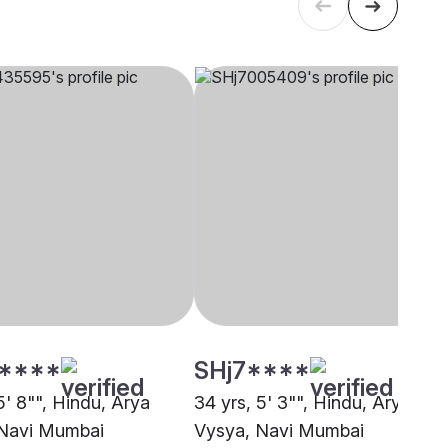
****
SHj7****
5' 8"", Hindu, Arya
34 yrs, 5' 3"", Hindu, Arya
 Navi Mumbai
Vysya, Navi Mumbai