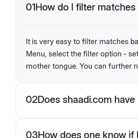
01
How do I filter matches
It is very easy to filter matches 
Menu, select the filter option - s
mother tongue. You can further n
02
Does shaadi.com have 
03
How does one know if H