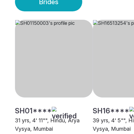
Brides
SH01****
SH16****
31 yrs, 4' 11"", Hindu, Arya
39 yrs, 4' 5"", H
Vysya, Mumbai
Vysya, Mumbai