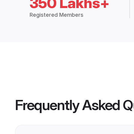
350 Lakhs+
Registered Members
Frequently Asked Q