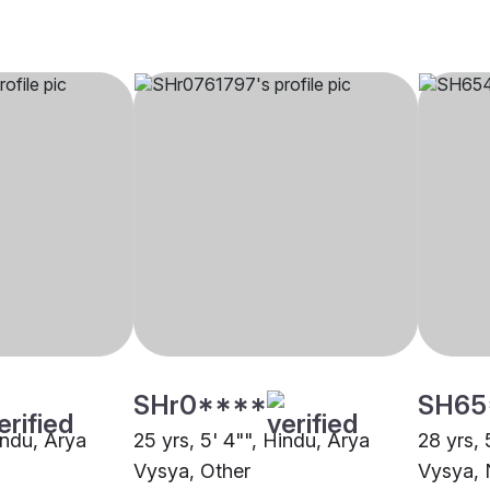
SHr0****
SH65
indu, Arya
25 yrs, 5' 4"", Hindu, Arya
28 yrs, 
Vysya, Other
Vysya,