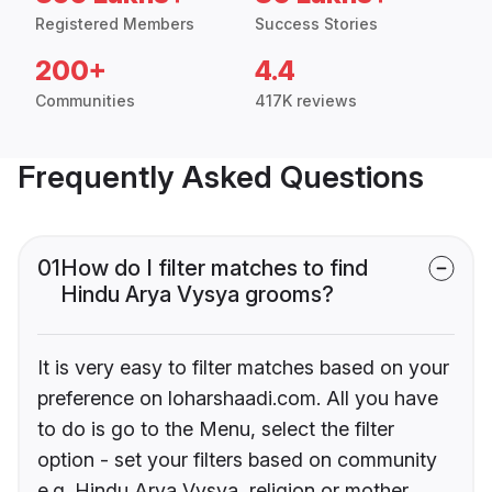
Registered Members
Success Stories
200+
4.4
Communities
417K reviews
Frequently Asked Questions
01
How do I filter matches to find
Hindu Arya Vysya grooms?
It is very easy to filter matches based on your
preference on loharshaadi.com. All you have
to do is go to the Menu, select the filter
option - set your filters based on community
e.g. Hindu Arya Vysya, religion or mother