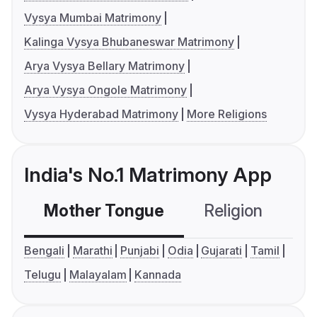
Vysya Mumbai Matrimony
Kalinga Vysya Bhubaneswar Matrimony
Arya Vysya Bellary Matrimony
Arya Vysya Ongole Matrimony
Vysya Hyderabad Matrimony
More Religions
India's No.1 Matrimony App
Mother Tongue
Religion
C
Bengali
Marathi
Punjabi
Odia
Gujarati
Tamil
Telugu
Malayalam
Kannada