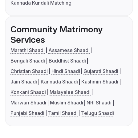
Kannada Kundali Matching
Community Matrimony
Services
Marathi Shaadi
Assamese Shaadi
Bengali Shaadi
Buddhist Shaadi
Christian Shaadi
Hindi Shaadi
Gujarati Shaadi
Jain Shaadi
Kannada Shaadi
Kashmiri Shaadi
Konkani Shaadi
Malayalee Shaadi
Marwari Shaadi
Muslim Shaadi
NRI Shaadi
Punjabi Shaadi
Tamil Shaadi
Telugu Shaadi