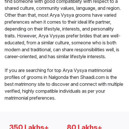
find someone with good compatibility with respect to a
shared culture, community values, language, and region.
Other than that, most Arya Vysya grooms have varied
preferences when it comes to their ideal life partner,
depending on their lifestyle, interests, and personality
traits. However, Arya Vysyas prefer brides that are well-
educated, from a similar culture, someone who is both
modern and traditional, can share responsibilities well, is
career-oriented, and has similar lifestyle interests.
If you are searching for top Arya Vysya matrimonial
profiles of grooms in Nalgonda then Shaadi.com is the
best matrimony site to discover and connect with multiple
verified, highly compatible individuals as per your
matrimonial preferences.
350 Lakhs+
80 Lakhs+