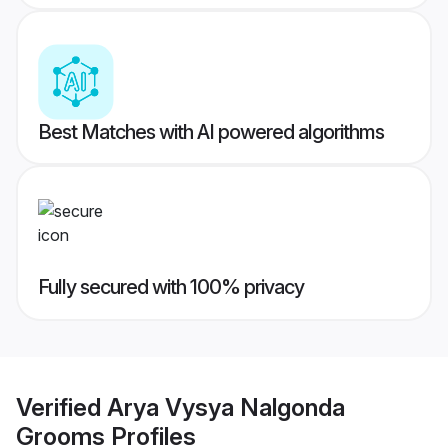
Best Matches with AI powered algorithms
Fully secured with 100% privacy
Verified
Arya Vysya Nalgonda
Grooms
Profiles