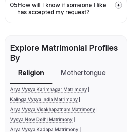
05
How will I know if someone I like
has accepted my request?
Explore Matrimonial Profiles
By
Religion
Mothertongue
Co
Arya Vysya Karimnagar Matrimony
Kalinga Vysya India Matrimony
Arya Vysya Visakhapatnam Matrimony
Vysya New Delhi Matrimony
Arya Vysya Kadapa Matrimony