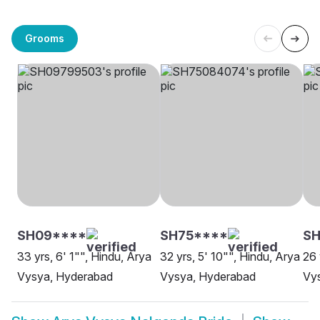
Grooms
SH09****
SH75****
SH
33 yrs, 6' 1"", Hindu, Arya
32 yrs, 5' 10"", Hindu, Arya
26 
Vysya, Hyderabad
Vysya, Hyderabad
Vys