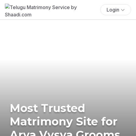
Login
Most Trusted
Matrimony Site for
Arya Vysya Grooms