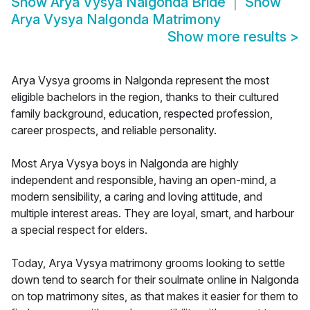
Show
Arya Vysya Nalgonda Bride
Show
Arya Vysya Nalgonda Matrimony
Show more results
>
Arya Vysya grooms in Nalgonda represent the most
eligible bachelors in the region, thanks to their cultured
family background, education, respected profession,
career prospects, and reliable personality.
Most Arya Vysya boys in Nalgonda are highly
independent and responsible, having an open-mind, a
modern sensibility, a caring and loving attitude, and
multiple interest areas. They are loyal, smart, and harbour
a special respect for elders.
Today, Arya Vysya matrimony grooms looking to settle
down tend to search for their soulmate online in Nalgonda
on top matrimony sites, as that makes it easier for them to