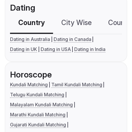
Dating
Country
City Wise
Country
Dating in Australia
Dating in Canada
Dating in UK
Dating in USA
Dating in India
Horoscope
Kundali Matching
Tamil Kundali Matching
Telugu Kundali Matching
Malayalam Kundali Matching
Marathi Kundali Matching
Gujarati Kundali Matching