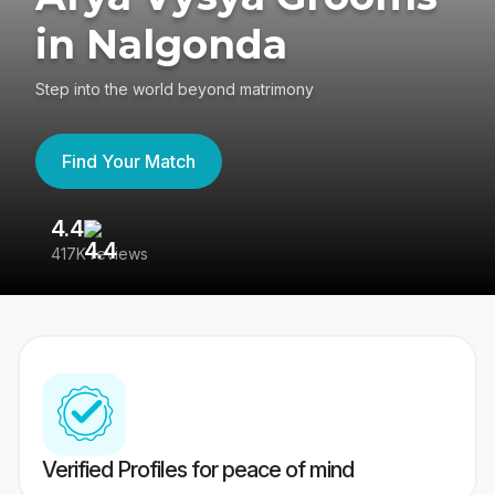
in Nalgonda
Step into the world beyond matrimony
Find Your Match
4.4
3
417K reviews
Re
Verified Profiles for peace of mind