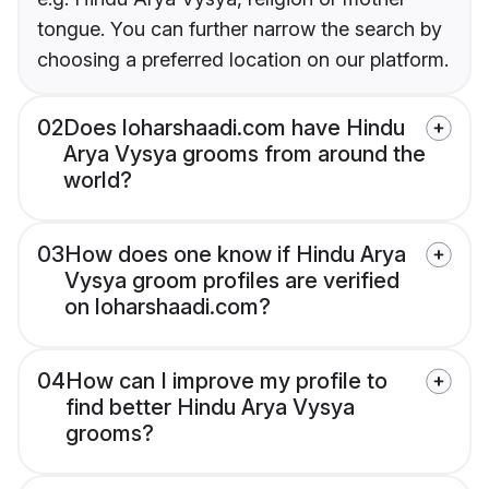
tongue. You can further narrow the search by
choosing a preferred location on our platform.
02
Does loharshaadi.com have Hindu
Arya Vysya grooms from around the
world?
03
How does one know if Hindu Arya
Vysya groom profiles are verified
on loharshaadi.com?
04
How can I improve my profile to
find better Hindu Arya Vysya
grooms?