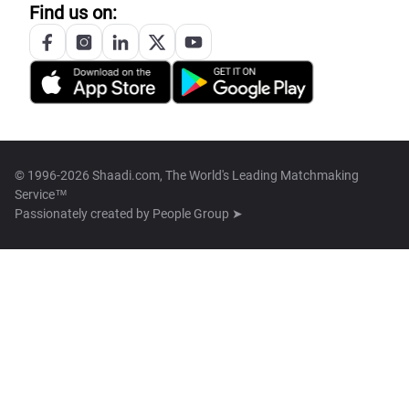
Find us on:
© 1996-2026 Shaadi.com, The World's Leading Matchmaking
Service™
Passionately created by
People Group ➤