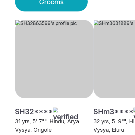
Grooms
SH32****
SHm3****
31 yrs, 5' 7"", Hindu, Arya
32 yrs, 5' 9"", H
Vysya, Ongole
Vysya, Eluru