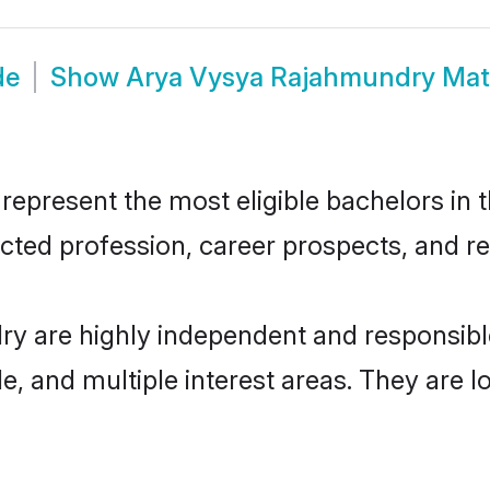
de
Show
Arya Vysya Rajahmundry Mat
resent the most eligible bachelors in th
ted profession, career prospects, and rel
y are highly independent and responsib
ude, and multiple interest areas. They are 