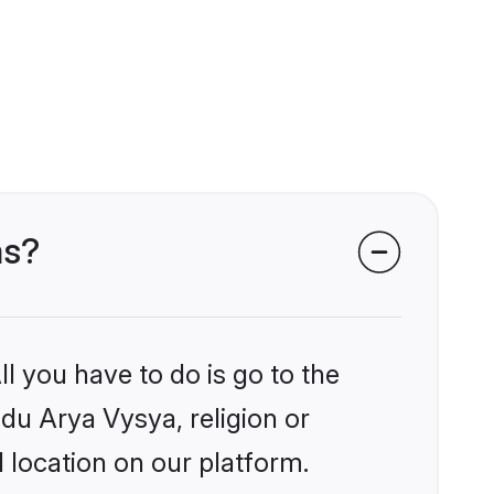
ms?
l you have to do is go to the
ndu Arya Vysya, religion or
 location on our platform.