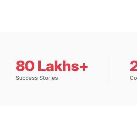
80 Lakhs+
Success Stories
Co