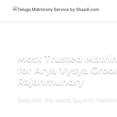
Most Trusted Matri
for Arya Vysya Groo
Rajahmundry
Step into the world beyond matri