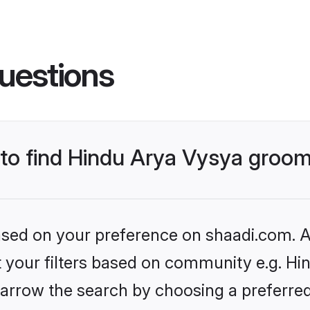
uestions
s to find Hindu Arya Vysya groo
based on your preference on shaadi.com. Al
et your filters based on community e.g. Hi
arrow the search by choosing a preferred