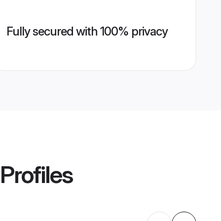
Fully secured with 100% privacy
Profiles