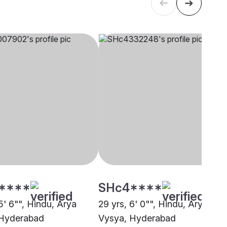
****
SHc4****
5' 6"", Hindu, Arya
29 yrs, 6' 0"", Hindu, Arya
 Hyderabad
Vysya, Hyderabad