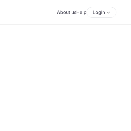
About us
Help
Login