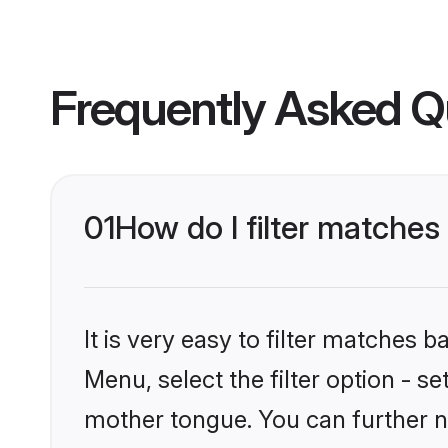
Frequently Asked Q
01
How do I filter matche
It is very easy to filter matches 
Menu, select the filter option - s
mother tongue. You can further n