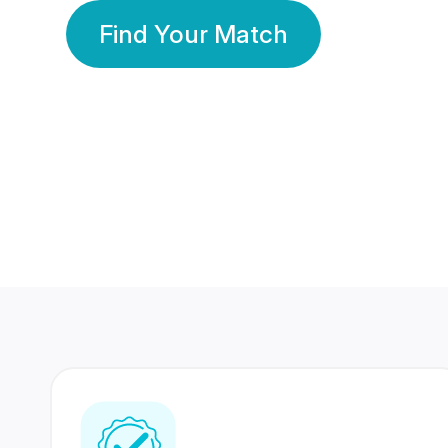
Find Your Match
350 Lakhs+
80 Lakhs
Registered Members
Success Stories