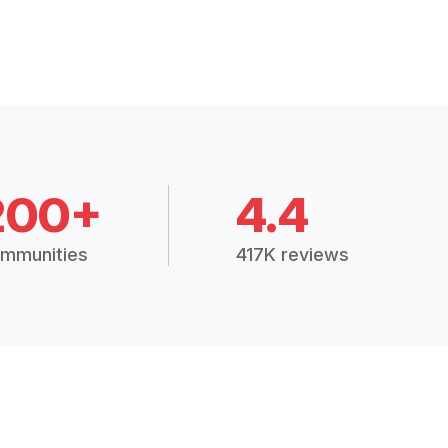
200+
4.4
mmunities
417K reviews