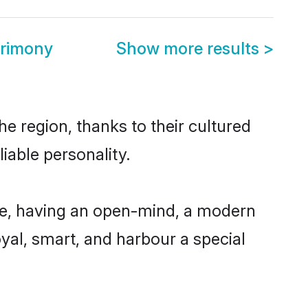
rimony
Show more results
>
e region, thanks to their cultured
iable personality.
le, having an open-mind, a modern
loyal, smart, and harbour a special