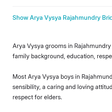
Show
Arya Vysya Rajahmundry Bri
Arya Vysya grooms in Rajahmundry rep
family background, education, respec
Most Arya Vysya boys in Rajahmundr
sensibility, a caring and loving attit
respect for elders.