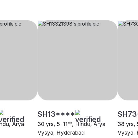
SH13****
SH73
indu, Arya
30 yrs, 5' 11"", Hindu, Arya
38 yrs, 
Vysya, Hyderabad
Vysya,