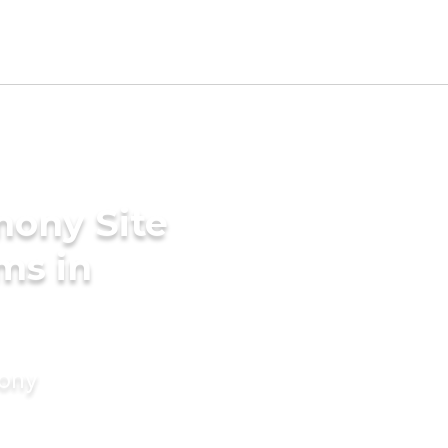
mony Site
ms in
mony