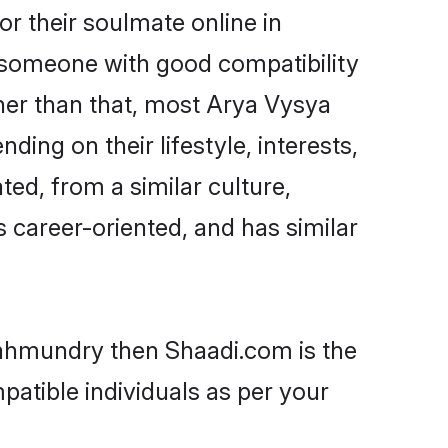
r their soulmate online in
d someone with good compatibility
her than that, most Arya Vysya
ing on their lifestyle, interests,
ted, from a similar culture,
s career-oriented, and has similar
ajahmundry then Shaadi.com is the
patible individuals as per your