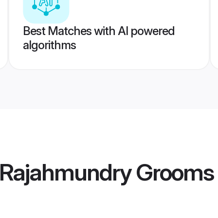
Best Matches with AI powered
algorithms
 Rajahmundry Grooms