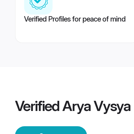
Verified Profiles for peace of mind
Verified
Arya Vysya