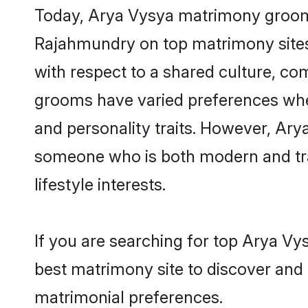
Today, Arya Vysya matrimony grooms 
Rajahmundry on top matrimony sites,
with respect to a shared culture, c
grooms have varied preferences when i
and personality traits. However, Arya
someone who is both modern and tradit
lifestyle interests.
If you are searching for top Arya V
best matrimony site to discover and 
matrimonial preferences.