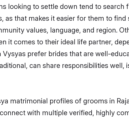
looking to settle down tend to search fo
 as that makes it easier for them to fin
ommunity values, language, and region. Ot
t comes to their ideal life partner, depend
 Vysyas prefer brides that are well-educa
ional, can share responsibilities well, i
ysya matrimonial profiles of grooms in R
connect with multiple verified, highly com