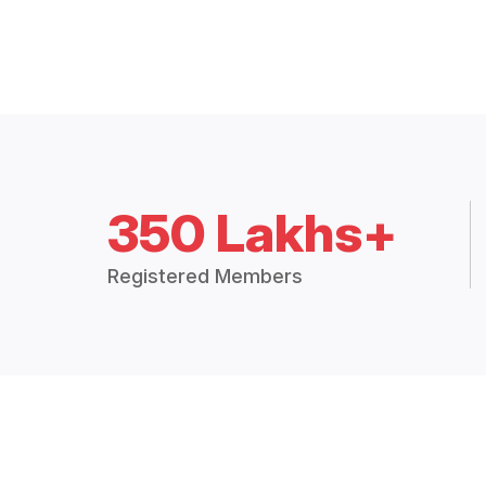
350 Lakhs+
Registered Members