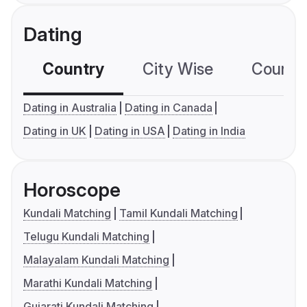
Dating
Country
City Wise
Country
Dating in Australia
Dating in Canada
Dating in UK
Dating in USA
Dating in India
Horoscope
Kundali Matching
Tamil Kundali Matching
Telugu Kundali Matching
Malayalam Kundali Matching
Marathi Kundali Matching
Gujarati Kundali Matching