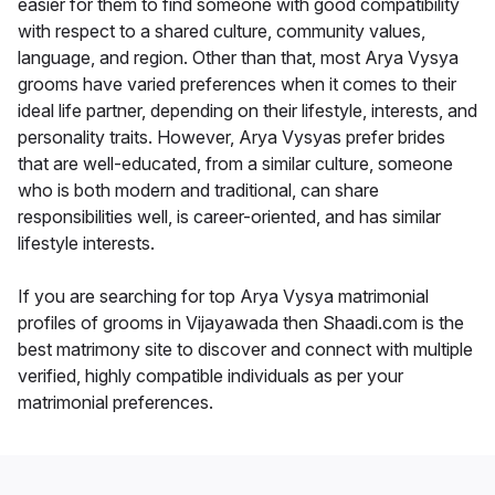
easier for them to find someone with good compatibility
with respect to a shared culture, community values,
language, and region. Other than that, most Arya Vysya
grooms have varied preferences when it comes to their
ideal life partner, depending on their lifestyle, interests, and
personality traits. However, Arya Vysyas prefer brides
that are well-educated, from a similar culture, someone
who is both modern and traditional, can share
responsibilities well, is career-oriented, and has similar
lifestyle interests.
If you are searching for top Arya Vysya matrimonial
profiles of grooms in Vijayawada then Shaadi.com is the
best matrimony site to discover and connect with multiple
verified, highly compatible individuals as per your
matrimonial preferences.