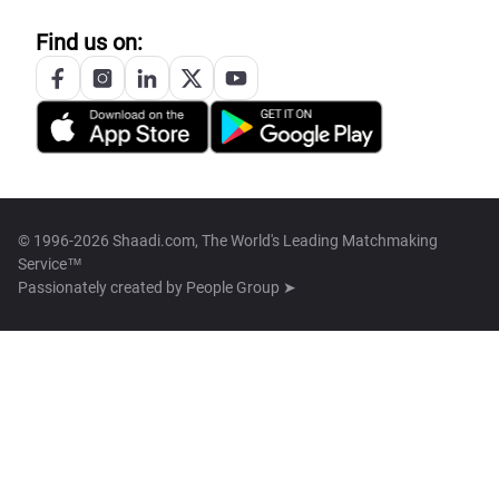
Find us on:
© 1996-2026 Shaadi.com, The World's Leading Matchmaking
Service™
Passionately created by
People Group ➤