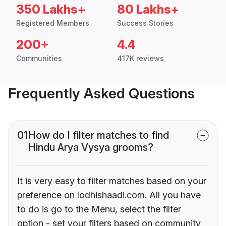
350 Lakhs+
80 Lakhs+
Registered Members
Success Stories
200+
4.4
Communities
417K reviews
Frequently Asked Questions
01
How do I filter matches to find
Hindu Arya Vysya grooms?
It is very easy to filter matches based on your
preference on lodhishaadi.com. All you have
to do is go to the Menu, select the filter
option - set your filters based on community