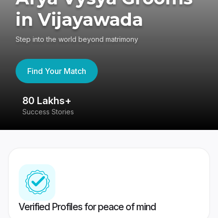
in Vijayawada
Step into the world beyond matrimony
Find Your Match
80 Lakhs+
4
Success Stories
41
Verified Profiles for peace of mind