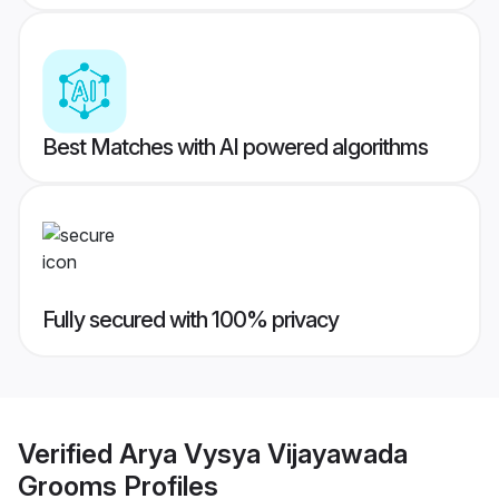
Best Matches with AI powered algorithms
Fully secured with 100% privacy
Verified
Arya Vysya Vijayawada
Grooms
Profiles