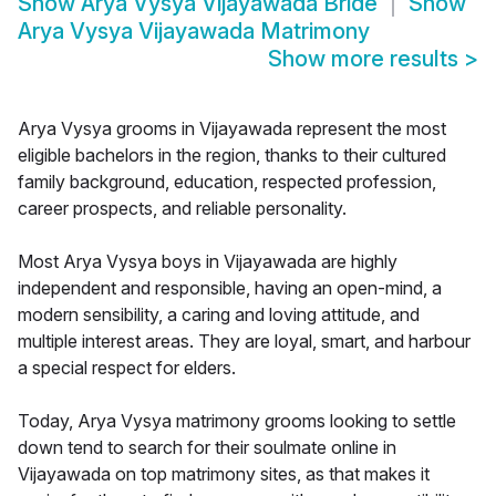
Show
Arya Vysya Vijayawada Bride
Show
Arya Vysya Vijayawada Matrimony
Show more results
>
Arya Vysya grooms in Vijayawada represent the most
eligible bachelors in the region, thanks to their cultured
family background, education, respected profession,
career prospects, and reliable personality.
Most Arya Vysya boys in Vijayawada are highly
independent and responsible, having an open-mind, a
modern sensibility, a caring and loving attitude, and
multiple interest areas. They are loyal, smart, and harbour
a special respect for elders.
Today, Arya Vysya matrimony grooms looking to settle
down tend to search for their soulmate online in
Vijayawada on top matrimony sites, as that makes it