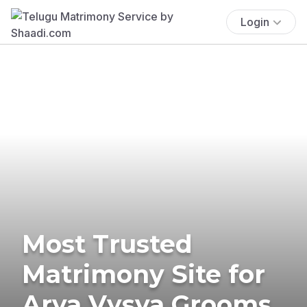
Login
Most Trusted
Matrimony Site for
Arya Vysya Grooms