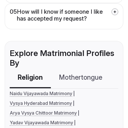
05
How will I know if someone I like
has accepted my request?
Explore Matrimonial Profiles
By
Religion
Mothertongue
Co
Naidu Vijayawada Matrimony
Vysya Hyderabad Matrimony
Arya Vysya Chittoor Matrimony
Yadav Vijayawada Matrimony