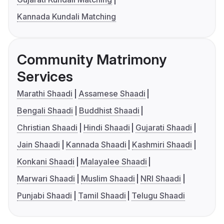
Kannada Kundali Matching
Community Matrimony
Services
Marathi Shaadi
Assamese Shaadi
Bengali Shaadi
Buddhist Shaadi
Christian Shaadi
Hindi Shaadi
Gujarati Shaadi
Jain Shaadi
Kannada Shaadi
Kashmiri Shaadi
Konkani Shaadi
Malayalee Shaadi
Marwari Shaadi
Muslim Shaadi
NRI Shaadi
Punjabi Shaadi
Tamil Shaadi
Telugu Shaadi