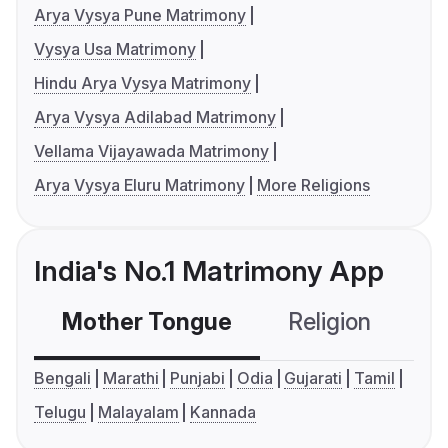
Arya Vysya Pune Matrimony
Vysya Usa Matrimony
Hindu Arya Vysya Matrimony
Arya Vysya Adilabad Matrimony
Vellama Vijayawada Matrimony
Arya Vysya Eluru Matrimony
More Religions
India's No.1 Matrimony App
Mother Tongue
Religion
C
Bengali
Marathi
Punjabi
Odia
Gujarati
Tamil
Telugu
Malayalam
Kannada