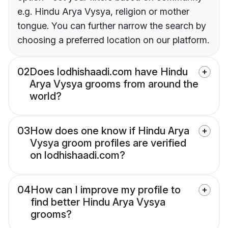
e.g. Hindu Arya Vysya, religion or mother
tongue. You can further narrow the search by
choosing a preferred location on our platform.
02
Does lodhishaadi.com have Hindu
Arya Vysya grooms from around the
world?
03
How does one know if Hindu Arya
Vysya groom profiles are verified
on lodhishaadi.com?
04
How can I improve my profile to
find better Hindu Arya Vysya
grooms?