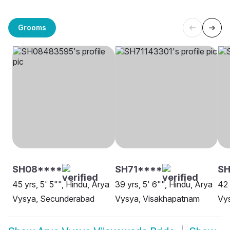
Grooms
SH08****
SH71****
SH
45 yrs, 5' 5"", Hindu, Arya
39 yrs, 5' 6"", Hindu, Arya
42 
Vysya, Secunderabad
Vysya, Visakhapatnam
Vy