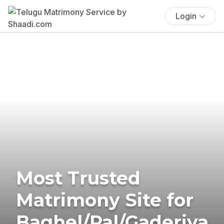
Login
Most Trusted
Matrimony Site for
Baghel/Pal/Gaderiya