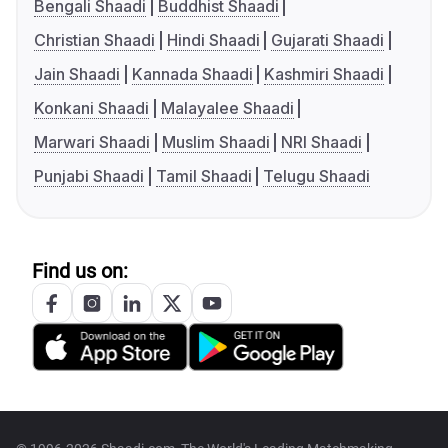
Bengali Shaadi
Buddhist Shaadi
Christian Shaadi
Hindi Shaadi
Gujarati Shaadi
Jain Shaadi
Kannada Shaadi
Kashmiri Shaadi
Konkani Shaadi
Malayalee Shaadi
Marwari Shaadi
Muslim Shaadi
NRI Shaadi
Punjabi Shaadi
Tamil Shaadi
Telugu Shaadi
Find us on: