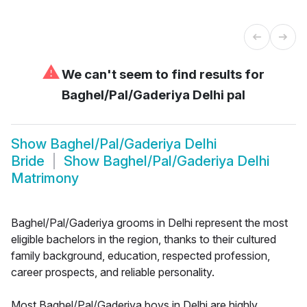
⚠
We can't seem to find results for
Baghel/Pal/Gaderiya Delhi pal
Show
Baghel/Pal/Gaderiya Delhi
Bride
Show
Baghel/Pal/Gaderiya Delhi
Matrimony
Baghel/Pal/Gaderiya grooms in Delhi represent the most
eligible bachelors in the region, thanks to their cultured
family background, education, respected profession,
career prospects, and reliable personality.
Most Baghel/Pal/Gaderiya boys in Delhi are highly