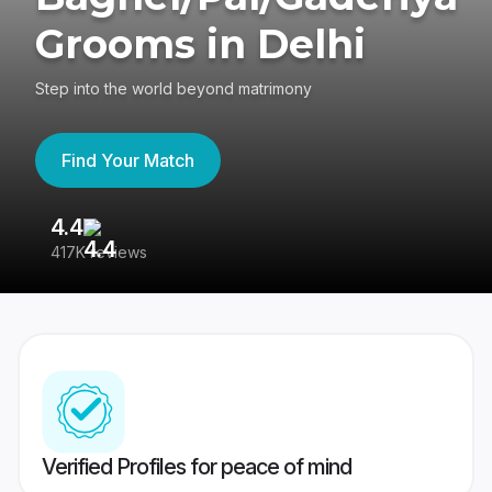
Grooms in Delhi
Step into the world beyond matrimony
Find Your Match
4.4
3
417K reviews
Re
Verified Profiles for peace of mind