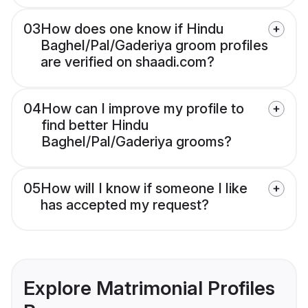
03
How does one know if Hindu
Baghel/Pal/Gaderiya groom profiles
are verified on shaadi.com?
04
How can I improve my profile to
find better Hindu
Baghel/Pal/Gaderiya grooms?
05
How will I know if someone I like
has accepted my request?
Explore Matrimonial Profiles