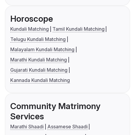
Horoscope
Kundali Matching
Tamil Kundali Matching
Telugu Kundali Matching
Malayalam Kundali Matching
Marathi Kundali Matching
Gujarati Kundali Matching
Kannada Kundali Matching
Community Matrimony
Services
Marathi Shaadi
Assamese Shaadi