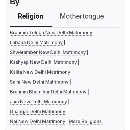
By
Religion
Mothertongue
Co
Brahmin Telugu New Delhi Matrimony
Labana Delhi Matrimony
Shwetamber New Delhi Matrimony
Kashyap New Delhi Matrimony
Kalita New Delhi Matrimony
Saini New Delhi Matrimony
Brahmin Bhumihar Delhi Matrimony
Jain New Delhi Matrimony
Dhangar Delhi Matrimony
Nai New Delhi Matrimony
More Religions