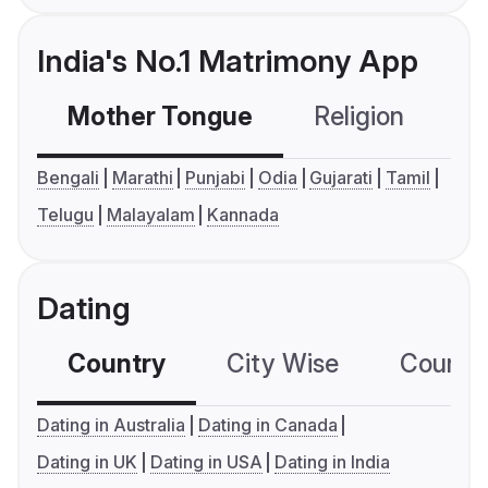
India's No.1 Matrimony App
Mother Tongue
Religion
C
Bengali
Marathi
Punjabi
Odia
Gujarati
Tamil
Telugu
Malayalam
Kannada
Dating
Country
City Wise
Country
Dating in Australia
Dating in Canada
Dating in UK
Dating in USA
Dating in India