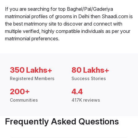
If you are searching for top Baghel/Pal/Gaderiya
matrimonial profiles of grooms in Delhi then Shaadi.com is
the best matrimony site to discover and connect with
multiple verified, highly compatible individuals as per your
matrimonial preferences.
350 Lakhs+
80 Lakhs+
Registered Members
Success Stories
200+
4.4
Communities
417K reviews
Frequently Asked Questions