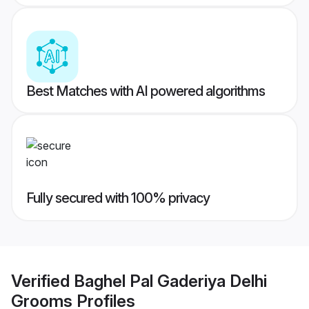
Best Matches with AI powered algorithms
Fully secured with 100% privacy
Verified
Baghel Pal Gaderiya Delhi
Grooms
Profiles