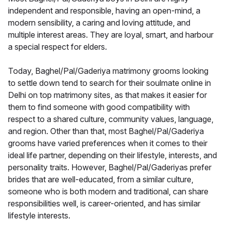
independent and responsible, having an open-mind, a
modern sensibility, a caring and loving attitude, and
multiple interest areas. They are loyal, smart, and harbour
a special respect for elders.
Today, Baghel/Pal/Gaderiya matrimony grooms looking
to settle down tend to search for their soulmate online in
Delhi on top matrimony sites, as that makes it easier for
them to find someone with good compatibility with
respect to a shared culture, community values, language,
and region. Other than that, most Baghel/Pal/Gaderiya
grooms have varied preferences when it comes to their
ideal life partner, depending on their lifestyle, interests, and
personality traits. However, Baghel/Pal/Gaderiyas prefer
brides that are well-educated, from a similar culture,
someone who is both modern and traditional, can share
responsibilities well, is career-oriented, and has similar
lifestyle interests.