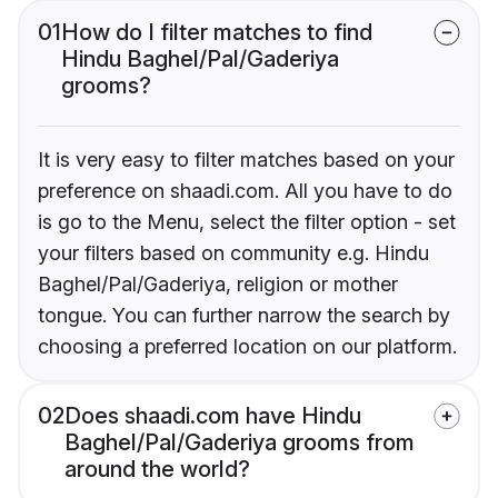
01
How do I filter matches to find
Hindu Baghel/Pal/Gaderiya
grooms?
It is very easy to filter matches based on your
preference on shaadi.com. All you have to do
is go to the Menu, select the filter option - set
your filters based on community e.g. Hindu
Baghel/Pal/Gaderiya, religion or mother
tongue. You can further narrow the search by
choosing a preferred location on our platform.
02
Does shaadi.com have Hindu
Baghel/Pal/Gaderiya grooms from
around the world?