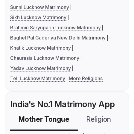
Sunni Lucknow Matrimony
Sikh Lucknow Matrimony
Brahmin Saryuparin Lucknow Matrimony
Baghel Pal Gaderiya New Delhi Matrimony
Khatik Lucknow Matrimony
Chaurasia Lucknow Matrimony
Yadav Lucknow Matrimony
Teli Lucknow Matrimony
More Religions
India's No.1 Matrimony App
Mother Tongue
Religion
C