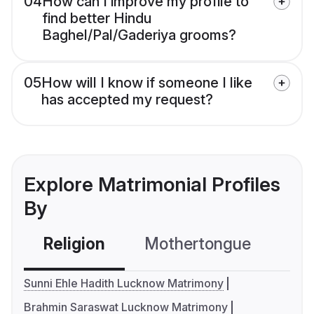
04
How can I improve my profile to
find better Hindu
Baghel/Pal/Gaderiya grooms?
05
How will I know if someone I like
has accepted my request?
Explore Matrimonial Profiles
By
Religion
Mothertongue
Co
Sunni Ehle Hadith Lucknow Matrimony
Brahmin Saraswat Lucknow Matrimony