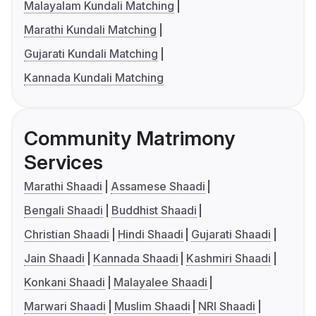
Malayalam Kundali Matching
Marathi Kundali Matching
Gujarati Kundali Matching
Kannada Kundali Matching
Community Matrimony
Services
Marathi Shaadi
Assamese Shaadi
Bengali Shaadi
Buddhist Shaadi
Christian Shaadi
Hindi Shaadi
Gujarati Shaadi
Jain Shaadi
Kannada Shaadi
Kashmiri Shaadi
Konkani Shaadi
Malayalee Shaadi
Marwari Shaadi
Muslim Shaadi
NRI Shaadi