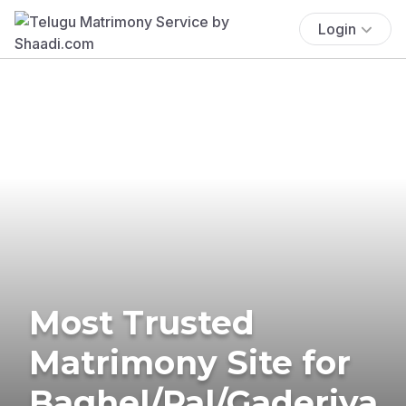
Login
Most Trusted
Matrimony Site for
Baghel/Pal/Gaderiya