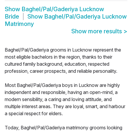
Show
Baghel/Pal/Gaderiya Lucknow
Bride
Show
Baghel/Pal/Gaderiya Lucknow
Matrimony
Show more results
>
Baghel/Pal/Gaderiya grooms in Lucknow represent the
most eligible bachelors in the region, thanks to their
cultured family background, education, respected
profession, career prospects, and reliable personality.
Most Baghel/Pal/Gaderiya boys in Lucknow are highly
independent and responsible, having an open-mind, a
modern sensibility, a caring and loving attitude, and
multiple interest areas. They are loyal, smart, and harbour
a special respect for elders.
Today, Baghel/Pal/Gaderiya matrimony grooms looking