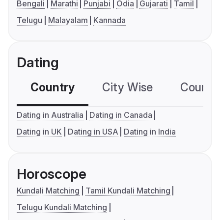
Bengali
Marathi
Punjabi
Odia
Gujarati
Tamil
Telugu
Malayalam
Kannada
Dating
Country
City Wise
Country
Dating in Australia
Dating in Canada
Dating in UK
Dating in USA
Dating in India
Horoscope
Kundali Matching
Tamil Kundali Matching
Telugu Kundali Matching