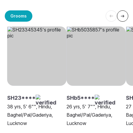
Grooms
SH23****
SHb5****
SH
38 yrs, 5' 6"", Hindu,
26 yrs, 5' 7"", Hindu,
27 
Baghel/Pal/Gaderiya,
Baghel/Pal/Gaderiya,
Bag
Lucknow
Lucknow
Lu