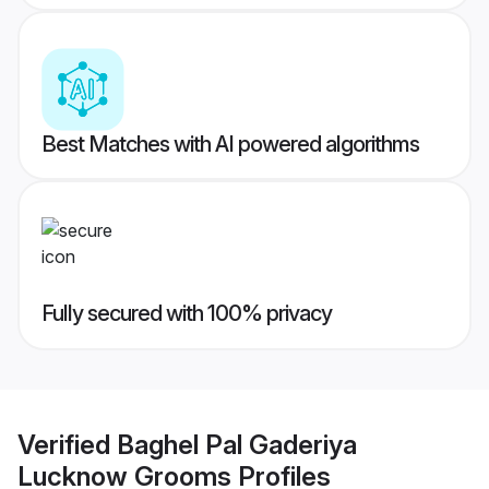
Best Matches with AI powered algorithms
Fully secured with 100% privacy
Verified
Baghel Pal Gaderiya
Lucknow Grooms
Profiles