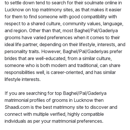
to settle down tend to search for their soulmate online in
Lucknow on top matrimony sites, as that makes it easier
for them to find someone with good compatibility with
respect to a shared culture, community values, language,
and region. Other than that, most Baghel/Pal/Gaderiya
grooms have varied preferences when it comes to their
ideal life partner, depending on their lifestyle, interests, and
personality traits. However, Baghel/Pal/Gaderiyas prefer
brides that are well-educated, from a similar culture,
someone who is both modern and traditional, can share
responsibilities well, is career-oriented, and has similar
lifestyle interests.
If you are searching for top Baghel/Pal/Gaderiya
matrimonial profiles of grooms in Lucknow then
Shaadi.com is the best matrimony site to discover and
connect with multiple verified, highly compatible
individuals as per your matrimonial preferences.