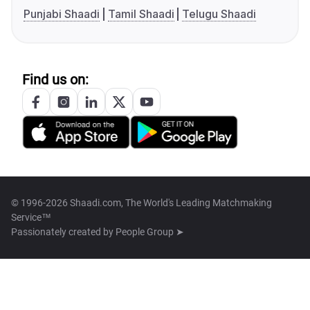
Punjabi Shaadi
Tamil Shaadi
Telugu Shaadi
Find us on:
© 1996-2026 Shaadi.com, The World's Leading Matchmaking
Service™
Passionately created by
People Group ➤