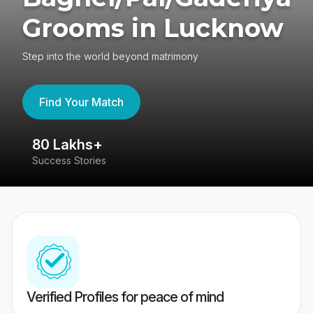
Grooms in Lucknow
Step into the world beyond matrimony
Find Your Match
80 Lakhs+
4
Success Stories
41
Verified Profiles for peace of mind