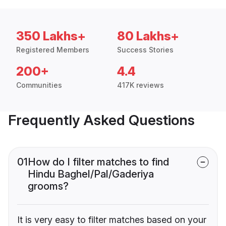
350 Lakhs+
80 Lakhs+
Registered Members
Success Stories
200+
4.4
Communities
417K reviews
Frequently Asked Questions
01
How do I filter matches to find
Hindu Baghel/Pal/Gaderiya
grooms?
It is very easy to filter matches based on your