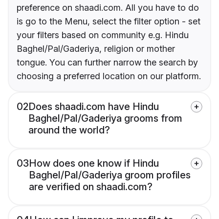
preference on shaadi.com. All you have to do
is go to the Menu, select the filter option - set
your filters based on community e.g. Hindu
Baghel/Pal/Gaderiya, religion or mother
tongue. You can further narrow the search by
choosing a preferred location on our platform.
02
Does shaadi.com have Hindu
Baghel/Pal/Gaderiya grooms from
around the world?
03
How does one know if Hindu
Baghel/Pal/Gaderiya groom profiles
are verified on shaadi.com?