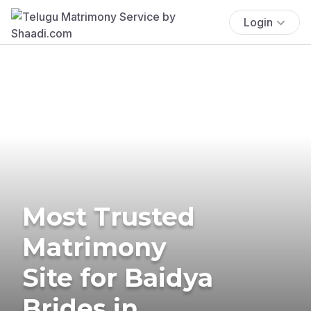
Login
Most Trusted
Matrimony
Site for Baidya
Brides in