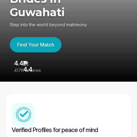
Guwahati
Step into the world beyond matrimony
Find Your Match
4.4
3
417K reviews
Re
Verified Profiles for peace of mind