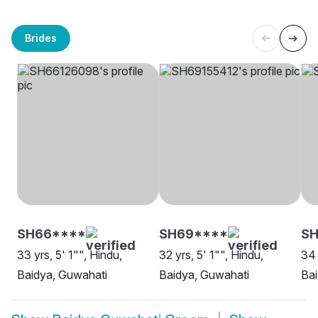
Brides
SH66****
SH69****
SH
33 yrs, 5' 1"", Hindu,
32 yrs, 5' 1"", Hindu,
34 
Baidya, Guwahati
Baidya, Guwahati
Bai