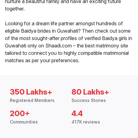
nurture a beautiful family and have an exciting future
together.
Looking for a dream life partner amongst hundreds of
eligible Baidya brides in Guwahati? Then check out some
of the most sought-after profiles of verified Baidya girls in
Guwahati only on Shaadi.com – the best matrimony site
tailored to connect you to highly compatible matrimonial
matches as per your preferences.
350 Lakhs+
80 Lakhs+
Registered Members
Success Stories
200+
4.4
Communities
417K reviews