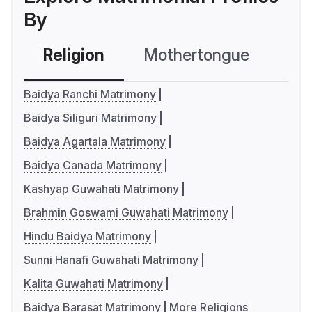
By
Religion
Mothertongue
Co
Baidya Ranchi Matrimony
Baidya Siliguri Matrimony
Baidya Agartala Matrimony
Baidya Canada Matrimony
Kashyap Guwahati Matrimony
Brahmin Goswami Guwahati Matrimony
Hindu Baidya Matrimony
Sunni Hanafi Guwahati Matrimony
Kalita Guwahati Matrimony
Baidya Barasat Matrimony
More Religions