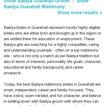
Show
Baidya Guwahati Groom
Show
Baidya Guwahati Matrimony
Show more results
>
Baidya brides in Guwahati represent mostly highly eligible
brides who are either born and brought up in the region or
are settled there for education or employment. These
Baidya girls are searching for a highly compatible, caring
and understanding soulmate - often on a top matrimony
site - who is not only a match as per Baidya tradition but
also in terms of interests, personality, life goals, character,
educational and family background, and career
prospects.
Today, the best Baidya matrimony brides in Guwahati are
smart, independent, career and family-focused. They
have a kind, open-minded, and fun character, and believe
in settling down with Baidya groom with whom they can