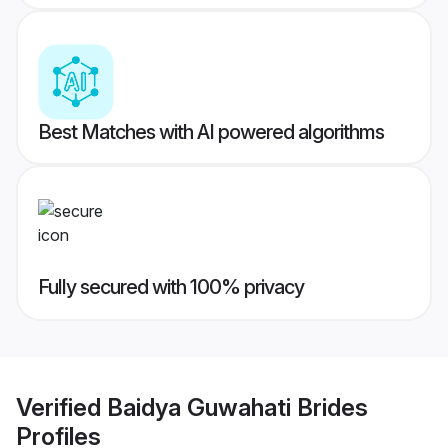
Best Matches with AI powered algorithms
Fully secured with 100% privacy
Verified
Baidya Guwahati Brides
Profiles