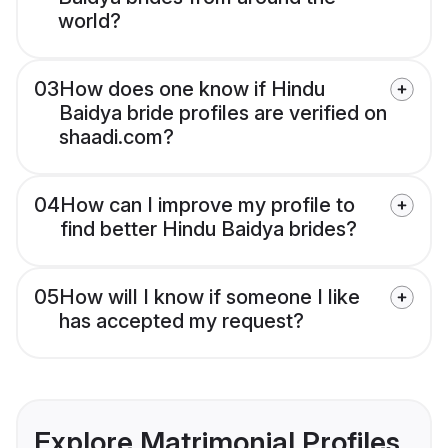
world?
03
How does one know if Hindu
Baidya bride profiles are verified on
shaadi.com?
04
How can I improve my profile to
find better Hindu Baidya brides?
05
How will I know if someone I like
has accepted my request?
Explore Matrimonial Profiles