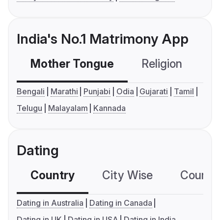
India's No.1 Matrimony App
Mother Tongue
Religion
C
Bengali
Marathi
Punjabi
Odia
Gujarati
Tamil
Telugu
Malayalam
Kannada
Dating
Country
City Wise
Country
Dating in Australia
Dating in Canada
Dating in UK
Dating in USA
Dating in India