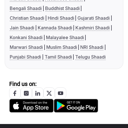
Bengali Shaadi
Buddhist Shaadi
Christian Shaadi
Hindi Shaadi
Gujarati Shaadi
Jain Shaadi
Kannada Shaadi
Kashmiri Shaadi
Konkani Shaadi
Malayalee Shaadi
Marwari Shaadi
Muslim Shaadi
NRI Shaadi
Punjabi Shaadi
Tamil Shaadi
Telugu Shaadi
Find us on: