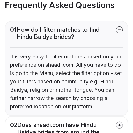
Frequently Asked Questions
01
How do I filter matches to find
Hindu Baidya brides?
It is very easy to filter matches based on your
preference on shaadi.com. All you have to do
is go to the Menu, select the filter option - set
your filters based on community e.g. Hindu
Baidya, religion or mother tongue. You can
further narrow the search by choosing a
preferred location on our platform.
02
Does shaadi.com have Hindu
Baidya brides from around the