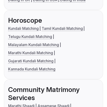
Horoscope
Kundali Matching
Tamil Kundali Matching
Telugu Kundali Matching
Malayalam Kundali Matching
Marathi Kundali Matching
Gujarati Kundali Matching
Kannada Kundali Matching
Community Matrimony
Services
Marathi Shaadi
Assamese Shaadi