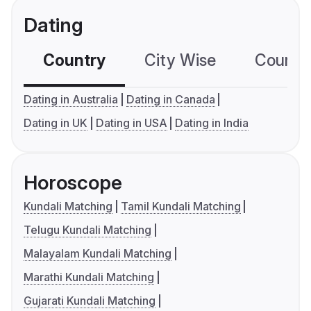
Dating
Country
City Wise
Country
Dating in Australia
Dating in Canada
Dating in UK
Dating in USA
Dating in India
Horoscope
Kundali Matching
Tamil Kundali Matching
Telugu Kundali Matching
Malayalam Kundali Matching
Marathi Kundali Matching
Gujarati Kundali Matching