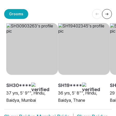
Grooms
SH30****
SH19****
SH
37 yrs, 5' 9"", Hindu,
36 yrs, 5' 8"", Hindu,
29 
Baidya, Mumbai
Baidya, Thane
Ba