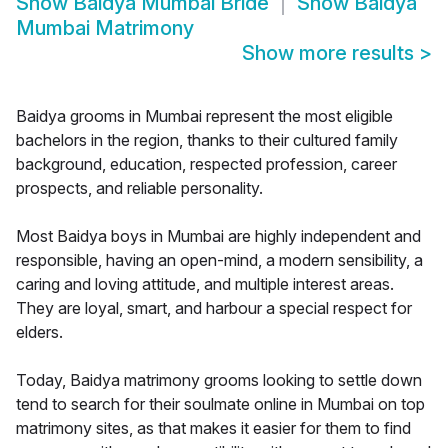
Show
Baidya Mumbai Bride
Show
Baidya
Mumbai Matrimony
Show more results
>
Baidya grooms in Mumbai represent the most eligible
bachelors in the region, thanks to their cultured family
background, education, respected profession, career
prospects, and reliable personality.
Most Baidya boys in Mumbai are highly independent and
responsible, having an open-mind, a modern sensibility, a
caring and loving attitude, and multiple interest areas.
They are loyal, smart, and harbour a special respect for
elders.
Today, Baidya matrimony grooms looking to settle down
tend to search for their soulmate online in Mumbai on top
matrimony sites, as that makes it easier for them to find