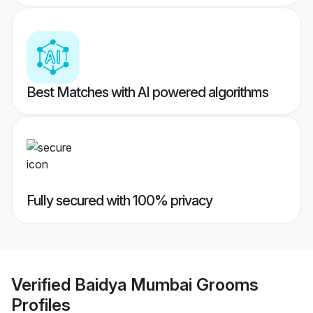
Best Matches with AI powered algorithms
Fully secured with 100% privacy
Verified
Baidya Mumbai Grooms
Profiles