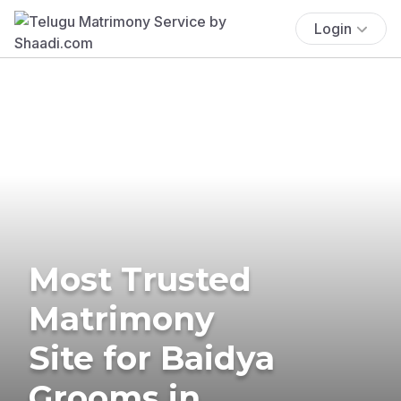
Login
Most Trusted
Matrimony
Site for Baidya
Grooms in