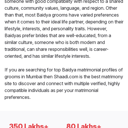
someone with good compatibility with respect to a shared
culture, community values, language, and region. Other
than that, most Baidya grooms have varied preferences
when it comes to their ideal life partner, depending on their
lifestyle, interests, and personality traits. However,
Baidyas prefer brides that are well-educated, from a
similar culture, someone who is both modern and
traditional, can share responsibilities well, is career-
oriented, and has similar lifestyle interests.
If you are searching for top Baidya matrimonial profiles of
grooms in Mumbai then Shaadi.com is the best matrimony
site to discover and connect with multiple verified, highly
compatible individuals as per your matrimonial
preferences.
350 Lakhs+
80 Lakhs+