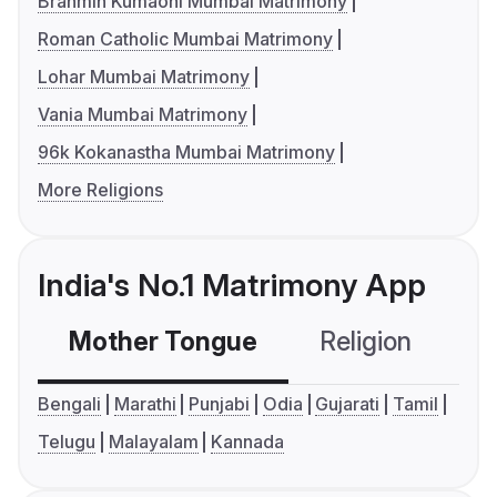
Brahmin Kumaoni Mumbai Matrimony
Roman Catholic Mumbai Matrimony
Lohar Mumbai Matrimony
Vania Mumbai Matrimony
96k Kokanastha Mumbai Matrimony
More Religions
India's No.1 Matrimony App
Mother Tongue
Religion
C
Bengali
Marathi
Punjabi
Odia
Gujarati
Tamil
Telugu
Malayalam
Kannada