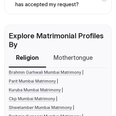
has accepted my request?
Explore Matrimonial Profiles
By
Religion
Mothertongue
Co
Brahmin Garhwali Mumbai Matrimony
Parit Mumbai Matrimony
Kuruba Mumbai Matrimony
Ckp Mumbai Matrimony
Shwetamber Mumbai Matrimony