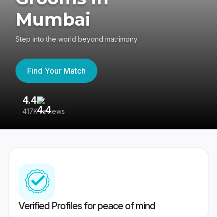
Mumbai
Step into the world beyond matrimony
Find Your Match
4.4
3
417K reviews
Re
Verified Profiles for peace of mind