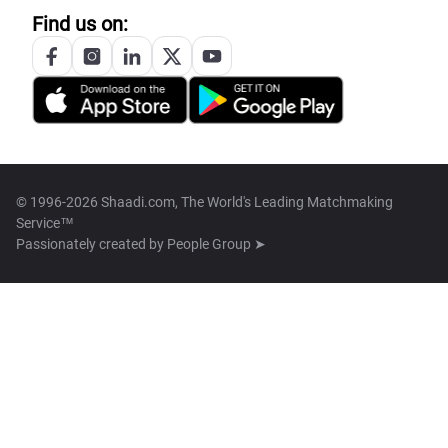
Find us on:
© 1996-2026 Shaadi.com, The World's Leading Matchmaking
Service™
Passionately created by
People Group ➤