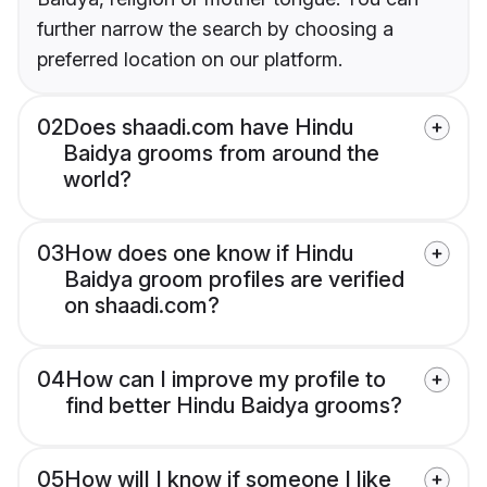
further narrow the search by choosing a
preferred location on our platform.
02
Does shaadi.com have Hindu
Baidya grooms from around the
world?
03
How does one know if Hindu
Baidya groom profiles are verified
on shaadi.com?
04
How can I improve my profile to
find better Hindu Baidya grooms?
05
How will I know if someone I like