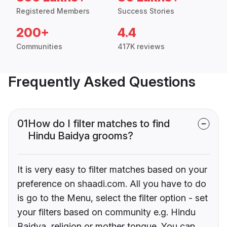
Registered Members
Success Stories
200+
4.4
Communities
417K reviews
Frequently Asked Questions
01
How do I filter matches to find
Hindu Baidya grooms?
It is very easy to filter matches based on your
preference on shaadi.com. All you have to do
is go to the Menu, select the filter option - set
your filters based on community e.g. Hindu
Baidya, religion or mother tongue. You can