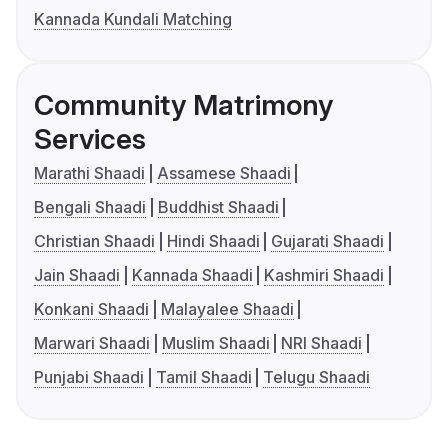
Kannada Kundali Matching
Community Matrimony
Services
Marathi Shaadi
Assamese Shaadi
Bengali Shaadi
Buddhist Shaadi
Christian Shaadi
Hindi Shaadi
Gujarati Shaadi
Jain Shaadi
Kannada Shaadi
Kashmiri Shaadi
Konkani Shaadi
Malayalee Shaadi
Marwari Shaadi
Muslim Shaadi
NRI Shaadi
Punjabi Shaadi
Tamil Shaadi
Telugu Shaadi