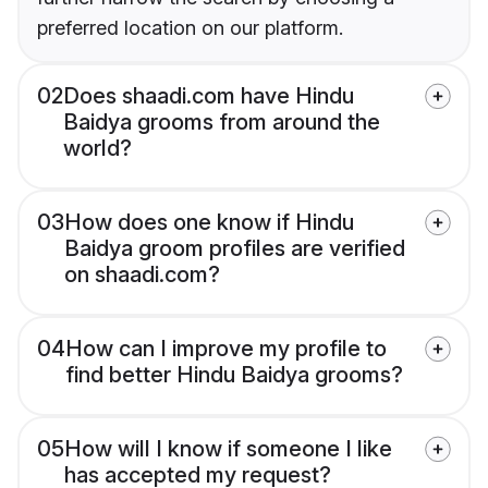
preferred location on our platform.
02
Does shaadi.com have Hindu
Baidya grooms from around the
world?
03
How does one know if Hindu
Baidya groom profiles are verified
on shaadi.com?
04
How can I improve my profile to
find better Hindu Baidya grooms?
05
How will I know if someone I like
has accepted my request?