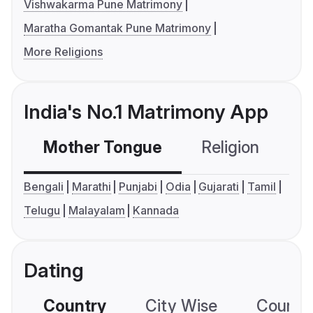
Vishwakarma Pune Matrimony
Maratha Gomantak Pune Matrimony
More Religions
India's No.1 Matrimony App
Mother Tongue
Religion
C
Bengali
Marathi
Punjabi
Odia
Gujarati
Tamil
Telugu
Malayalam
Kannada
Dating
Country
City Wise
Country