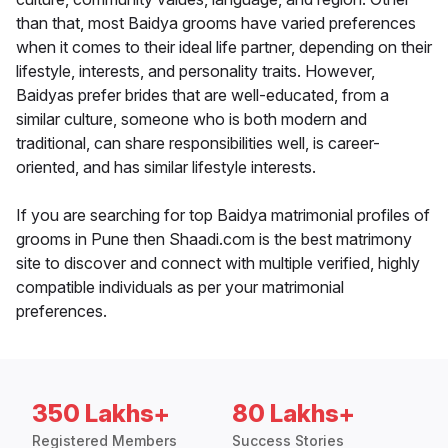
than that, most Baidya grooms have varied preferences
when it comes to their ideal life partner, depending on their
lifestyle, interests, and personality traits. However,
Baidyas prefer brides that are well-educated, from a
similar culture, someone who is both modern and
traditional, can share responsibilities well, is career-
oriented, and has similar lifestyle interests.
If you are searching for top Baidya matrimonial profiles of
grooms in Pune then Shaadi.com is the best matrimony
site to discover and connect with multiple verified, highly
compatible individuals as per your matrimonial
preferences.
350 Lakhs+
80 Lakhs+
Registered Members
Success Stories