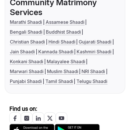
Community Matrimony
Services
Marathi Shaadi
Assamese Shaadi
Bengali Shaadi
Buddhist Shaadi
Christian Shaadi
Hindi Shaadi
Gujarati Shaadi
Jain Shaadi
Kannada Shaadi
Kashmiri Shaadi
Konkani Shaadi
Malayalee Shaadi
Marwari Shaadi
Muslim Shaadi
NRI Shaadi
Punjabi Shaadi
Tamil Shaadi
Telugu Shaadi
Find us on: