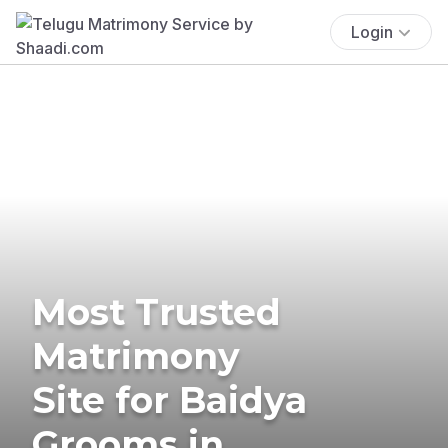
Login
Most Trusted
Matrimony
Site for Baidya
Grooms in