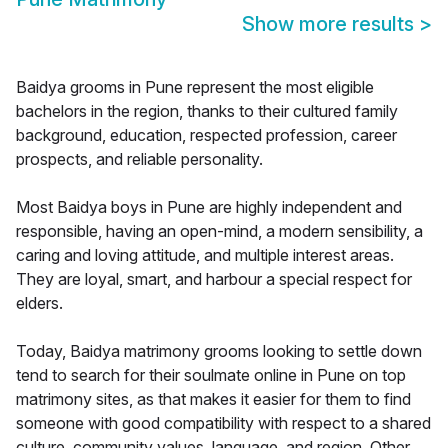
Show more results
>
Baidya grooms in Pune represent the most eligible
bachelors in the region, thanks to their cultured family
background, education, respected profession, career
prospects, and reliable personality.
Most Baidya boys in Pune are highly independent and
responsible, having an open-mind, a modern sensibility, a
caring and loving attitude, and multiple interest areas.
They are loyal, smart, and harbour a special respect for
elders.
Today, Baidya matrimony grooms looking to settle down
tend to search for their soulmate online in Pune on top
matrimony sites, as that makes it easier for them to find
someone with good compatibility with respect to a shared
culture, community values, language, and region. Other