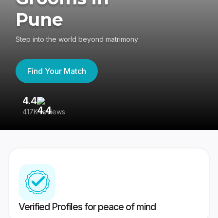
Pune
Step into the world beyond matrimony
Find Your Match
4.4
3
417K reviews
Re
Verified Profiles for peace of mind