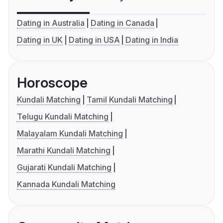
Dating in Australia
Dating in Canada
Dating in UK
Dating in USA
Dating in India
Horoscope
Kundali Matching
Tamil Kundali Matching
Telugu Kundali Matching
Malayalam Kundali Matching
Marathi Kundali Matching
Gujarati Kundali Matching
Kannada Kundali Matching