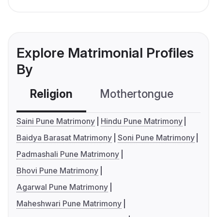
Explore Matrimonial Profiles
By
Religion
Mothertongue
Co
Saini Pune Matrimony
Hindu Pune Matrimony
Baidya Barasat Matrimony
Soni Pune Matrimony
Padmashali Pune Matrimony
Bhovi Pune Matrimony
Agarwal Pune Matrimony
Maheshwari Pune Matrimony