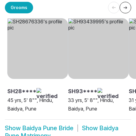
Grooms
SH28****
SH93****
S
45 yrs, 5' 8"", Hindu,
33 yrs, 5' 8"", Hindu,
31 
Baidya, Pune
Baidya, Pune
Bai
Show
Baidya Pune Bride
Show
Baidya
Pune Matrimony