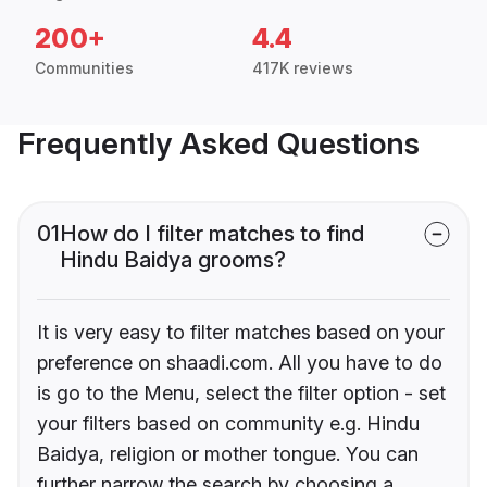
200+
4.4
Communities
417K reviews
Frequently Asked Questions
01
How do I filter matches to find
Hindu Baidya grooms?
It is very easy to filter matches based on your
preference on shaadi.com. All you have to do
is go to the Menu, select the filter option - set
your filters based on community e.g. Hindu
Baidya, religion or mother tongue. You can
further narrow the search by choosing a