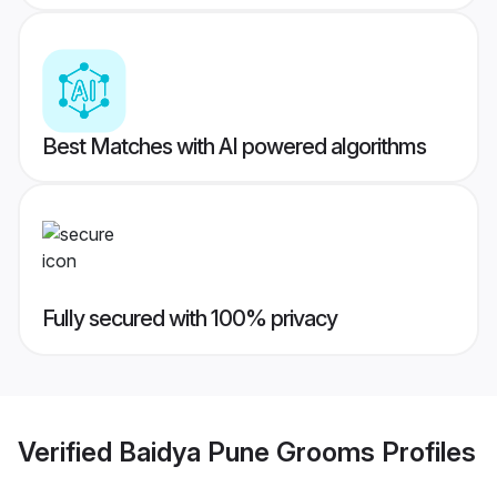
Best Matches with AI powered algorithms
Fully secured with 100% privacy
Verified
Baidya Pune Grooms
Profiles