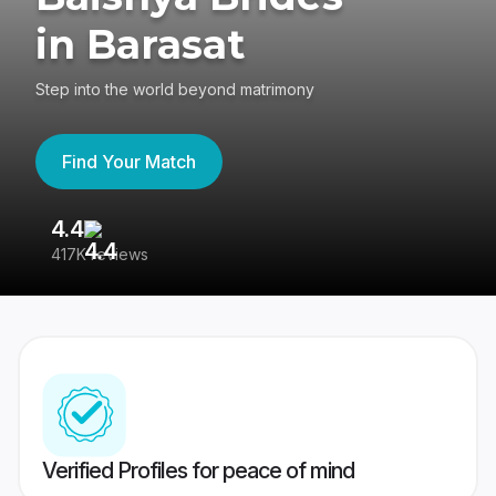
in Barasat
Step into the world beyond matrimony
Find Your Match
4.4
3
417K reviews
Re
Verified Profiles for peace of mind