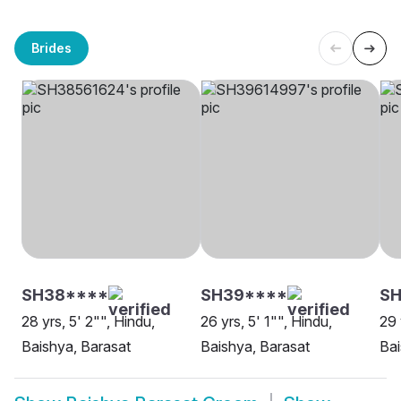
Brides
SH38****
SH39****
SH
28 yrs, 5' 2"", Hindu,
26 yrs, 5' 1"", Hindu,
29 
Baishya, Barasat
Baishya, Barasat
Bai