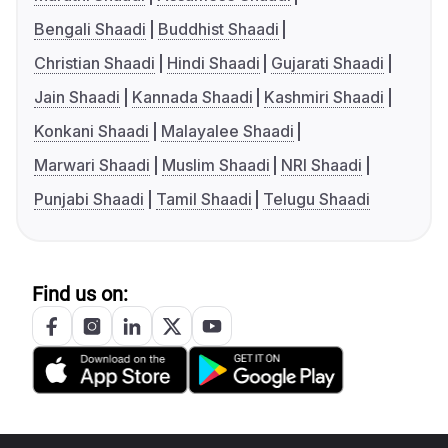
Bengali Shaadi
Buddhist Shaadi
Christian Shaadi
Hindi Shaadi
Gujarati Shaadi
Jain Shaadi
Kannada Shaadi
Kashmiri Shaadi
Konkani Shaadi
Malayalee Shaadi
Marwari Shaadi
Muslim Shaadi
NRI Shaadi
Punjabi Shaadi
Tamil Shaadi
Telugu Shaadi
Find us on: