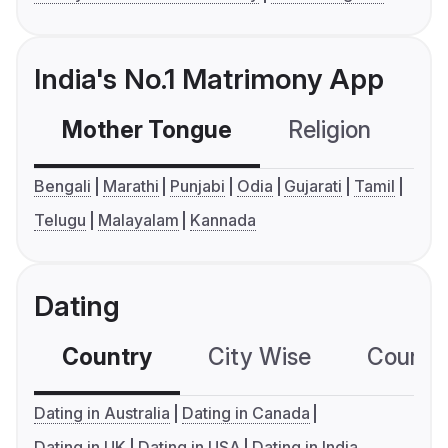
India's No.1 Matrimony App
Mother Tongue
Religion
C
Bengali
Marathi
Punjabi
Odia
Gujarati
Tamil
Telugu
Malayalam
Kannada
Dating
Country
City Wise
Country
Dating in Australia
Dating in Canada
Dating in UK
Dating in USA
Dating in India