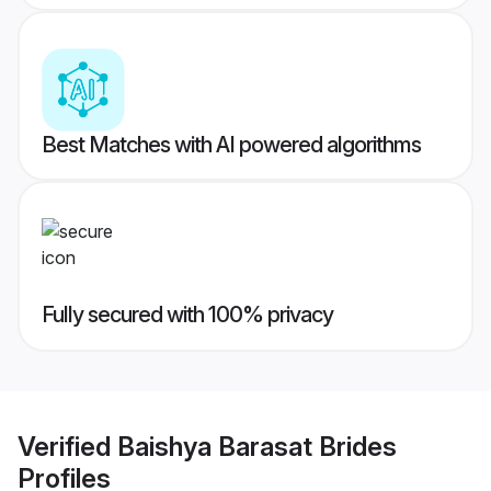
Best Matches with AI powered algorithms
Fully secured with 100% privacy
Verified
Baishya Barasat Brides
Profiles