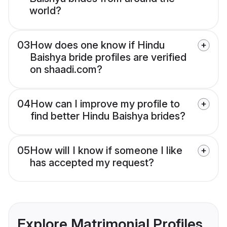
world?
03
How does one know if Hindu
Baishya bride profiles are verified
on shaadi.com?
04
How can I improve my profile to
find better Hindu Baishya brides?
05
How will I know if someone I like
has accepted my request?
Explore Matrimonial Profiles