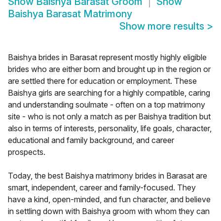
Show
Baishya Barasat Groom
Show
Baishya Barasat Matrimony
Show more results
>
Baishya brides in Barasat represent mostly highly eligible
brides who are either born and brought up in the region or
are settled there for education or employment. These
Baishya girls are searching for a highly compatible, caring
and understanding soulmate - often on a top matrimony
site - who is not only a match as per Baishya tradition but
also in terms of interests, personality, life goals, character,
educational and family background, and career
prospects.
Today, the best Baishya matrimony brides in Barasat are
smart, independent, career and family-focused. They
have a kind, open-minded, and fun character, and believe
in settling down with Baishya groom with whom they can