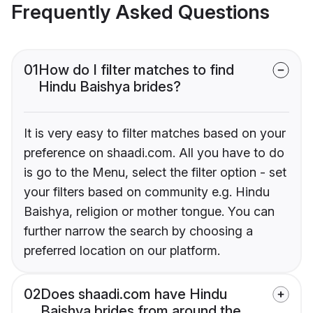
Frequently Asked Questions
01
How do I filter matches to find
Hindu Baishya brides?
It is very easy to filter matches based on your
preference on shaadi.com. All you have to do
is go to the Menu, select the filter option - set
your filters based on community e.g. Hindu
Baishya, religion or mother tongue. You can
further narrow the search by choosing a
preferred location on our platform.
02
Does shaadi.com have Hindu
Baishya brides from around the