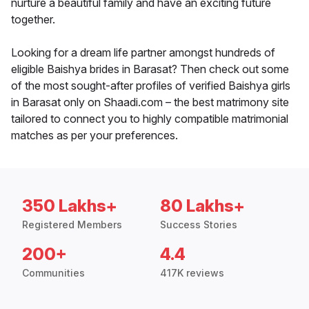
nurture a beautiful family and have an exciting future
together.
Looking for a dream life partner amongst hundreds of
eligible Baishya brides in Barasat? Then check out some
of the most sought-after profiles of verified Baishya girls
in Barasat only on Shaadi.com – the best matrimony site
tailored to connect you to highly compatible matrimonial
matches as per your preferences.
350 Lakhs+
80 Lakhs+
Registered Members
Success Stories
200+
4.4
Communities
417K reviews