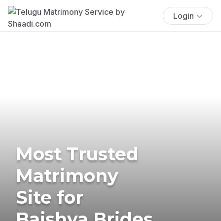
Login
Most Trusted
Matrimony
Site for
Baishya Brides