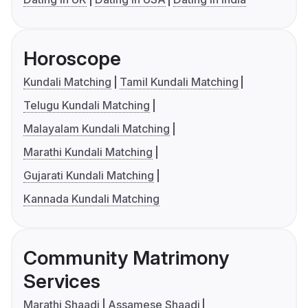
Horoscope
Kundali Matching
Tamil Kundali Matching
Telugu Kundali Matching
Malayalam Kundali Matching
Marathi Kundali Matching
Gujarati Kundali Matching
Kannada Kundali Matching
Community Matrimony
Services
Marathi Shaadi
Assamese Shaadi