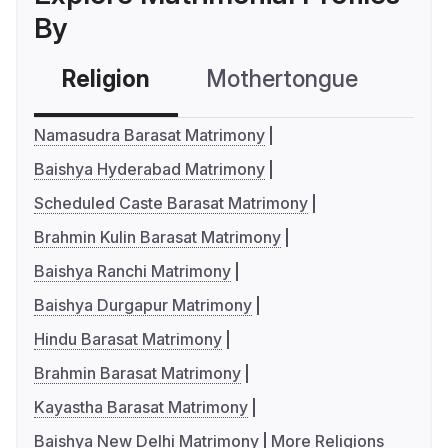
By
Religion
Mothertongue
Co
Namasudra Barasat Matrimony
Baishya Hyderabad Matrimony
Scheduled Caste Barasat Matrimony
Brahmin Kulin Barasat Matrimony
Baishya Ranchi Matrimony
Baishya Durgapur Matrimony
Hindu Barasat Matrimony
Brahmin Barasat Matrimony
Kayastha Barasat Matrimony
Baishya New Delhi Matrimony
More Religions