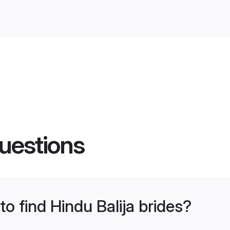
uestions
to find Hindu Balija brides?