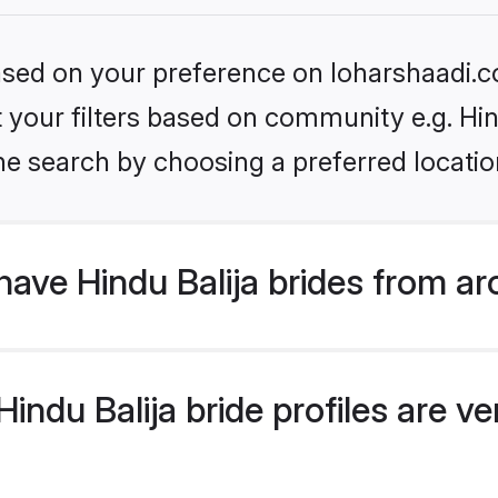
based on your preference on loharshaadi.c
et your filters based on community e.g. Hin
he search by choosing a preferred locatio
ave Hindu Balija brides from ar
ndu Balija bride profiles are ver