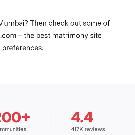
in Mumbai? Then check out some of
di.com – the best matrimony site
 preferences.
200+
4.4
mmunities
417K reviews