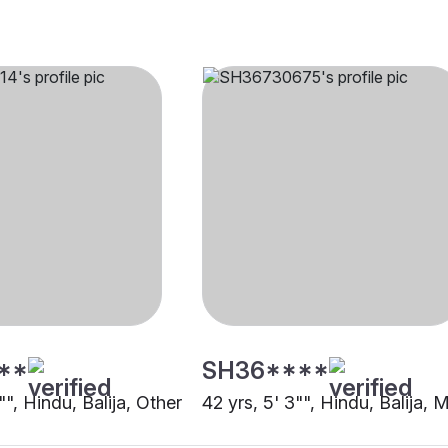
**
SH36****
1"", Hindu, Balija, Other
42 yrs, 5' 3"", Hindu, Balija,