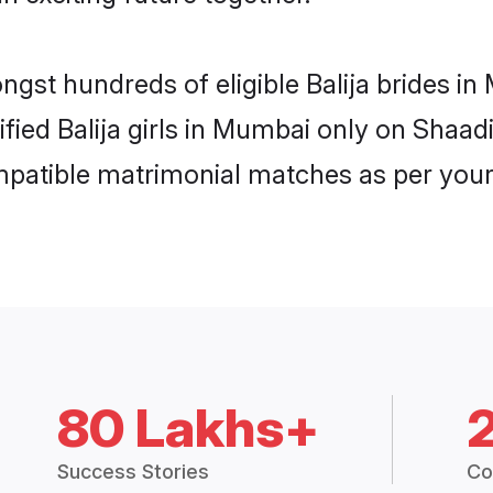
ongst hundreds of eligible Balija brides 
ified Balija girls in Mumbai only on Shaa
ompatible matrimonial matches as per your
80 Lakhs+
Success Stories
Co