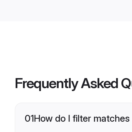
Frequently Asked Q
01
How do I filter matches 