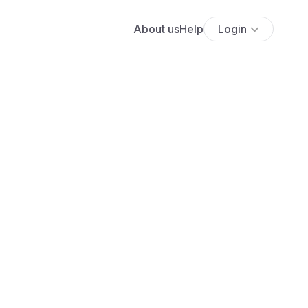
About us
Help
Login