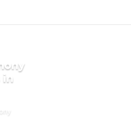
imony
 in
mony