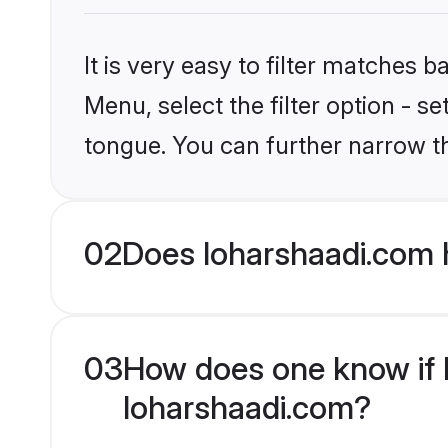
It is very easy to filter matches 
Menu, select the filter option - s
tongue. You can further narrow t
02
Does loharshaadi.com h
03
How does one know if Hi
loharshaadi.com?