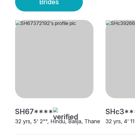
Brides
SH67****
SHc3**
32 yrs, 5' 2"", Hindu, Balija, Thane
32 yrs, 4' 1