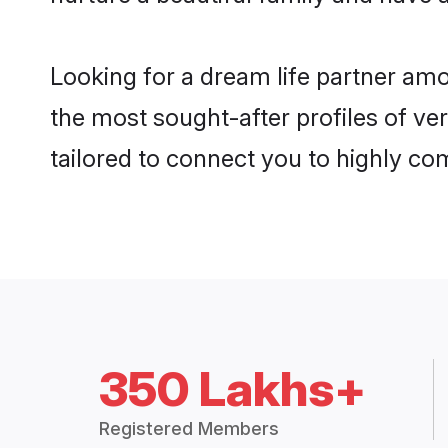
Looking for a dream life partner am
the most sought-after profiles of ver
tailored to connect you to highly c
350 Lakhs+
Registered Members