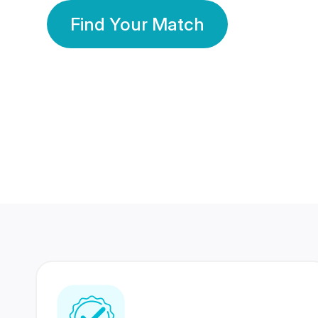
Find Your Match
350 Lakhs+
80 Lakhs
Registered Members
Success Stories