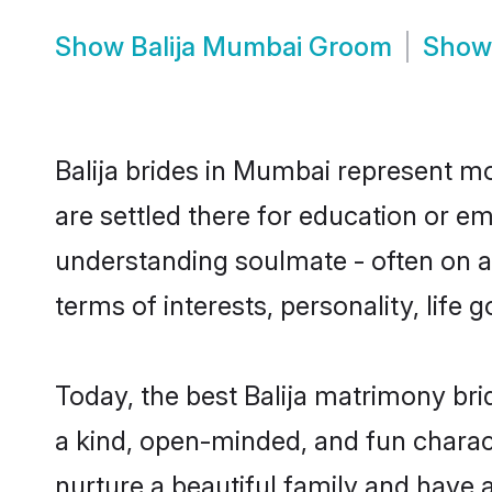
Show
Balija Mumbai Groom
Sho
Balija brides in Mumbai represent mos
are settled there for education or em
understanding soulmate - often on a t
terms of interests, personality, life
Today, the best Balija matrimony br
a kind, open-minded, and fun charac
nurture a beautiful family and have a