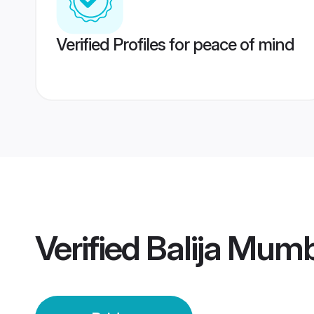
Verified Profiles for peace of mind
Verified
Balija Mumb