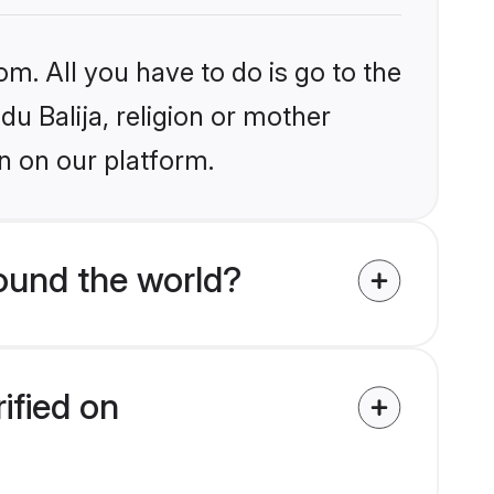
om. All you have to do is go to the
du Balija, religion or mother
n on our platform.
ound the world?
ified on