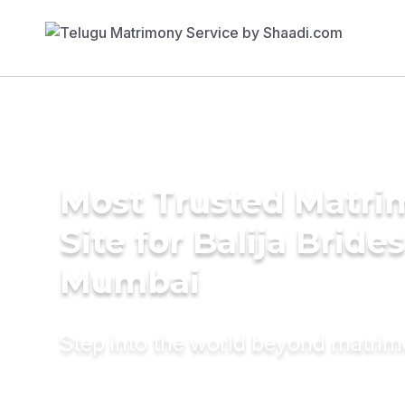
Most Trusted Matr
Site for Balija Brides
Mumbai
Step into the world beyond matri