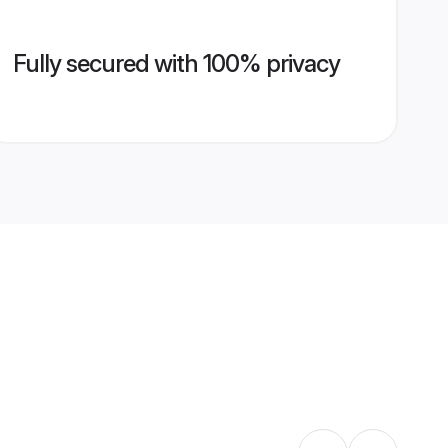
Fully secured with 100% privacy