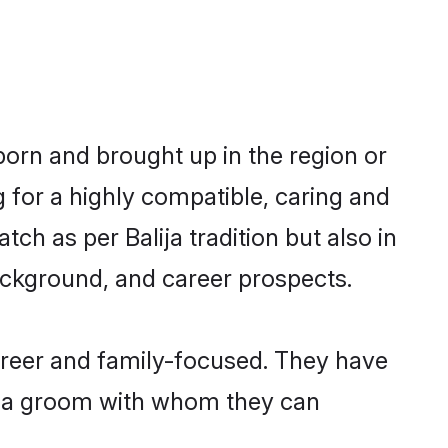
 born and brought up in the region or
g for a highly compatible, caring and
ch as per Balija tradition but also in
background, and career prospects.
areer and family-focused. They have
lija groom with whom they can