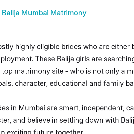
w
Balija Mumbai Matrimony
tly highly eligible brides who are either
ployment. These Balija girls are searchin
op matrimony site - who is not only a mat
 goals, character, educational and family 
ides in Mumbai are smart, independent, c
ter, and believe in settling down with Ba
n exciting future together.