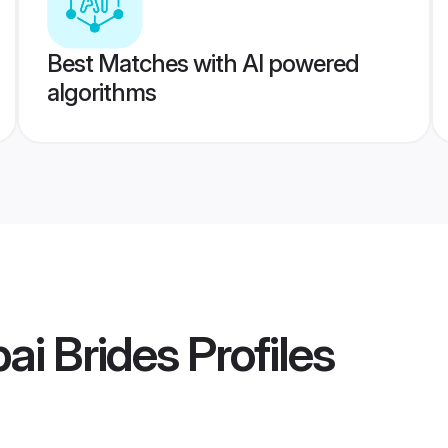
Best Matches with AI powered
algorithms
ai Brides
Profiles