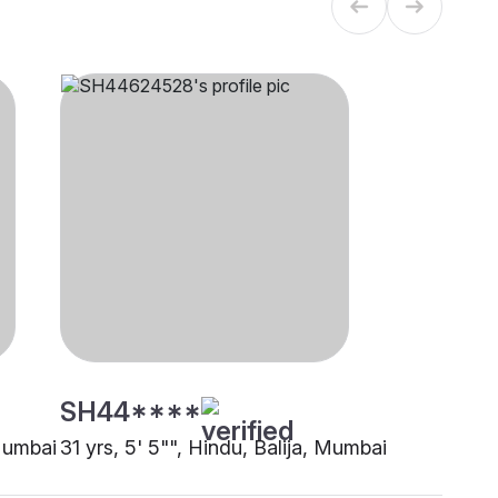
SH44****
 Mumbai
31 yrs, 5' 5"", Hindu, Balija, Mumbai