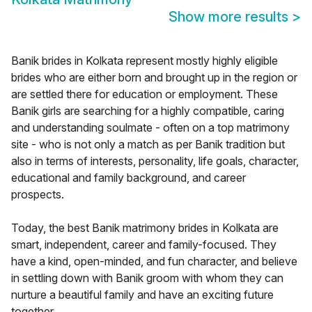
Show more results
>
Banik brides in Kolkata represent mostly highly eligible
brides who are either born and brought up in the region or
are settled there for education or employment. These
Banik girls are searching for a highly compatible, caring
and understanding soulmate - often on a top matrimony
site - who is not only a match as per Banik tradition but
also in terms of interests, personality, life goals, character,
educational and family background, and career
prospects.
Today, the best Banik matrimony brides in Kolkata are
smart, independent, career and family-focused. They
have a kind, open-minded, and fun character, and believe
in settling down with Banik groom with whom they can
nurture a beautiful family and have an exciting future
together.