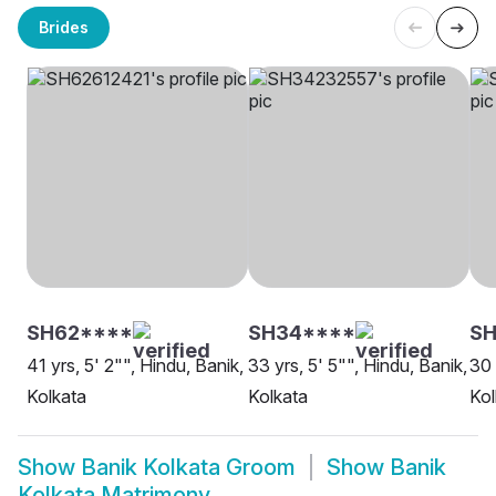
Brides
SH62****
SH34****
S
41 yrs, 5' 2"", Hindu, Banik,
33 yrs, 5' 5"", Hindu, Banik,
30 
Kolkata
Kolkata
Kol
Show
Banik Kolkata Groom
Show
Banik
Kolkata Matrimony