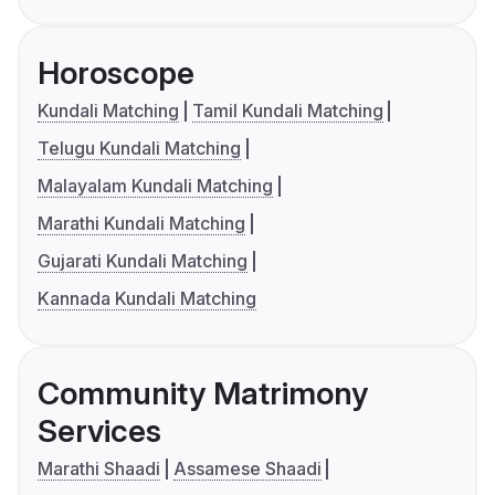
Horoscope
Kundali Matching
Tamil Kundali Matching
Telugu Kundali Matching
Malayalam Kundali Matching
Marathi Kundali Matching
Gujarati Kundali Matching
Kannada Kundali Matching
Community Matrimony
Services
Marathi Shaadi
Assamese Shaadi