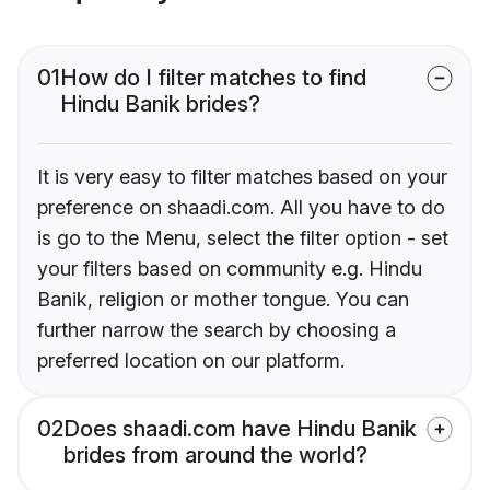
01
How do I filter matches to find
Hindu Banik brides?
It is very easy to filter matches based on your
preference on shaadi.com. All you have to do
is go to the Menu, select the filter option - set
your filters based on community e.g. Hindu
Banik, religion or mother tongue. You can
further narrow the search by choosing a
preferred location on our platform.
02
Does shaadi.com have Hindu Banik
brides from around the world?