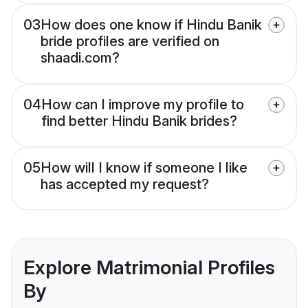
03
How does one know if Hindu Banik
bride profiles are verified on
shaadi.com?
04
How can I improve my profile to
find better Hindu Banik brides?
05
How will I know if someone I like
has accepted my request?
Explore Matrimonial Profiles
By