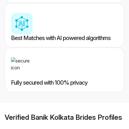
Best Matches with AI powered algorithms
Fully secured with 100% privacy
Verified
Banik Kolkata Brides
Profiles