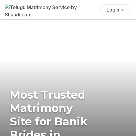
Login
Most Trusted
Matrimony
Site for Banik
Brides in