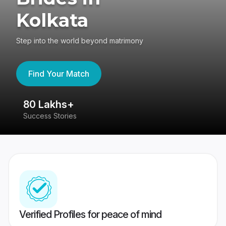
Kolkata
Step into the world beyond matrimony
Find Your Match
80 Lakhs+
4
Success Stories
41
Verified Profiles for peace of mind