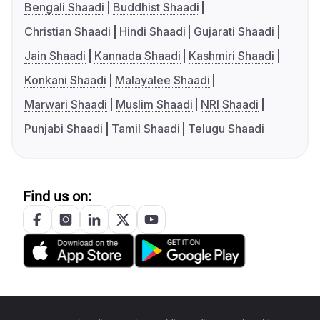
Bengali Shaadi
Buddhist Shaadi
Christian Shaadi
Hindi Shaadi
Gujarati Shaadi
Jain Shaadi
Kannada Shaadi
Kashmiri Shaadi
Konkani Shaadi
Malayalee Shaadi
Marwari Shaadi
Muslim Shaadi
NRI Shaadi
Punjabi Shaadi
Tamil Shaadi
Telugu Shaadi
Find us on: