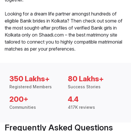
Looking for a dream life partner amongst hundreds of
eligible Banik brides in Kolkata? Then check out some of
the most sought-after profiles of verified Banik girls in
Kolkata only on Shaadi.com – the best matrimony site
tailored to connect you to highly compatible matrimonial
matches as per your preferences.
350 Lakhs+
80 Lakhs+
Registered Members
Success Stories
200+
4.4
Communities
417K reviews
Frequently Asked Questions