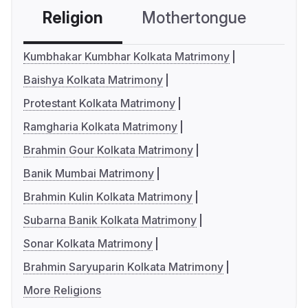
Religion
Mothertongue
Co
Kumbhakar Kumbhar Kolkata Matrimony
Baishya Kolkata Matrimony
Protestant Kolkata Matrimony
Ramgharia Kolkata Matrimony
Brahmin Gour Kolkata Matrimony
Banik Mumbai Matrimony
Brahmin Kulin Kolkata Matrimony
Subarna Banik Kolkata Matrimony
Sonar Kolkata Matrimony
Brahmin Saryuparin Kolkata Matrimony
More Religions