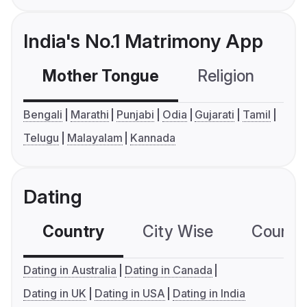
India's No.1 Matrimony App
Mother Tongue
Religion
C
Bengali
Marathi
Punjabi
Odia
Gujarati
Tamil
Telugu
Malayalam
Kannada
Dating
Country
City Wise
Country
Dating in Australia
Dating in Canada
Dating in UK
Dating in USA
Dating in India