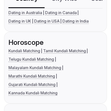
Dating in Australia
Dating in Canada
Dating in UK
Dating in USA
Dating in India
Horoscope
Kundali Matching
Tamil Kundali Matching
Telugu Kundali Matching
Malayalam Kundali Matching
Marathi Kundali Matching
Gujarati Kundali Matching
Kannada Kundali Matching