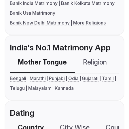
Banik India Matrimony
Banik Kolkata Matrimony
Banik Usa Matrimony
Banik New Delhi Matrimony
More Religions
India's No.1 Matrimony App
Mother Tongue
Religion
C
Bengali
Marathi
Punjabi
Odia
Gujarati
Tamil
Telugu
Malayalam
Kannada
Dating
Country
City Wise
Country