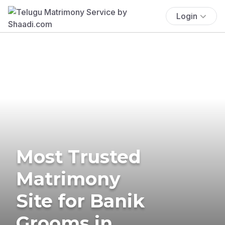
Login
Most Trusted
Matrimony
Site for Banik
Grooms in