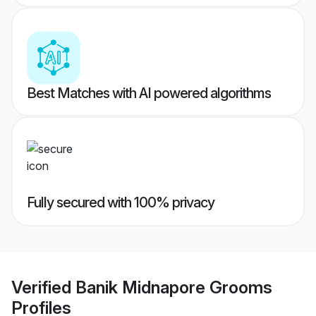
Best Matches with AI powered algorithms
Fully secured with 100% privacy
Verified
Banik Midnapore Grooms
Profiles