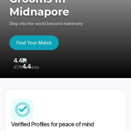
Midnapore
Step into the world beyond matrimony
Find Your Match
4.4
3
417K reviews
Re
Verified Profiles for peace of mind