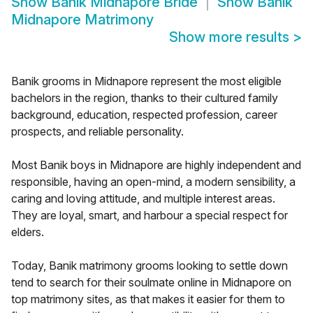
Show
Banik Midnapore Bride
Show
Banik
Midnapore Matrimony
Show more results
>
Banik grooms in Midnapore represent the most eligible
bachelors in the region, thanks to their cultured family
background, education, respected profession, career
prospects, and reliable personality.
Most Banik boys in Midnapore are highly independent and
responsible, having an open-mind, a modern sensibility, a
caring and loving attitude, and multiple interest areas.
They are loyal, smart, and harbour a special respect for
elders.
Today, Banik matrimony grooms looking to settle down
tend to search for their soulmate online in Midnapore on
top matrimony sites, as that makes it easier for them to