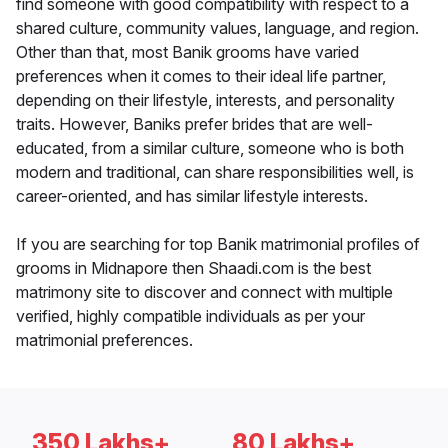
find someone with good compatibility with respect to a
shared culture, community values, language, and region.
Other than that, most Banik grooms have varied
preferences when it comes to their ideal life partner,
depending on their lifestyle, interests, and personality
traits. However, Baniks prefer brides that are well-
educated, from a similar culture, someone who is both
modern and traditional, can share responsibilities well, is
career-oriented, and has similar lifestyle interests.
If you are searching for top Banik matrimonial profiles of
grooms in Midnapore then Shaadi.com is the best
matrimony site to discover and connect with multiple
verified, highly compatible individuals as per your
matrimonial preferences.
350 Lakhs+
80 Lakhs+