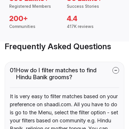
Registered Members
Success Stories
200+
4.4
Communities
417K reviews
Frequently Asked Questions
01
How do I filter matches to find
Hindu Banik grooms?
It is very easy to filter matches based on your
preference on shaadi.com. All you have to do
is go to the Menu, select the filter option - set
your filters based on community e.g. Hindu
Banik, religion or mother tongue. You can