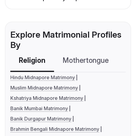
Explore Matrimonial Profiles
By
Religion
Mothertongue
Co
Hindu Midnapore Matrimony
Muslim Midnapore Matrimony
Kshatriya Midnapore Matrimony
Banik Mumbai Matrimony
Banik Durgapur Matrimony
Brahmin Bengali Midnapore Matrimony