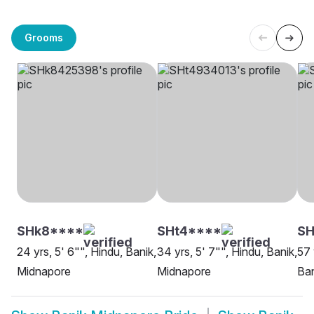
Grooms
SHk8****
SHt4****
SH
24 yrs, 5' 6"", Hindu, Banik,
34 yrs, 5' 7"", Hindu, Banik,
57 
Midnapore
Midnapore
Ban