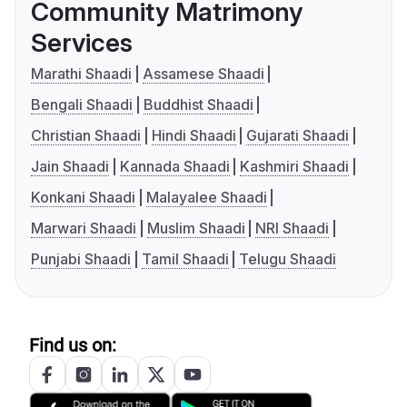
Community Matrimony
Services
Marathi Shaadi
Assamese Shaadi
Bengali Shaadi
Buddhist Shaadi
Christian Shaadi
Hindi Shaadi
Gujarati Shaadi
Jain Shaadi
Kannada Shaadi
Kashmiri Shaadi
Konkani Shaadi
Malayalee Shaadi
Marwari Shaadi
Muslim Shaadi
NRI Shaadi
Punjabi Shaadi
Tamil Shaadi
Telugu Shaadi
Find us on: