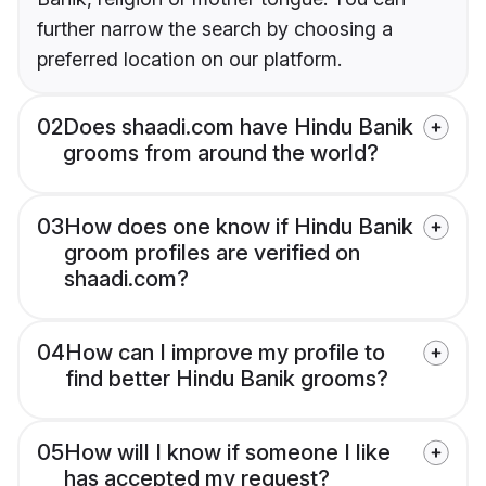
further narrow the search by choosing a
preferred location on our platform.
02
Does shaadi.com have Hindu Banik
grooms from around the world?
03
How does one know if Hindu Banik
groom profiles are verified on
shaadi.com?
04
How can I improve my profile to
find better Hindu Banik grooms?
05
How will I know if someone I like
has accepted my request?