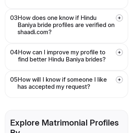
03
How does one know if Hindu
Baniya bride profiles are verified on
shaadi.com?
04
How can I improve my profile to
find better Hindu Baniya brides?
05
How will I know if someone I like
has accepted my request?
Explore Matrimonial Profiles
By