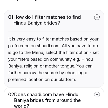
01
How do I filter matches to find
Hindu Baniya brides?
It is very easy to filter matches based on your
preference on shaadi.com. All you have to do
is go to the Menu, select the filter option - set
your filters based on community e.g. Hindu
Baniya, religion or mother tongue. You can
further narrow the search by choosing a
preferred location on our platform.
02
Does shaadi.com have Hindu
Baniya brides from around the
world?