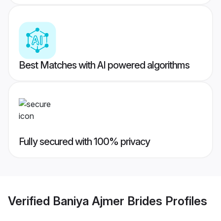
Best Matches with AI powered algorithms
Fully secured with 100% privacy
Verified
Baniya Ajmer Brides
Profiles