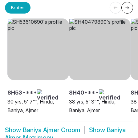
Brides
SH53****
SH40****
SH
30 yrs, 5' 7"", Hindu,
38 yrs, 5' 3"", Hindu,
38 
Baniya, Ajmer
Baniya, Ajmer
Ban
Show
Baniya Ajmer Groom
Show
Baniya
Ajmer Matrimony