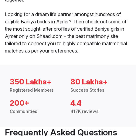
Looking for a dream life partner amongst hundreds of
eligible Baniya brides in Ajmer? Then check out some of
the most sought-after profiles of verified Baniya girls in
Ajmer only on Shaadi.com – the best matrimony site
tailored to connect you to highly compatible matrimonial
matches as per your preferences.
350 Lakhs+
80 Lakhs+
Registered Members
Success Stories
200+
4.4
Communities
417K reviews
Frequently Asked Questions