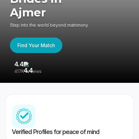
Ajmer
Step into the world beyond matrimony
Find Your Match
4.4
3
417K reviews
Re
Verified Profiles for peace of mind