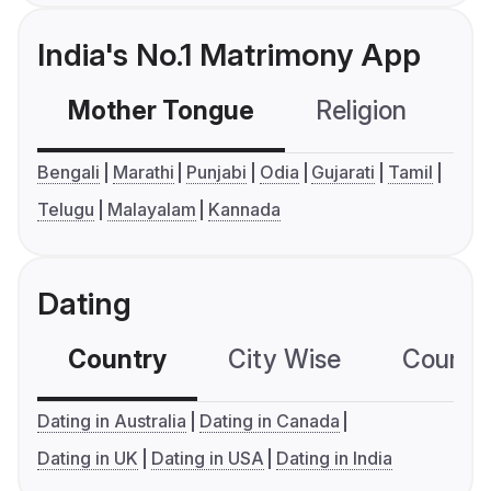
India's No.1 Matrimony App
Mother Tongue
Religion
C
Bengali
Marathi
Punjabi
Odia
Gujarati
Tamil
Telugu
Malayalam
Kannada
Dating
Country
City Wise
Country
Dating in Australia
Dating in Canada
Dating in UK
Dating in USA
Dating in India