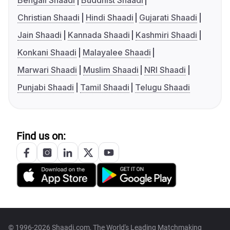
Bengali Shaadi
Buddhist Shaadi
Christian Shaadi
Hindi Shaadi
Gujarati Shaadi
Jain Shaadi
Kannada Shaadi
Kashmiri Shaadi
Konkani Shaadi
Malayalee Shaadi
Marwari Shaadi
Muslim Shaadi
NRI Shaadi
Punjabi Shaadi
Tamil Shaadi
Telugu Shaadi
Find us on:
© 1996-2026 Shaadi.com, The World's Leading Matchmaking