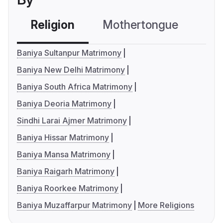
Religion
Mothertongue
Co
Baniya Sultanpur Matrimony
Baniya New Delhi Matrimony
Baniya South Africa Matrimony
Baniya Deoria Matrimony
Sindhi Larai Ajmer Matrimony
Baniya Hissar Matrimony
Baniya Mansa Matrimony
Baniya Raigarh Matrimony
Baniya Roorkee Matrimony
Baniya Muzaffarpur Matrimony
More Religions