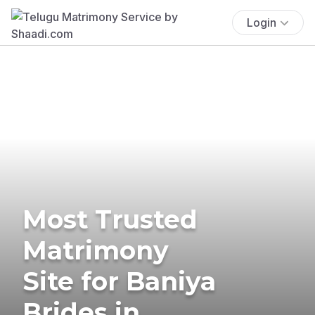
Login
Most Trusted
Matrimony
Site for Baniya
Brides in