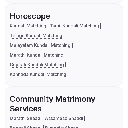
Horoscope
Kundali Matching
Tamil Kundali Matching
Telugu Kundali Matching
Malayalam Kundali Matching
Marathi Kundali Matching
Gujarati Kundali Matching
Kannada Kundali Matching
Community Matrimony
Services
Marathi Shaadi
Assamese Shaadi