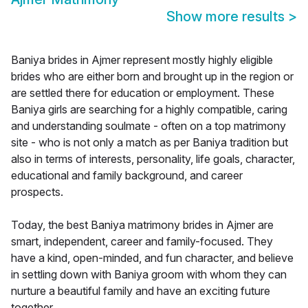
Show more results
>
Baniya brides in Ajmer represent mostly highly eligible
brides who are either born and brought up in the region or
are settled there for education or employment. These
Baniya girls are searching for a highly compatible, caring
and understanding soulmate - often on a top matrimony
site - who is not only a match as per Baniya tradition but
also in terms of interests, personality, life goals, character,
educational and family background, and career
prospects.
Today, the best Baniya matrimony brides in Ajmer are
smart, independent, career and family-focused. They
have a kind, open-minded, and fun character, and believe
in settling down with Baniya groom with whom they can
nurture a beautiful family and have an exciting future
together.