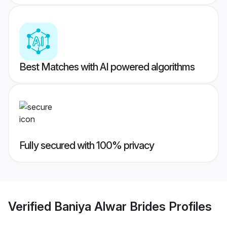
Best Matches with AI powered algorithms
Fully secured with 100% privacy
Verified
Baniya Alwar Brides
Profiles