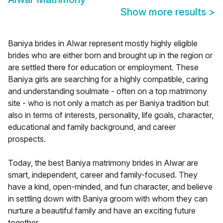
Show more results
>
Baniya brides in Alwar represent mostly highly eligible
brides who are either born and brought up in the region or
are settled there for education or employment. These
Baniya girls are searching for a highly compatible, caring
and understanding soulmate - often on a top matrimony
site - who is not only a match as per Baniya tradition but
also in terms of interests, personality, life goals, character,
educational and family background, and career
prospects.
Today, the best Baniya matrimony brides in Alwar are
smart, independent, career and family-focused. They
have a kind, open-minded, and fun character, and believe
in settling down with Baniya groom with whom they can
nurture a beautiful family and have an exciting future
together.