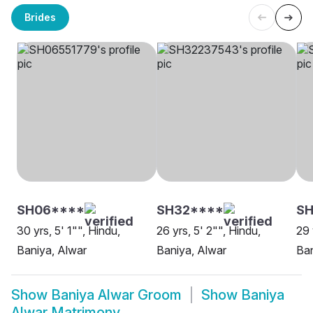
Brides
SH06****
SH32****
SH
30 yrs, 5' 1"", Hindu,
26 yrs, 5' 2"", Hindu,
29 
Baniya, Alwar
Baniya, Alwar
Ban
Show
Baniya Alwar Groom
Show
Baniya
Alwar Matrimony