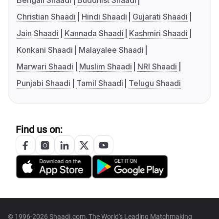
Bengali Shaadi
Buddhist Shaadi
Christian Shaadi
Hindi Shaadi
Gujarati Shaadi
Jain Shaadi
Kannada Shaadi
Kashmiri Shaadi
Konkani Shaadi
Malayalee Shaadi
Marwari Shaadi
Muslim Shaadi
NRI Shaadi
Punjabi Shaadi
Tamil Shaadi
Telugu Shaadi
Find us on:
© 1996-2026 Shaadi.com, The World's Leading Matchmaking