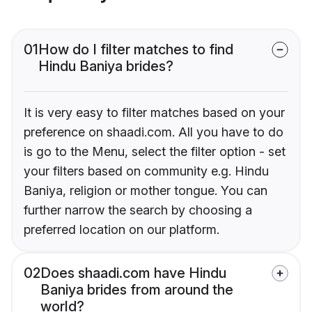
01
How do I filter matches to find
Hindu Baniya brides?
It is very easy to filter matches based on your
preference on shaadi.com. All you have to do
is go to the Menu, select the filter option - set
your filters based on community e.g. Hindu
Baniya, religion or mother tongue. You can
further narrow the search by choosing a
preferred location on our platform.
02
Does shaadi.com have Hindu
Baniya brides from around the
world?