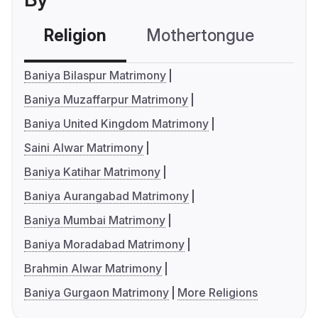
Religion
Mothertongue
Co
Baniya Bilaspur Matrimony
Baniya Muzaffarpur Matrimony
Baniya United Kingdom Matrimony
Saini Alwar Matrimony
Baniya Katihar Matrimony
Baniya Aurangabad Matrimony
Baniya Mumbai Matrimony
Baniya Moradabad Matrimony
Brahmin Alwar Matrimony
Baniya Gurgaon Matrimony
More Religions