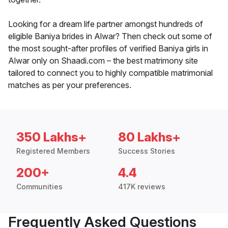
Looking for a dream life partner amongst hundreds of
eligible Baniya brides in Alwar? Then check out some of
the most sought-after profiles of verified Baniya girls in
Alwar only on Shaadi.com – the best matrimony site
tailored to connect you to highly compatible matrimonial
matches as per your preferences.
350 Lakhs+
80 Lakhs+
Registered Members
Success Stories
200+
4.4
Communities
417K reviews
Frequently Asked Questions