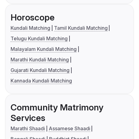
Horoscope
Kundali Matching
Tamil Kundali Matching
Telugu Kundali Matching
Malayalam Kundali Matching
Marathi Kundali Matching
Gujarati Kundali Matching
Kannada Kundali Matching
Community Matrimony
Services
Marathi Shaadi
Assamese Shaadi