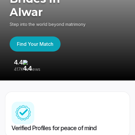
Alwar
Step into the world beyond matrimony
Find Your Match
4.4
3
417K reviews
Re
Verified Profiles for peace of mind