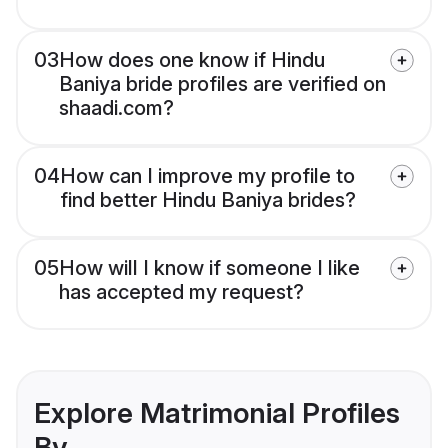
03
How does one know if Hindu
Baniya bride profiles are verified on
shaadi.com?
04
How can I improve my profile to
find better Hindu Baniya brides?
05
How will I know if someone I like
has accepted my request?
Explore Matrimonial Profiles
By