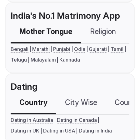
India's No.1 Matrimony App
Mother Tongue
Religion
C
Bengali
Marathi
Punjabi
Odia
Gujarati
Tamil
Telugu
Malayalam
Kannada
Dating
Country
City Wise
Country
Dating in Australia
Dating in Canada
Dating in UK
Dating in USA
Dating in India