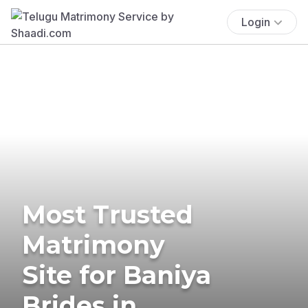
Login
Most Trusted
Matrimony
Site for Baniya
Brides in