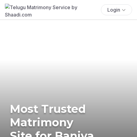
Login
Most Trusted
Matrimony
Site for Baniya