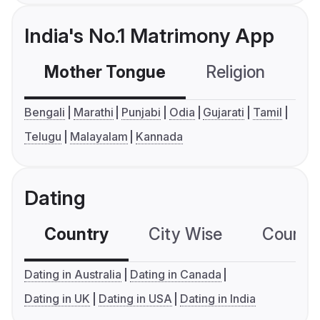
India's No.1 Matrimony App
Mother Tongue
Religion
C
Bengali
Marathi
Punjabi
Odia
Gujarati
Tamil
Telugu
Malayalam
Kannada
Dating
Country
City Wise
Country
Dating in Australia
Dating in Canada
Dating in UK
Dating in USA
Dating in India