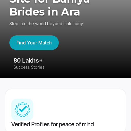
Brides in Ara
Step into the world beyond matrimony
Find Your Match
80 Lakhs+
4
Success Stories
41
Verified Profiles for peace of mind