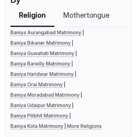
Religion
Mothertongue
Co
Baniya Aurangabad Matrimony
Baniya Bikaner Matrimony
Baniya Guwahati Matrimony
Baniya Bareilly Matrimony
Baniya Haridwar Matrimony
Baniya Orai Matrimony
Baniya Moradabad Matrimony
Baniya Udaipur Matrimony
Baniya Pilibhit Matrimony
Baniya Kota Matrimony
More Religions