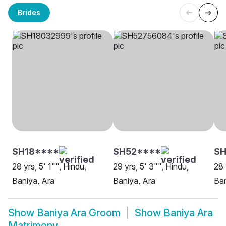
Brides
SH18****
SH52****
SH
28 yrs, 5' 1"", Hindu,
29 yrs, 5' 3"", Hindu,
28 
Baniya, Ara
Baniya, Ara
Ban
Show
Baniya Ara Groom
Show
Baniya Ara
Matrimony