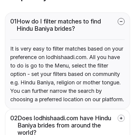
01
How do I filter matches to find
Hindu Baniya brides?
It is very easy to filter matches based on your
preference on lodhishaadi.com. All you have
to do is go to the Menu, select the filter
option - set your filters based on community
e.g. Hindu Baniya, religion or mother tongue.
You can further narrow the search by
choosing a preferred location on our platform.
02
Does lodhishaadi.com have Hindu
Baniya brides from around the
world?