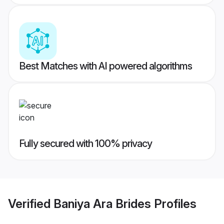
Best Matches with AI powered algorithms
Fully secured with 100% privacy
Verified
Baniya Ara Brides
Profiles