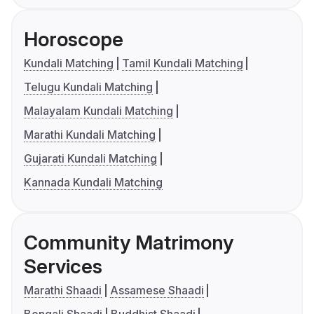
Horoscope
Kundali Matching
Tamil Kundali Matching
Telugu Kundali Matching
Malayalam Kundali Matching
Marathi Kundali Matching
Gujarati Kundali Matching
Kannada Kundali Matching
Community Matrimony
Services
Marathi Shaadi
Assamese Shaadi