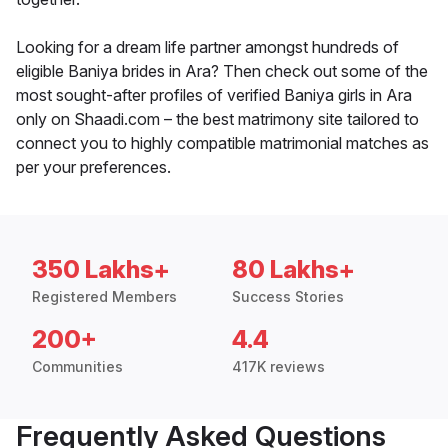
Looking for a dream life partner amongst hundreds of
eligible Baniya brides in Ara? Then check out some of the
most sought-after profiles of verified Baniya girls in Ara
only on Shaadi.com – the best matrimony site tailored to
connect you to highly compatible matrimonial matches as
per your preferences.
350 Lakhs+
80 Lakhs+
Registered Members
Success Stories
200+
4.4
Communities
417K reviews
Frequently Asked Questions