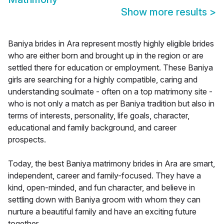
Show more results
>
Baniya brides in Ara represent mostly highly eligible brides
who are either born and brought up in the region or are
settled there for education or employment. These Baniya
girls are searching for a highly compatible, caring and
understanding soulmate - often on a top matrimony site -
who is not only a match as per Baniya tradition but also in
terms of interests, personality, life goals, character,
educational and family background, and career
prospects.
Today, the best Baniya matrimony brides in Ara are smart,
independent, career and family-focused. They have a
kind, open-minded, and fun character, and believe in
settling down with Baniya groom with whom they can
nurture a beautiful family and have an exciting future
together.