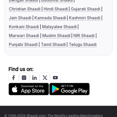
Bengali Shaadi
Buddhist Shaadi
Christian Shaadi
Hindi Shaadi
Gujarati Shaadi
Jain Shaadi
Kannada Shaadi
Kashmiri Shaadi
Konkani Shaadi
Malayalee Shaadi
Marwari Shaadi
Muslim Shaadi
NRI Shaadi
Punjabi Shaadi
Tamil Shaadi
Telugu Shaadi
Find us on:
© 1996-2026 Shaadi.com, The World's Leading Matchmaking