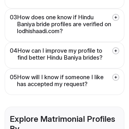
03
How does one know if Hindu
Baniya bride profiles are verified on
lodhishaadi.com?
04
How can I improve my profile to
find better Hindu Baniya brides?
05
How will I know if someone I like
has accepted my request?
Explore Matrimonial Profiles
By