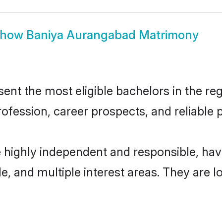
Show
Baniya Aurangabad Matrimony
t the most eligible bachelors in the regi
fession, career prospects, and reliable p
 highly independent and responsible, ha
ude, and multiple interest areas. They are 