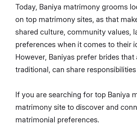
Today, Baniya matrimony grooms look
on top matrimony sites, as that make
shared culture, community values, l
preferences when it comes to their ide
However, Baniyas prefer brides that
traditional, can share responsibilities
If you are searching for top Baniya 
matrimony site to discover and conne
matrimonial preferences.