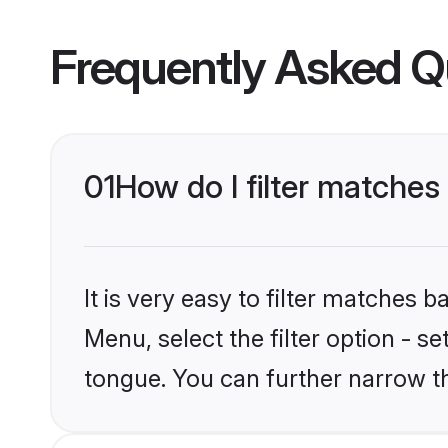
Frequently Asked Q
01
How do I filter matches
It is very easy to filter matches 
Menu, select the filter option - s
tongue. You can further narrow t