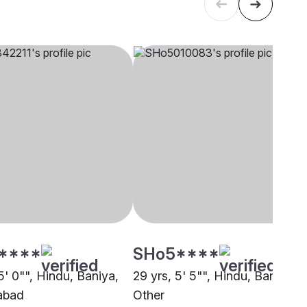
****
SHo5****
5' 0"", Hindu, Baniya,
29 yrs, 5' 5"", Hindu, Baniya,
abad
Other