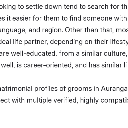
ing to settle down tend to search for th
s it easier for them to find someone with
anguage, and region. Other than that, mo
al life partner, depending on their lifestyl
 are well-educated, from a similar cultu
 well, is career-oriented, and has similar li
matrimonial profiles of grooms in Aurang
ct with multiple verified, highly compatib