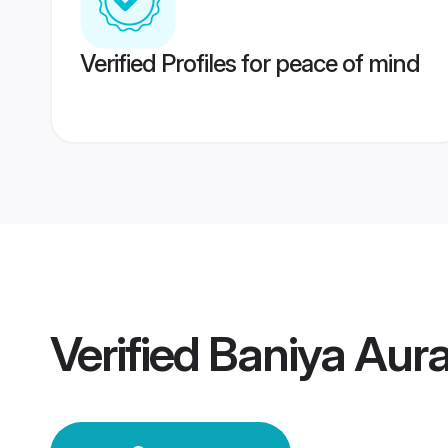
Verified Profiles for peace of mind
Verified
Baniya Aur