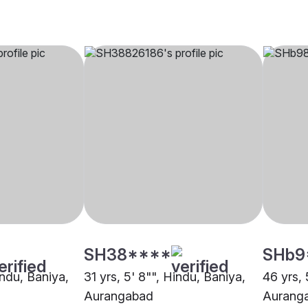
SH38****
SHb9
indu, Baniya,
31 yrs, 5' 8"", Hindu, Baniya,
46 yrs, 
Aurangabad
Aurang