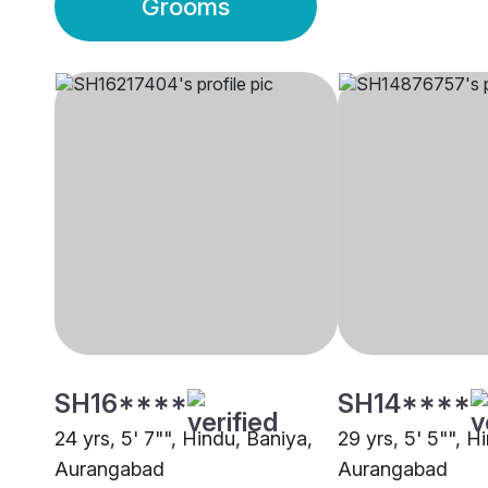
Grooms
SH16****
SH14****
24 yrs, 5' 7"", Hindu, Baniya,
29 yrs, 5' 5"", H
Aurangabad
Aurangabad