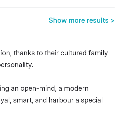
Show more results
>
on, thanks to their cultured family
ersonality.
ving an open-mind, a modern
loyal, smart, and harbour a special