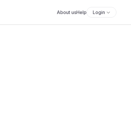
About us
Help
Login