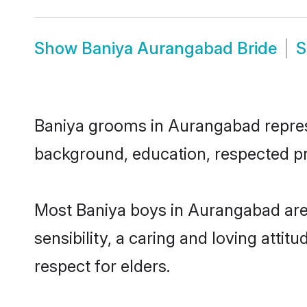
Show
Baniya Aurangabad Bride
Baniya grooms in Aurangabad represen
background, education, respected pro
Most Baniya boys in Aurangabad are
sensibility, a caring and loving attit
respect for elders.