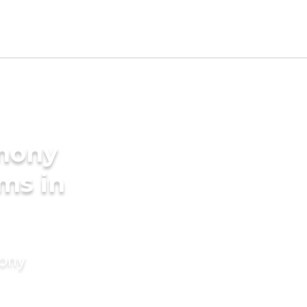
imony
ms in
mony