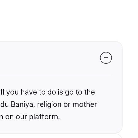
l you have to do is go to the
ndu Baniya, religion or mother
n on our platform.