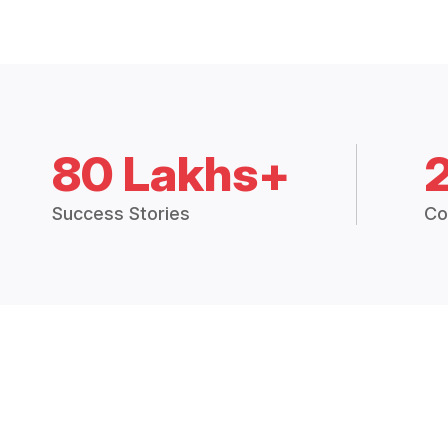
80 Lakhs+
Success Stories
Co