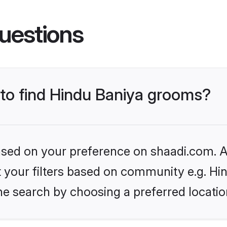
uestions
 to find Hindu Baniya grooms?
based on your preference on shaadi.com. Al
et your filters based on community e.g. Hi
he search by choosing a preferred locatio