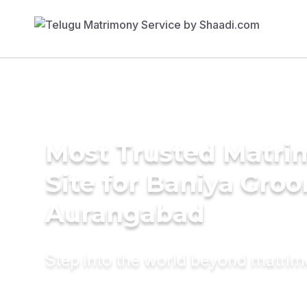
Most Trusted Matr
Site for Baniya Groo
Aurangabad
Step into the world beyond matri