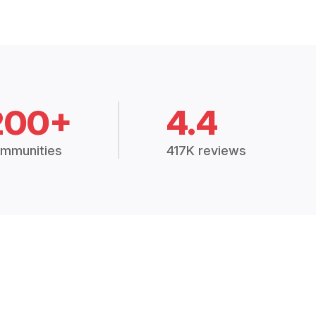
200+
4.4
mmunities
417K reviews