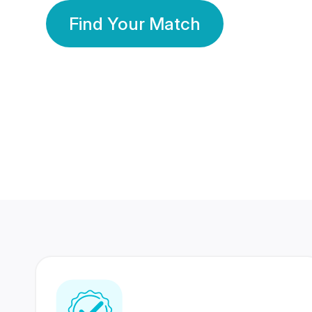
Find Your Match
350 Lakhs+
80 Lakhs
Registered Members
Success Stories