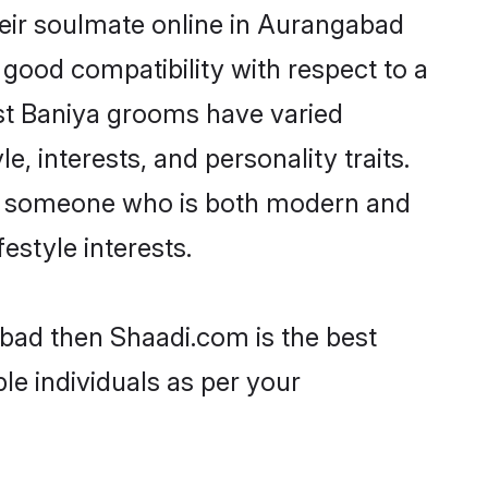
eir soulmate online in Aurangabad
 good compatibility with respect to a
st Baniya grooms have varied
e, interests, and personality traits.
re, someone who is both modern and
festyle interests.
abad then Shaadi.com is the best
le individuals as per your