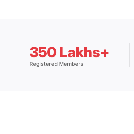
350 Lakhs+
Registered Members