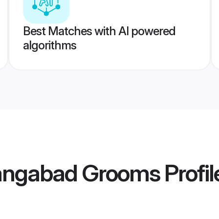
Best Matches with AI powered
algorithms
angabad Grooms
Profil