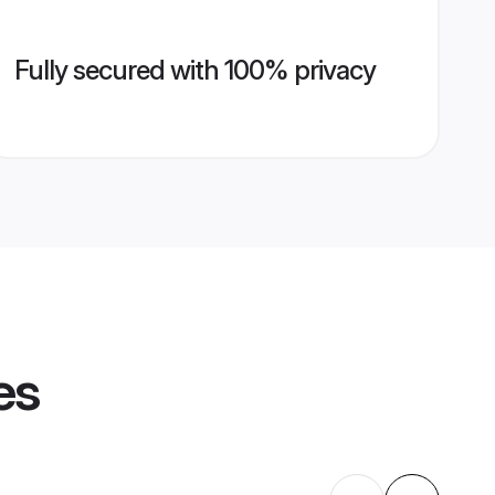
Fully secured with 100% privacy
es