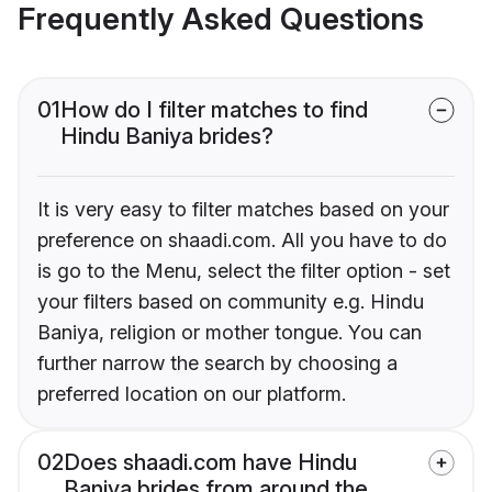
Frequently Asked Questions
01
How do I filter matches to find
Hindu Baniya brides?
It is very easy to filter matches based on your
preference on shaadi.com. All you have to do
is go to the Menu, select the filter option - set
your filters based on community e.g. Hindu
Baniya, religion or mother tongue. You can
further narrow the search by choosing a
preferred location on our platform.
02
Does shaadi.com have Hindu
Baniya brides from around the