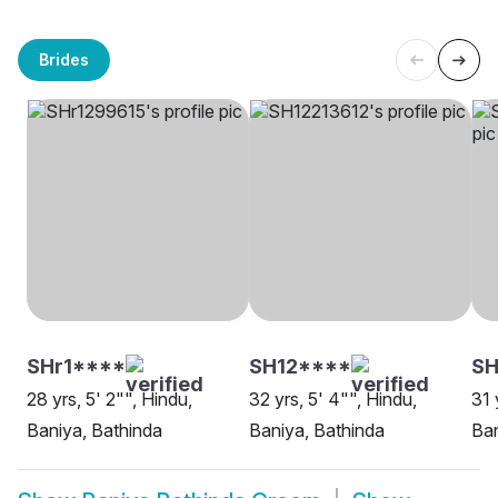
Brides
SHr1****
SH12****
S
28 yrs, 5' 2"", Hindu,
32 yrs, 5' 4"", Hindu,
31 
Baniya, Bathinda
Baniya, Bathinda
Ban