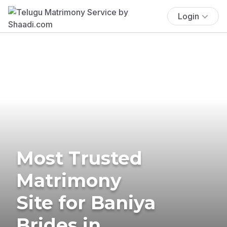
Login
Most Trusted
Matrimony
Site for Baniya
Brides in