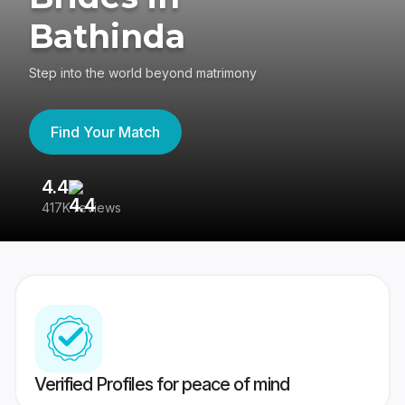
Bathinda
Step into the world beyond matrimony
Find Your Match
4.4
3
417K reviews
Re
Verified Profiles for peace of mind