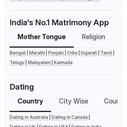
India's No.1 Matrimony App
Mother Tongue
Religion
C
Bengali
Marathi
Punjabi
Odia
Gujarati
Tamil
Telugu
Malayalam
Kannada
Dating
Country
City Wise
Country
Dating in Australia
Dating in Canada
Dating in UK
Dating in USA
Dating in India