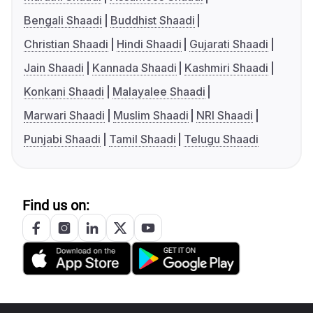
Bengali Shaadi
Buddhist Shaadi
Christian Shaadi
Hindi Shaadi
Gujarati Shaadi
Jain Shaadi
Kannada Shaadi
Kashmiri Shaadi
Konkani Shaadi
Malayalee Shaadi
Marwari Shaadi
Muslim Shaadi
NRI Shaadi
Punjabi Shaadi
Tamil Shaadi
Telugu Shaadi
Find us on: