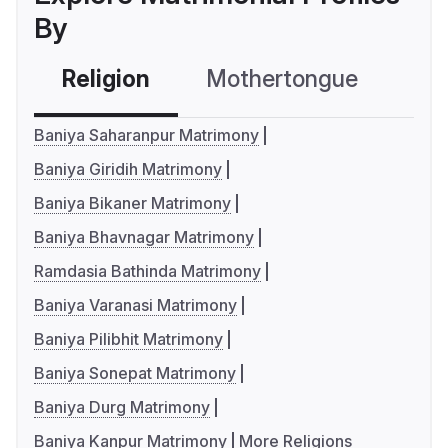
By
Religion
Mothertongue
Co
Baniya Saharanpur Matrimony
Baniya Giridih Matrimony
Baniya Bikaner Matrimony
Baniya Bhavnagar Matrimony
Ramdasia Bathinda Matrimony
Baniya Varanasi Matrimony
Baniya Pilibhit Matrimony
Baniya Sonepat Matrimony
Baniya Durg Matrimony
Baniya Kanpur Matrimony
More Religions