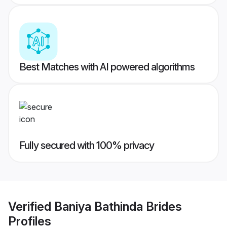
Best Matches with AI powered algorithms
Fully secured with 100% privacy
Verified
Baniya Bathinda Brides
Profiles