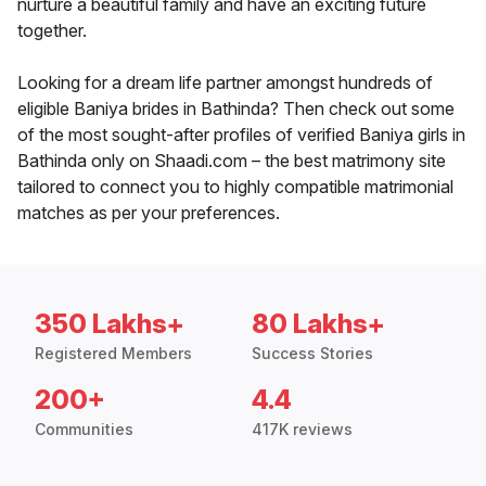
nurture a beautiful family and have an exciting future
together.
Looking for a dream life partner amongst hundreds of
eligible Baniya brides in Bathinda? Then check out some
of the most sought-after profiles of verified Baniya girls in
Bathinda only on Shaadi.com – the best matrimony site
tailored to connect you to highly compatible matrimonial
matches as per your preferences.
350 Lakhs+
80 Lakhs+
Registered Members
Success Stories
200+
4.4
Communities
417K reviews