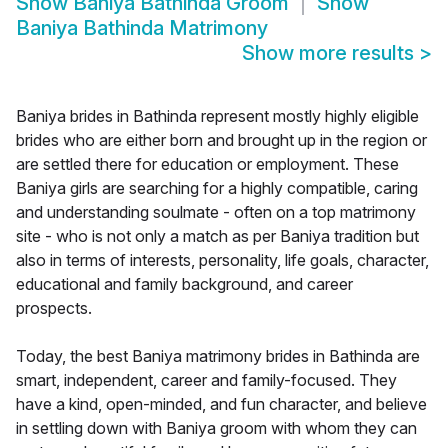
Show
Baniya Bathinda Groom
Show
Baniya Bathinda Matrimony
Show more results
>
Baniya brides in Bathinda represent mostly highly eligible
brides who are either born and brought up in the region or
are settled there for education or employment. These
Baniya girls are searching for a highly compatible, caring
and understanding soulmate - often on a top matrimony
site - who is not only a match as per Baniya tradition but
also in terms of interests, personality, life goals, character,
educational and family background, and career
prospects.
Today, the best Baniya matrimony brides in Bathinda are
smart, independent, career and family-focused. They
have a kind, open-minded, and fun character, and believe
in settling down with Baniya groom with whom they can