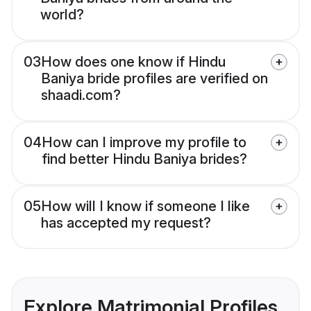
world?
03
How does one know if Hindu
Baniya bride profiles are verified on
shaadi.com?
04
How can I improve my profile to
find better Hindu Baniya brides?
05
How will I know if someone I like
has accepted my request?
Explore Matrimonial Profiles