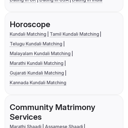
Horoscope
Kundali Matching
Tamil Kundali Matching
Telugu Kundali Matching
Malayalam Kundali Matching
Marathi Kundali Matching
Gujarati Kundali Matching
Kannada Kundali Matching
Community Matrimony
Services
Marathi Shaadi
Assamese Shaadi