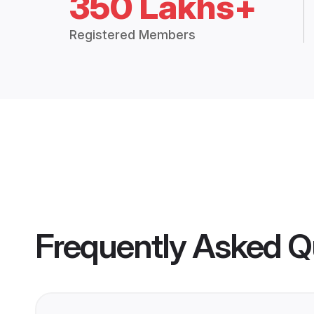
350 Lakhs+
Registered Members
Frequently Asked Q