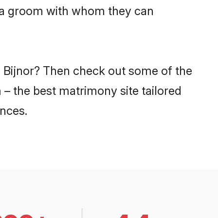
niya groom with whom they can
n Bijnor? Then check out some of the
m – the best matrimony site tailored
nces.