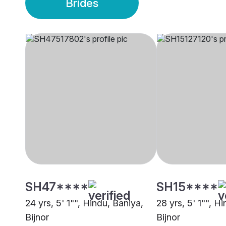
Brides
SH47****
SH15****
24 yrs, 5' 1"", Hindu, Baniya,
28 yrs, 5' 1"", H
Bijnor
Bijnor