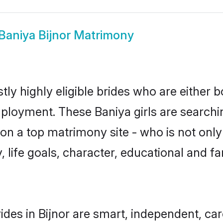
Baniya Bijnor Matrimony
tly highly eligible brides who are either 
mployment. These Baniya girls are searchi
n a top matrimony site - who is not only 
ty, life goals, character, educational and
ides in Bijnor are smart, independent, ca