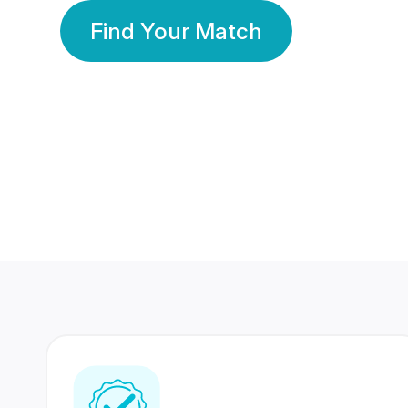
Find Your Match
350 Lakhs+
80 Lakhs
Registered Members
Success Stories