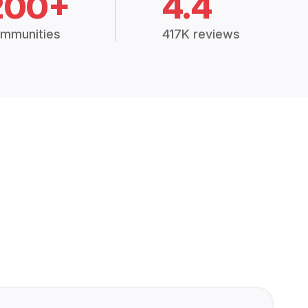
200+
4.4
mmunities
417K reviews