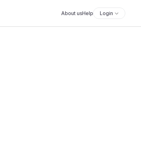
About us
Help
Login