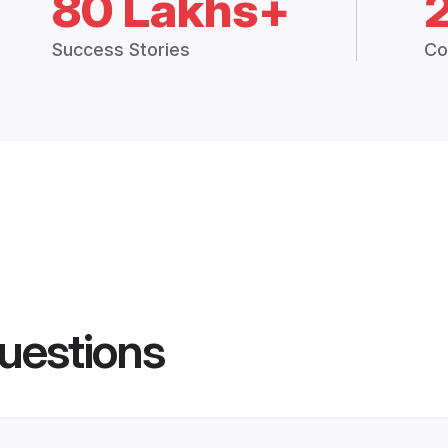
80 Lakhs+
Success Stories
Co
uestions