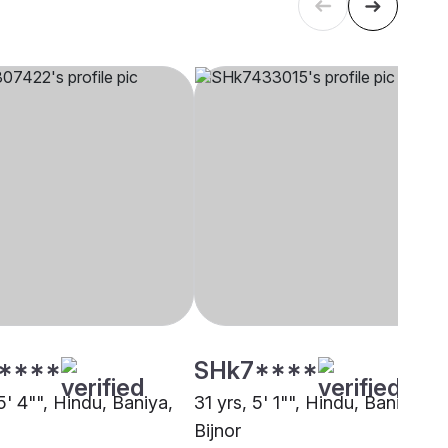
****
SHk7****
5' 4"", Hindu, Baniya,
31 yrs, 5' 1"", Hindu, Baniya,
Bijnor