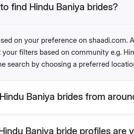
 to find Hindu Baniya brides?
based on your preference on shaadi.com. Al
et your filters based on community e.g. Hi
he search by choosing a preferred locatio
Hindu Baniya brides from aroun
indu Baniya bride profiles are v