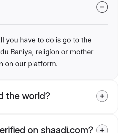
l you have to do is go to the
ndu Baniya, religion or mother
n on our platform.
d the world?
erified on shaadi.com?