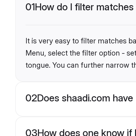
01
How do I filter matches
It is very easy to filter matches 
Menu, select the filter option - s
tongue. You can further narrow t
02
Does shaadi.com have 
03
How does one know if H