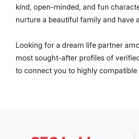
kind, open-minded, and fun characte
nurture a beautiful family and have a
Looking for a dream life partner amo
most sought-after profiles of verifie
to connect you to highly compatible