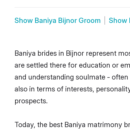
Show
Baniya Bijnor Groom
Show
Baniya brides in Bijnor represent mos
are settled there for education or e
and understanding soulmate - often o
also in terms of interests, personali
prospects.
Today, the best Baniya matrimony br