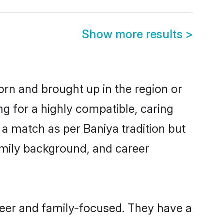
Show more results
>
born and brought up in the region or
ng for a highly compatible, caring
a match as per Baniya tradition but
 family background, and career
reer and family-focused. They have a