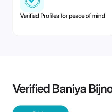
Verified Profiles for peace of mind
Verified
Baniya Bijno