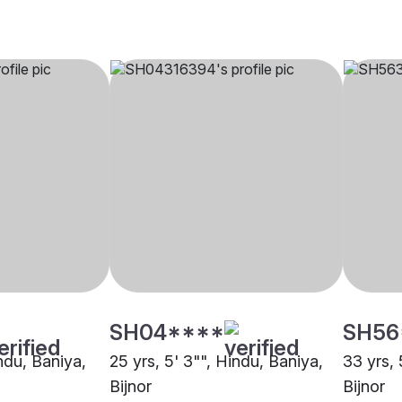
SH04****
SH56
indu, Baniya,
25 yrs, 5' 3"", Hindu, Baniya,
33 yrs, 
Bijnor
Bijnor