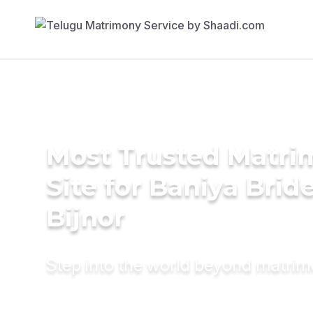
Most Trusted Matr
Site for Baniya Bride
Bijnor
Step into the world beyond matri