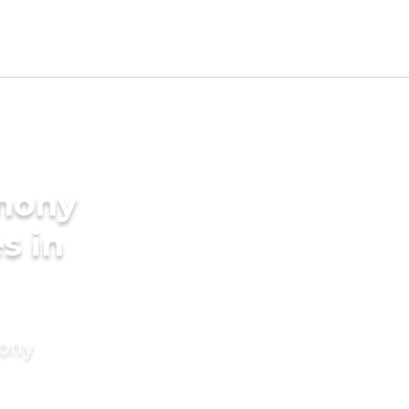
imony
s in
mony