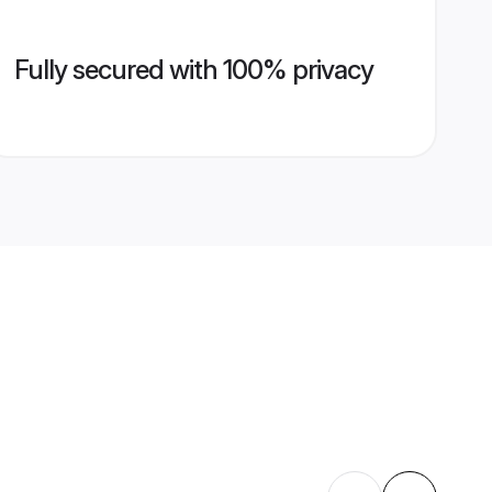
Fully secured with 100% privacy