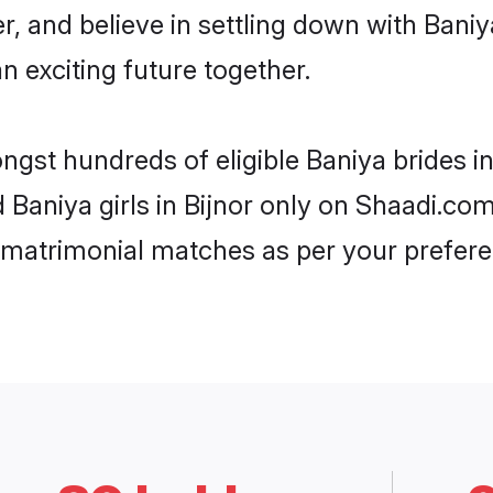
r, and believe in settling down with Ba
n exciting future together.
ngst hundreds of eligible Baniya brides i
d Baniya girls in Bijnor only on Shaadi.co
 matrimonial matches as per your prefere