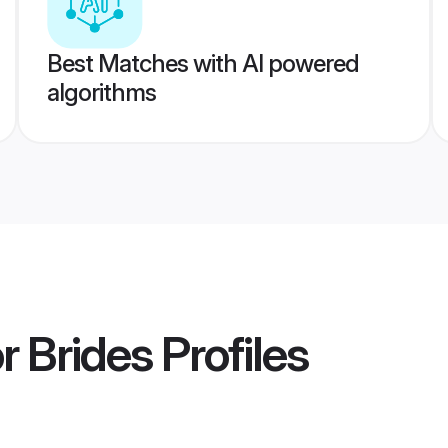
Best Matches with AI powered
algorithms
r Brides
Profiles