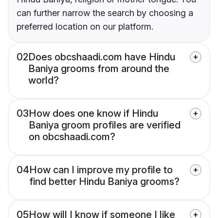
can further narrow the search by choosing a
preferred location on our platform.
02
Does obcshaadi.com have Hindu
Baniya grooms from around the
world?
03
How does one know if Hindu
Baniya groom profiles are verified
on obcshaadi.com?
04
How can I improve my profile to
find better Hindu Baniya grooms?
05
How will I know if someone I like