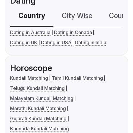
Dating
Country
City Wise
Country
Dating in Australia
Dating in Canada
Dating in UK
Dating in USA
Dating in India
Horoscope
Kundali Matching
Tamil Kundali Matching
Telugu Kundali Matching
Malayalam Kundali Matching
Marathi Kundali Matching
Gujarati Kundali Matching
Kannada Kundali Matching