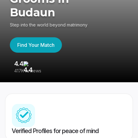
Budaun
Step into the world beyond matrimony
Find Your Match
4.4
3
417K reviews
Re
Verified Profiles for peace of mind