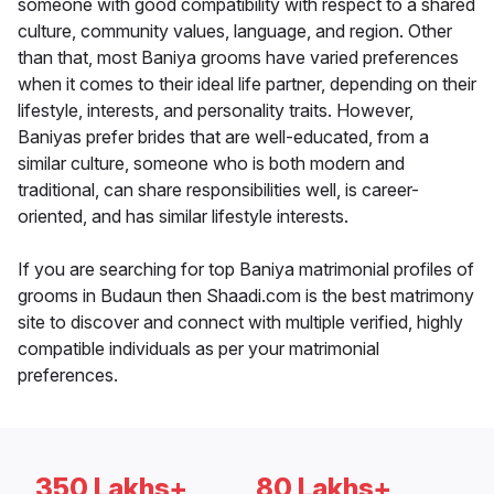
someone with good compatibility with respect to a shared
culture, community values, language, and region. Other
than that, most Baniya grooms have varied preferences
when it comes to their ideal life partner, depending on their
lifestyle, interests, and personality traits. However,
Baniyas prefer brides that are well-educated, from a
similar culture, someone who is both modern and
traditional, can share responsibilities well, is career-
oriented, and has similar lifestyle interests.
If you are searching for top Baniya matrimonial profiles of
grooms in Budaun then Shaadi.com is the best matrimony
site to discover and connect with multiple verified, highly
compatible individuals as per your matrimonial
preferences.
350 Lakhs+
80 Lakhs+