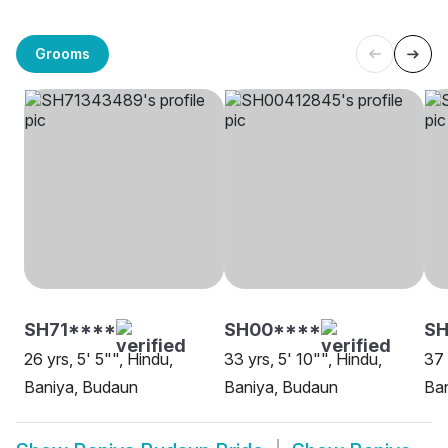
Grooms
SH71****
SH00****
S
26 yrs, 5' 5"", Hindu,
33 yrs, 5' 10"", Hindu,
37 
Baniya, Budaun
Baniya, Budaun
Ba