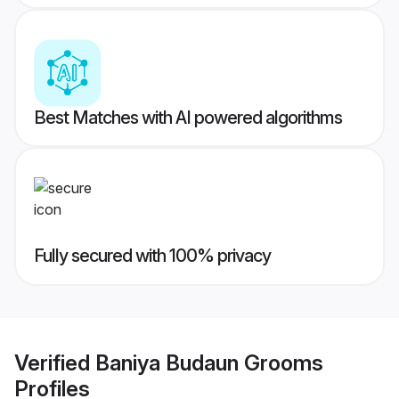
Best Matches with AI powered algorithms
Fully secured with 100% privacy
Verified
Baniya Budaun Grooms
Profiles