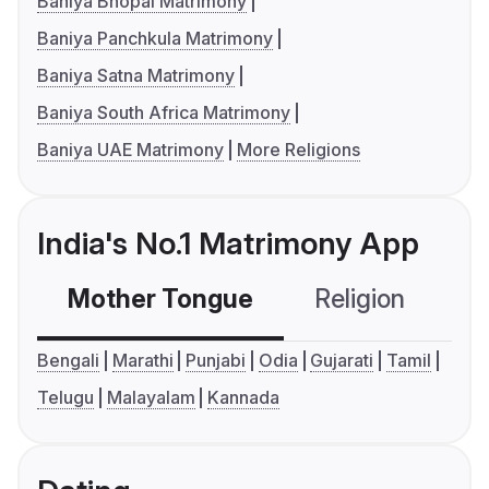
Baniya Bhopal Matrimony
Baniya Panchkula Matrimony
Baniya Satna Matrimony
Baniya South Africa Matrimony
Baniya UAE Matrimony
More Religions
India's No.1 Matrimony App
Mother Tongue
Religion
C
Bengali
Marathi
Punjabi
Odia
Gujarati
Tamil
Telugu
Malayalam
Kannada