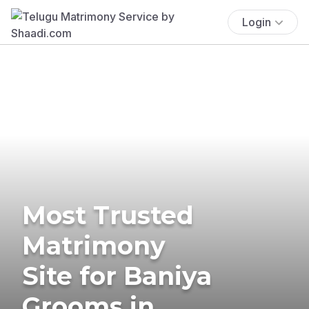
Login
Most Trusted
Matrimony
Site for Baniya
Grooms in