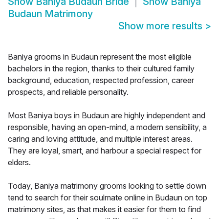
Show
Baniya Budaun Bride
Show
Baniya
Budaun Matrimony
Show more results
>
Baniya grooms in Budaun represent the most eligible
bachelors in the region, thanks to their cultured family
background, education, respected profession, career
prospects, and reliable personality.
Most Baniya boys in Budaun are highly independent and
responsible, having an open-mind, a modern sensibility, a
caring and loving attitude, and multiple interest areas.
They are loyal, smart, and harbour a special respect for
elders.
Today, Baniya matrimony grooms looking to settle down
tend to search for their soulmate online in Budaun on top
matrimony sites, as that makes it easier for them to find