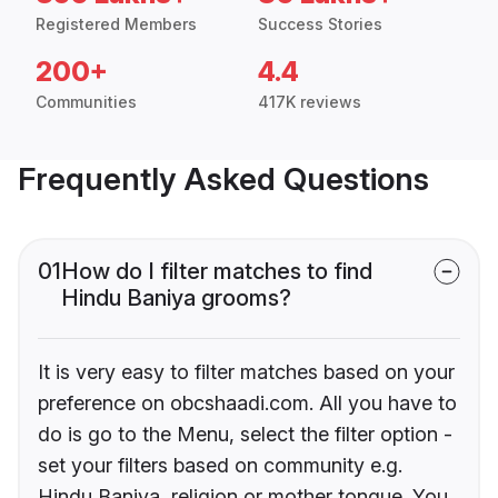
Registered Members
Success Stories
200+
4.4
Communities
417K reviews
Frequently Asked Questions
01
How do I filter matches to find
Hindu Baniya grooms?
It is very easy to filter matches based on your
preference on obcshaadi.com. All you have to
do is go to the Menu, select the filter option -
set your filters based on community e.g.
Hindu Baniya, religion or mother tongue. You