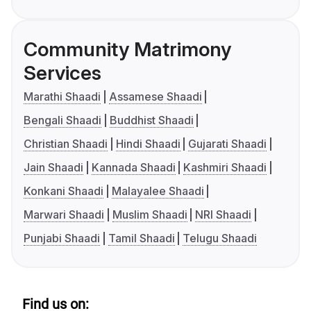
Community Matrimony
Services
Marathi Shaadi
Assamese Shaadi
Bengali Shaadi
Buddhist Shaadi
Christian Shaadi
Hindi Shaadi
Gujarati Shaadi
Jain Shaadi
Kannada Shaadi
Kashmiri Shaadi
Konkani Shaadi
Malayalee Shaadi
Marwari Shaadi
Muslim Shaadi
NRI Shaadi
Punjabi Shaadi
Tamil Shaadi
Telugu Shaadi
Find us on: