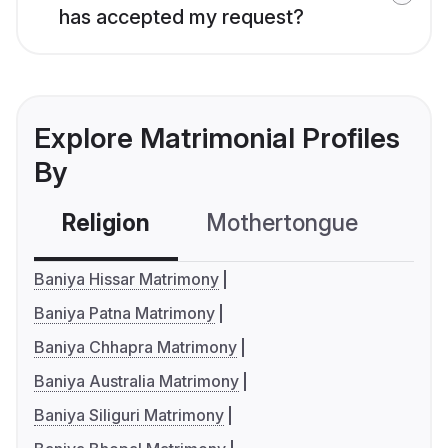
has accepted my request?
Explore Matrimonial Profiles
By
Religion
Mothertongue
Co
Baniya Hissar Matrimony
Baniya Patna Matrimony
Baniya Chhapra Matrimony
Baniya Australia Matrimony
Baniya Siliguri Matrimony