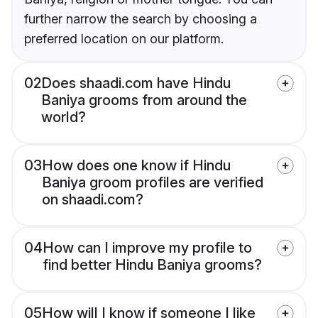
further narrow the search by choosing a
preferred location on our platform.
02
Does shaadi.com have Hindu
Baniya grooms from around the
world?
03
How does one know if Hindu
Baniya groom profiles are verified
on shaadi.com?
04
How can I improve my profile to
find better Hindu Baniya grooms?
05
How will I know if someone I like