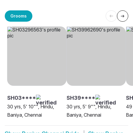
Grooms
SH03****
SH39****
SH
30 yrs, 5' 10"", Hindu,
30 yrs, 5' 9"", Hindu,
49 
Baniya, Chennai
Baniya, Chennai
Ban