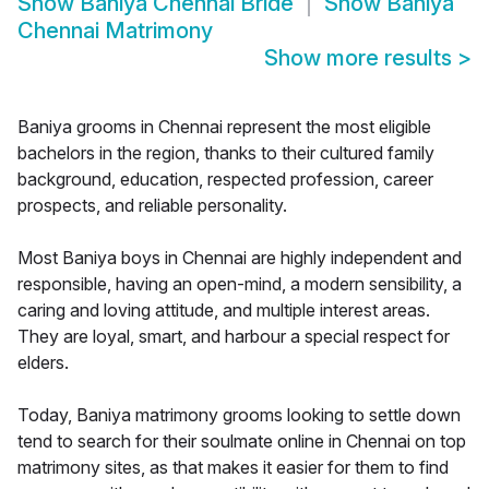
Show
Baniya Chennai Bride
Show
Baniya
Chennai Matrimony
Show more results
>
Baniya grooms in Chennai represent the most eligible
bachelors in the region, thanks to their cultured family
background, education, respected profession, career
prospects, and reliable personality.
Most Baniya boys in Chennai are highly independent and
responsible, having an open-mind, a modern sensibility, a
caring and loving attitude, and multiple interest areas.
They are loyal, smart, and harbour a special respect for
elders.
Today, Baniya matrimony grooms looking to settle down
tend to search for their soulmate online in Chennai on top
matrimony sites, as that makes it easier for them to find