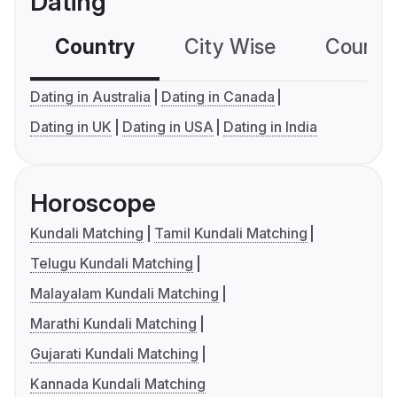
Dating
Country
City Wise
Country
Dating in Australia
Dating in Canada
Dating in UK
Dating in USA
Dating in India
Horoscope
Kundali Matching
Tamil Kundali Matching
Telugu Kundali Matching
Malayalam Kundali Matching
Marathi Kundali Matching
Gujarati Kundali Matching
Kannada Kundali Matching