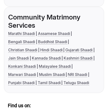
Community Matrimony
Services
Marathi Shaadi
Assamese Shaadi
Bengali Shaadi
Buddhist Shaadi
Christian Shaadi
Hindi Shaadi
Gujarati Shaadi
Jain Shaadi
Kannada Shaadi
Kashmiri Shaadi
Konkani Shaadi
Malayalee Shaadi
Marwari Shaadi
Muslim Shaadi
NRI Shaadi
Punjabi Shaadi
Tamil Shaadi
Telugu Shaadi
Find us on: