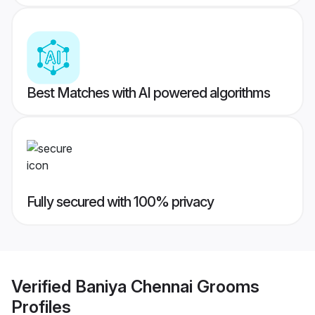
Best Matches with AI powered algorithms
Fully secured with 100% privacy
Verified
Baniya Chennai Grooms
Profiles