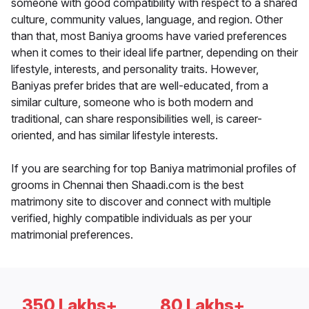
someone with good compatibility with respect to a shared
culture, community values, language, and region. Other
than that, most Baniya grooms have varied preferences
when it comes to their ideal life partner, depending on their
lifestyle, interests, and personality traits. However,
Baniyas prefer brides that are well-educated, from a
similar culture, someone who is both modern and
traditional, can share responsibilities well, is career-
oriented, and has similar lifestyle interests.
If you are searching for top Baniya matrimonial profiles of
grooms in Chennai then Shaadi.com is the best
matrimony site to discover and connect with multiple
verified, highly compatible individuals as per your
matrimonial preferences.
350 Lakhs+
80 Lakhs+