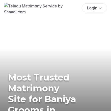
Login
Most Trusted
Matrimony
Site for Baniya
Grooms in