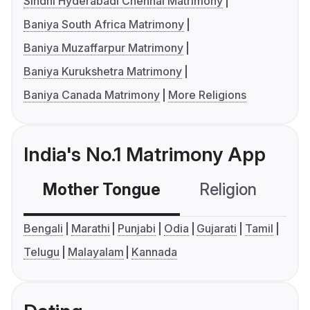
Sindhi Hyderabadi Chennai Matrimony
Baniya South Africa Matrimony
Baniya Muzaffarpur Matrimony
Baniya Kurukshetra Matrimony
Baniya Canada Matrimony
More Religions
India's No.1 Matrimony App
Mother Tongue
Religion
C
Bengali
Marathi
Punjabi
Odia
Gujarati
Tamil
Telugu
Malayalam
Kannada