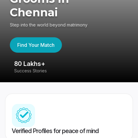
Chennai
Step into the world beyond matrimony
Find Your Match
80 Lakhs+
4
Success Stories
41
Verified Profiles for peace of mind