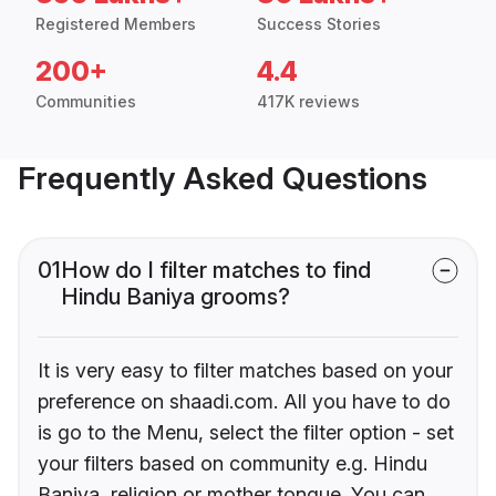
Registered Members
Success Stories
200+
4.4
Communities
417K reviews
Frequently Asked Questions
01
How do I filter matches to find
Hindu Baniya grooms?
It is very easy to filter matches based on your
preference on shaadi.com. All you have to do
is go to the Menu, select the filter option - set
your filters based on community e.g. Hindu
Baniya, religion or mother tongue. You can