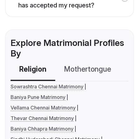
has accepted my request?
Explore Matrimonial Profiles
By
Religion
Mothertongue
Co
Sowrashtra Chennai Matrimony
Baniya Pune Matrimony
Vellama Chennai Matrimony
Thevar Chennai Matrimony
Baniya Chhapra Matrimony